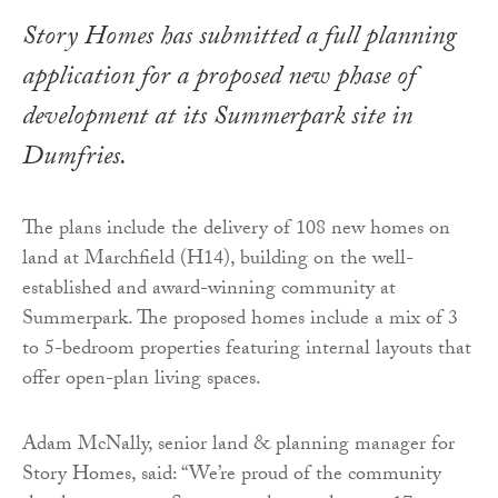
Story Homes has submitted a full planning
application for a proposed new phase of
development at its Summerpark site in
Dumfries.
The plans include the delivery of 108 new homes on
land at Marchfield (H14), building on the well-
established and award-winning community at
Summerpark. The proposed homes include a mix of 3
to 5-bedroom properties featuring internal layouts that
offer open-plan living spaces.
Adam McNally, senior land & planning manager for
Story Homes, said: “We’re proud of the community