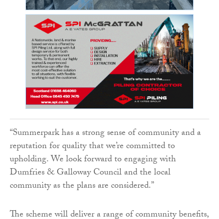
“Summerpark has a strong sense of community and a
reputation for quality that we’re committed to
upholding. We look forward to engaging with
Dumfries & Galloway Council and the local
community as the plans are considered.”
The scheme will deliver a range of community benefits,