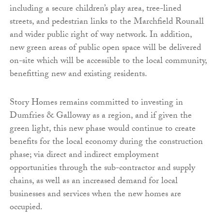
including a secure children’s play area, tree-lined
streets, and pedestrian links to the Marchfield Rounall
and wider public right of way network. In addition,
new green areas of public open space will be delivered
on-site which will be accessible to the local community,
benefitting new and existing residents.
Story Homes remains committed to investing in
Dumfries & Galloway as a region, and if given the
green light, this new phase would continue to create
benefits for the local economy during the construction
phase; via direct and indirect employment
opportunities through the sub-contractor and supply
chains, as well as an increased demand for local
businesses and services when the new homes are
occupied.