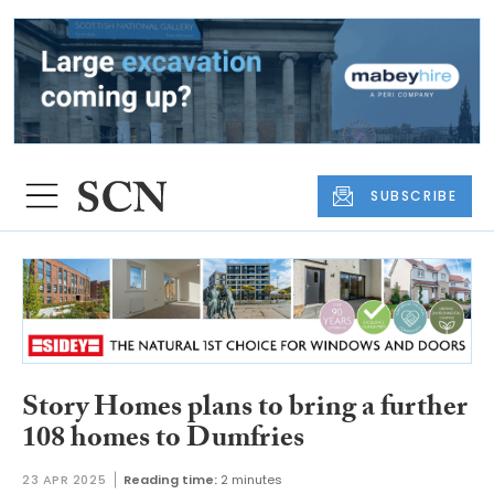
SUBSCRIBE
Story Homes plans to bring a further
108 homes to Dumfries
23 APR 2025
Reading time:
2 minutes