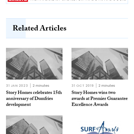
Related Articles
31 JAN 2023
2 minutes
31 OCT 2019
2 minutes
Story Homes celebrates 15th
Story Homes wins two
anniversary of Dumfries
awards at Premier Guarantee
development
Excellence Awards