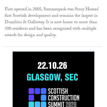
First opened in 2008, Summerpark was Story Homes’
first Scottish development and remains the largest in
Dumfries & Galloway. It is now home to more than
500 residents and has been recognised with multiple
awards for design and quality.