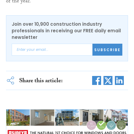
of the year.
Join over 10,900 construction industry
professionals in receiving our FREE daily email
newsletter
SUBSCRIBE
Share this article: