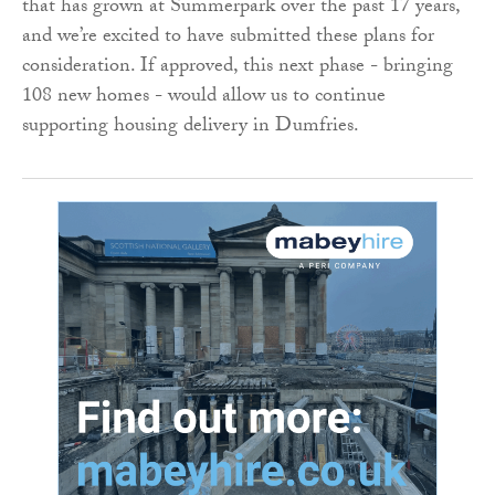
that has grown at Summerpark over the past 17 years,
and we’re excited to have submitted these plans for
consideration. If approved, this next phase - bringing
108 new homes - would allow us to continue
supporting housing delivery in Dumfries.