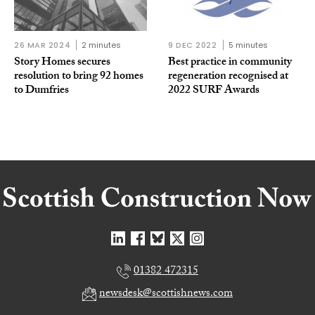
26 MAR 2024
2 minutes
9 DEC 2022
5 minutes
Story Homes secures
Best practice in community
resolution to bring 92 homes
regeneration recognised at
to Dumfries
2022 SURF Awards
01382 472315
newsdesk@scottishnews.com