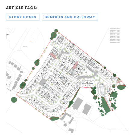
ARTICLE TAGS:
STORY HOMES
DUMFRIES AND GALLOWAY