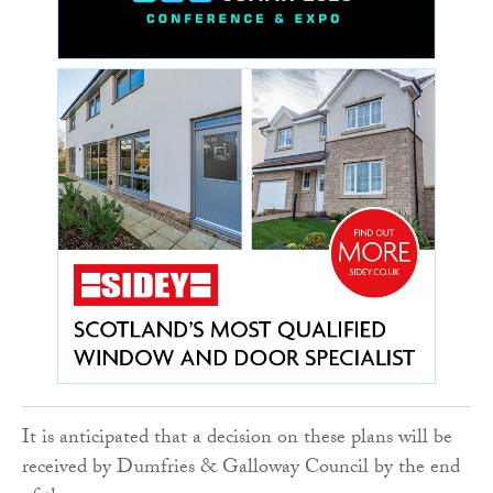
It is anticipated that a decision on these plans will be
received by Dumfries & Galloway Council by the end