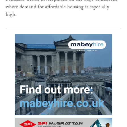
where demand for affordable housing is especially
high.