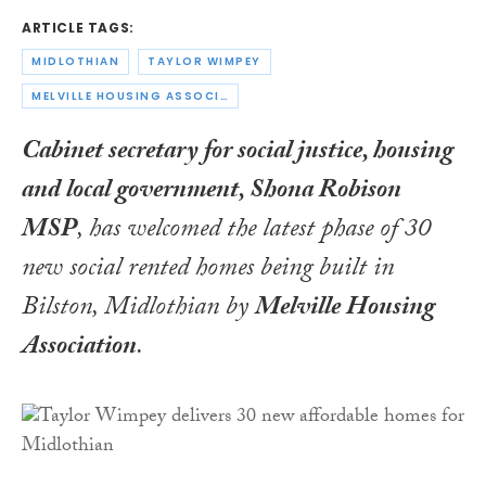
ARTICLE TAGS:
MIDLOTHIAN
TAYLOR WIMPEY
MELVILLE HOUSING ASSOCIATION
Cabinet secretary for social justice, housing
and local government, Shona Robison
MSP
, has welcomed the latest phase of 30
new social rented homes being built in
Bilston, Midlothian by
Melville Housing
Association
.