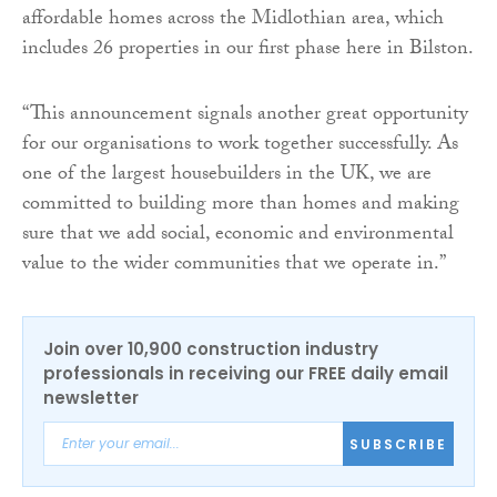
affordable homes across the Midlothian area, which
includes 26 properties in our first phase here in Bilston.
“This announcement signals another great opportunity
for our organisations to work together successfully. As
one of the largest housebuilders in the UK, we are
committed to building more than homes and making
sure that we add social, economic and environmental
value to the wider communities that we operate in.”
Join over 10,900 construction industry
professionals in receiving our FREE daily email
newsletter
SUBSCRIBE