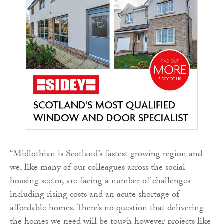
“Midlothian is Scotland’s fastest growing region and
we, like many of our colleagues across the social
housing sector, are facing a number of challenges
including rising costs and an acute shortage of
affordable homes. There’s no question that delivering
the homes we need will be tough however projects like