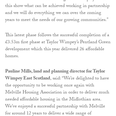
this show what can be achieved working in partnership
and we will do everything we can over the coming
years to meet the needs of our growing communities.”
This latest phase follows the successful completion of a
£3.53m first phase at Taylor Wimpey’s Pentland Green
development which this year delivered 26 affordable
homes.
Pauline Mills, land and planning director for Taylor
Wimpey East Scotland
, said: “We’re delighted to have
the opportunity to be working once again with
Melville Housing Association in order to deliver much
needed affordable housing in the Midlothian area.
We’ve enjoyed a successful partnership with Melville
for around 12 years to deliver a wide range of