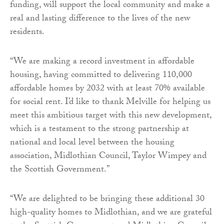
funding, will support the local community and make a
real and lasting difference to the lives of the new
residents.
“We are making a record investment in affordable
housing, having committed to delivering 110,000
affordable homes by 2032 with at least 70% available
for social rent. I’d like to thank Melville for helping us
meet this ambitious target with this new development,
which is a testament to the strong partnership at
national and local level between the housing
association, Midlothian Council, Taylor Wimpey and
the Scottish Government.”
“We are delighted to be bringing these additional 30
high-quality homes to Midlothian, and we are grateful