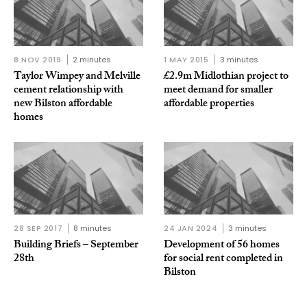
8 NOV 2019
2 minutes
1 MAY 2015
3 minutes
Taylor Wimpey and Melville
£2.9m Midlothian project to
cement relationship with
meet demand for smaller
new Bilston affordable
affordable properties
homes
28 SEP 2017
8 minutes
24 JAN 2024
3 minutes
Building Briefs – September
Development of 56 homes
28th
for social rent completed in
Bilston