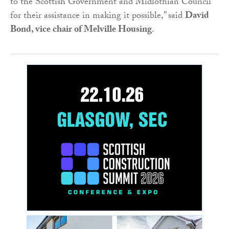
to the Scottish Government and Midlothian Council
for their assistance in making it possible,” said
David
Bond, vice chair of Melville Housing
.