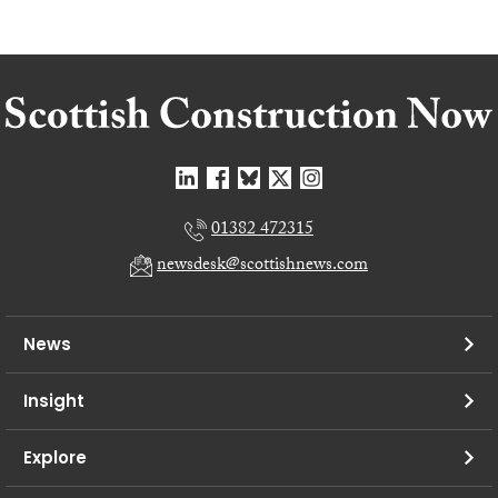
01382 472315
newsdesk@scottishnews.com
News
Insight
Explore