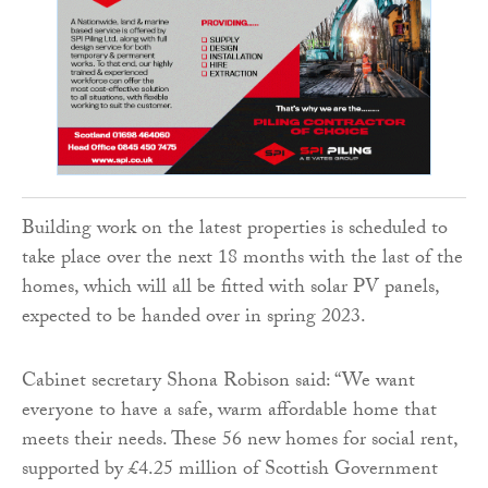
Building work on the latest properties is scheduled to
take place over the next 18 months with the last of the
homes, which will all be fitted with solar PV panels,
expected to be handed over in spring 2023.
Cabinet secretary Shona Robison said: “We want
everyone to have a safe, warm affordable home that
meets their needs. These 56 new homes for social rent,
supported by £4.25 million of Scottish Government