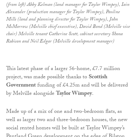
(from left) Abby Kelman (land manager for Taylor Wimpey), Iain
Alexander (production manager for Taylor Wimpey), Pauline
Mills (land and planning director for Taylor Wimpey), John
McMorrow (Melville chief executive), David Bond (Melville vice
chair) Melville tenant Catherine Scott, cabinet secretary Shona
Robison and Neil Edgar (Melville development manager)
This latest phase of a larger 56-home, £7.7 million
project, was made possible thanks to
Scottish
Government
funding of £4.25m and will be delivered
by Melville alongside
Taylor Wimpey
.
Made up of a mix of one and two-bedroom flats, as
well as larger two and three-bedroom houses, the new
social rented homes will be built at Taylor Wimpey’s
Pentland Green development on the edge of Bilston,