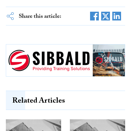
Share this article:
Related Articles