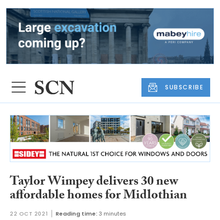
SUBSCRIBE
Taylor Wimpey delivers 30 new
affordable homes for Midlothian
22 OCT 2021
Reading time:
3 minutes