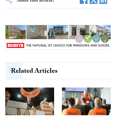
Share this article:
Related Articles