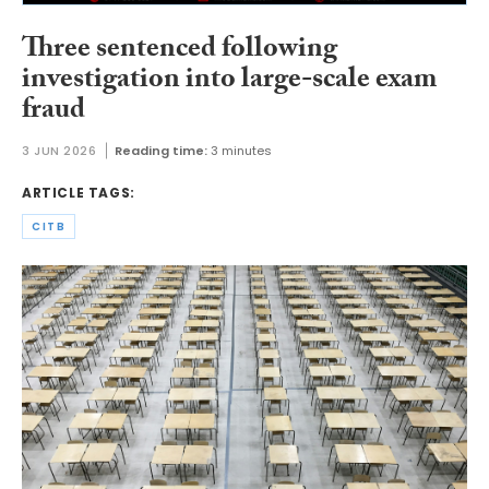
Three sentenced following
investigation into large-scale exam
fraud
3 JUN 2026
Reading time:
3 minutes
ARTICLE TAGS:
CITB