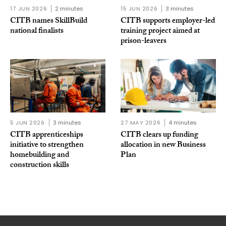
17 JUN 2026
2 minutes
15 JUN 2026
3 minutes
CITB names SkillBuild
CITB supports employer-led
national finalists
training project aimed at
prison-leavers
5 JUN 2026
3 minutes
27 MAY 2026
4 minutes
CITB apprenticeships
CITB clears up funding
initiative to strengthen
allocation in new Business
homebuilding and
Plan
construction skills