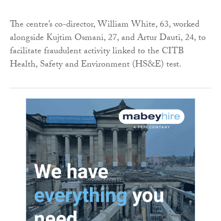
The centre’s co-director, William White, 63, worked
alongside Kujtim Osmani, 27, and Artur Dauti, 24, to
facilitate fraudulent activity linked to the CITB
Health, Safety and Environment (HS&E) test.