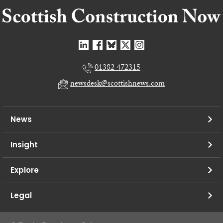
01382 472315
newsdesk@scottishnews.com
News
Insight
Explore
Legal