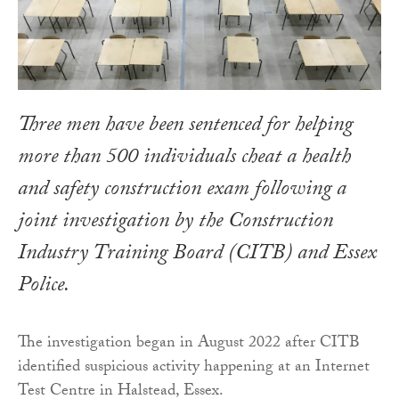
Three men have been sentenced for helping
more than 500 individuals cheat a health
and safety construction exam following a
joint investigation by the Construction
Industry Training Board (CITB) and Essex
Police.
The investigation began in August 2022 after CITB
identified suspicious activity happening at an Internet
Test Centre in Halstead, Essex.