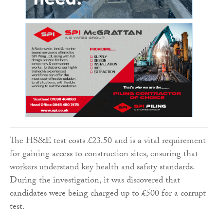
The HS&E test costs £23.50 and is a vital requirement
for gaining access to construction sites, ensuring that
workers understand key health and safety standards.
During the investigation, it was discovered that
candidates were being charged up to £500 for a corrupt
test.