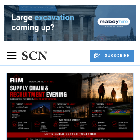
SUBSCRIBE