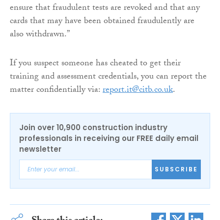
ensure that fraudulent tests are revoked and that any
cards that may have been obtained fraudulently are
also withdrawn.”
If you suspect someone has cheated to get their
training and assessment credentials, you can report the
matter confidentially via:
report.it@citb.co.uk
.
Join over 10,900 construction industry
professionals in receiving our FREE daily email
newsletter
SUBSCRIBE