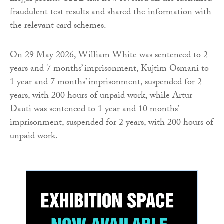
fraudulent test results and shared the information with
the relevant card schemes.
On 29 May 2026, William White was sentenced to 2
years and 7 months’ imprisonment, Kujtim Osmani to
1 year and 7 months’ imprisonment, suspended for 2
years, with 200 hours of unpaid work, while Artur
Dauti was sentenced to 1 year and 10 months’
imprisonment, suspended for 2 years, with 200 hours of
unpaid work.