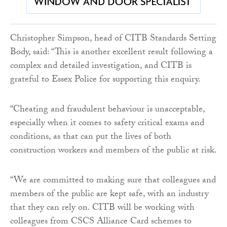
Christopher Simpson, head of CITB Standards Setting
Body, said: “This is another excellent result following a
complex and detailed investigation, and CITB is
grateful to Essex Police for supporting this enquiry.
“Cheating and fraudulent behaviour is unacceptable,
especially when it comes to safety critical exams and
conditions, as that can put the lives of both
construction workers and members of the public at risk.
“We are committed to making sure that colleagues and
members of the public are kept safe, with an industry
that they can rely on. CITB will be working with
colleagues from CSCS Alliance Card schemes to