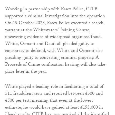
Working in partnership with Essex Police, CITB
supported a criminal investigation into the operation.
On 19 October 2023, Essex Police executed a search
warrant at the Whitewaters Training Centre,
uncovering evidence of widespread organised fraud.
White, Osmani and Dauti all pleaded guilty to
conspiracy to defraud, with White and Osmani also
pleading guilty to converting criminal property. A
Proceeds of Crime confiscation hearing will also take
place later in the year.
White played a leading role in facilitating a total of
511 fraudulent tests and received between £300 and
£500 per test, meaning that even at the lowest
estimate, he would have gained at least £153,000 in
illegal profits. CITB has now revoked all the identified