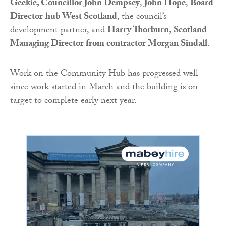
Geekie, Councillor John Dempsey
,
John Hope
,
Board
Director
hub West Scotland
, the council’s
development partner, and
Harry Thorburn
,
Scotland
Managing Director from contractor Morgan Sindall
.
Work on the Community Hub has progressed well
since work started in March and the building is on
target to complete early next year.