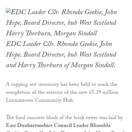
EDC Leader Cllr. Rhonda Geekie, John
Hope, Board Director, hub West Scotland
and Harry Thorburn of Morgan Sindall.
A topping out ceremony has been held to mark the
completion of the exterior of the new £5.29 million
Lennoxtown Community Hub.
The final concrete block of the brick tower was laid by
East Dunbartonshire Council Leader Rhondda