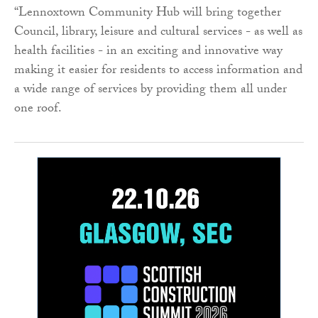
“Lennoxtown Community Hub will bring together
Council, library, leisure and cultural services - as well as
health facilities - in an exciting and innovative way
making it easier for residents to access information and
a wide range of services by providing them all under
one roof.