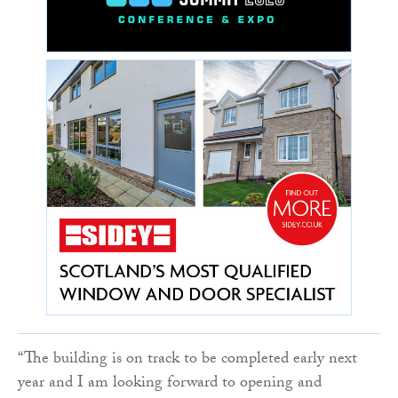
“The building is on track to be completed early next
year and I am looking forward to opening and