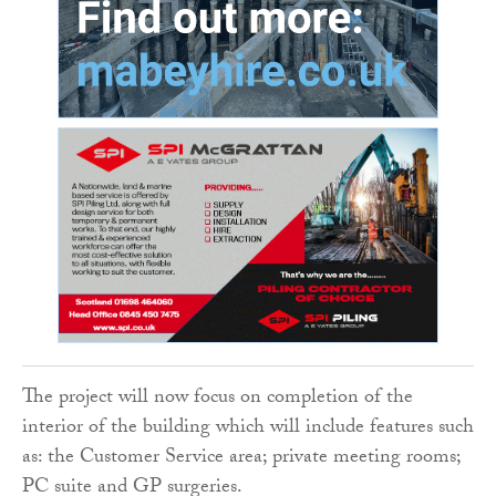
The project will now focus on completion of the
interior of the building which will include features such
as: the Customer Service area; private meeting rooms;
PC suite and GP surgeries.