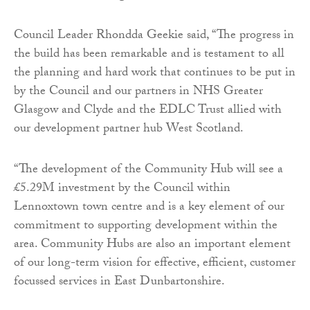
Council Leader Rhondda Geekie said, “The progress in
the build has been remarkable and is testament to all
the planning and hard work that continues to be put in
by the Council and our partners in NHS Greater
Glasgow and Clyde and the EDLC Trust allied with
our development partner hub West Scotland.
“The development of the Community Hub will see a
£5.29M investment by the Council within
Lennoxtown town centre and is a key element of our
commitment to supporting development within the
area. Community Hubs are also an important element
of our long-term vision for effective, efficient, customer
focussed services in East Dunbartonshire.