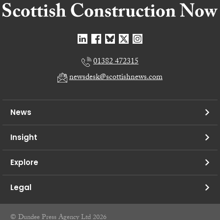
01382 472315
newsdesk@scottishnews.com
News
Insight
Explore
Legal
© Dundee Press Agency Ltd 2026