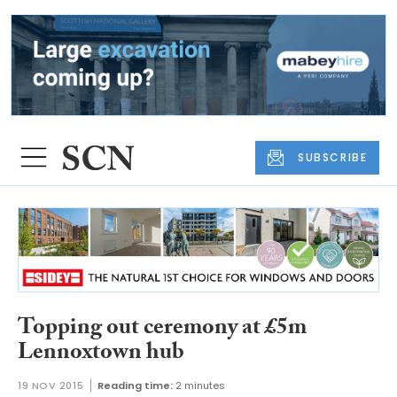
SUBSCRIBE
Topping out ceremony at £5m
Lennoxtown hub
19 NOV 2015
Reading time:
2 minutes