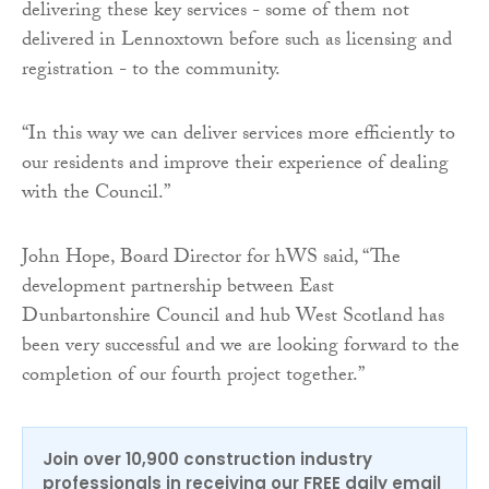
delivering these key services - some of them not
delivered in Lennoxtown before such as licensing and
registration - to the community.
“In this way we can deliver services more efficiently to
our residents and improve their experience of dealing
with the Council.”
John Hope, Board Director for hWS said, “The
development partnership between East
Dunbartonshire Council and hub West Scotland has
been very successful and we are looking forward to the
completion of our fourth project together.”
Join over 10,900 construction industry
professionals in receiving our FREE daily email