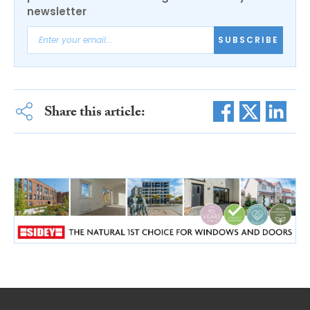
newsletter
SUBSCRIBE
Share this article: