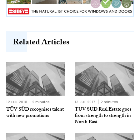
Related Articles
12 FEB 2018
2 minutes
13 JUL 2017
2 minutes
TÜV SÜD recognises talent
TUV SUD Real Estate goes
with new promotions
from strength to strength in
North East