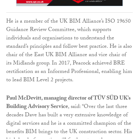
He is a member of the UK BIM Alliance’s ISO 19650
Guidance Review Committee, which supports
individuals and organisations to understand the
standard’s principles and follow best practice. He is also
chair of the East UK BIM Alliance and vice chair of
its Midlands group. In 2017, Peacock achieved BRE
certification as an Informed Professional, enabling him
to lead BIM Level 2 projects.
Paul McDevitt, managing director of TÜV SÜD UK’s
Building Advisory Service
, said: “Over the last three
decades Dave has built a very extensive knowledge of
digital services and he is a committed champion of the
benefits BIM brings to the UK construction sector. His