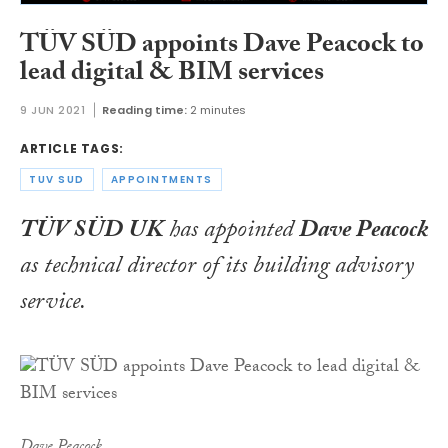
TÜV SÜD appoints Dave Peacock to
lead digital & BIM services
9 JUN 2021
Reading time:
2 minutes
ARTICLE TAGS:
TUV SUD
APPOINTMENTS
TÜV SÜD UK
has appointed
Dave Peacock
as technical director of its building advisory
service.
Dave Peacock