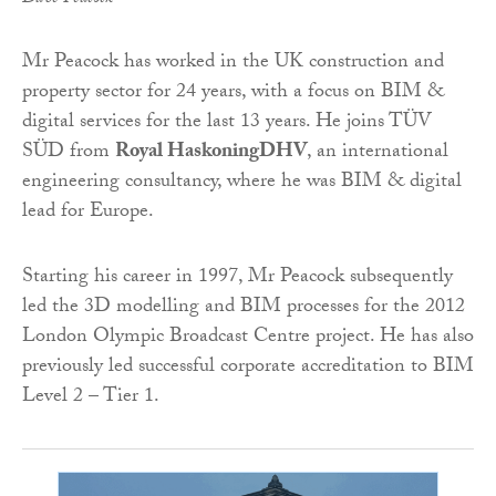
Mr Peacock has worked in the UK construction and
property sector for 24 years, with a focus on BIM &
digital services for the last 13 years. He joins TÜV
SÜD from
Royal HaskoningDHV
, an international
engineering consultancy, where he was BIM & digital
lead for Europe.
Starting his career in 1997, Mr Peacock subsequently
led the 3D modelling and BIM processes for the 2012
London Olympic Broadcast Centre project. He has also
previously led successful corporate accreditation to BIM
Level 2 – Tier 1.