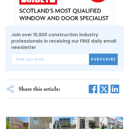
Join over 10,900 construction industry
professionals in receiving our FREE daily email
newsletter
SUBSCRIBE
Share this article: