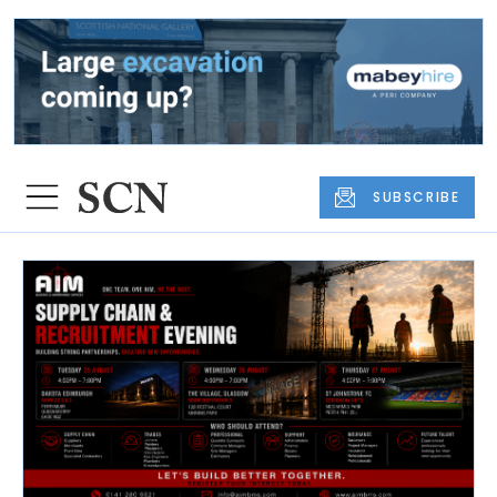
SUBSCRIBE