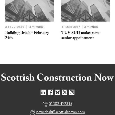
24 FEB 2020
13 minutes
31 MAR 2017
2 minutes
Building Briefs – February
TUV SUD makes new
24th
senior appointment
01382 472315
newsdesk@scottishnews.com