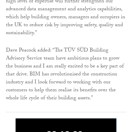
high level of expertise will further strengthen our
advanced data management and analytics capabilities,
which help building owners, managers and occupiers in
the UK to reduce risk by improving safety, quality and
sustainability.”
Dave Peacock added: “The TÜV SÜD Building
Advisory Service team have ambitious plans to grow
the business and I am really excited to be a key part of
that drive. BIM has revolutionised the construction
industry and I look forward to working with our
customers to help them realise its benefits over the
whole life cycle of their building assets.”