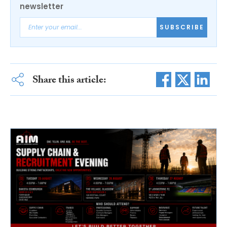
newsletter
SUBSCRIBE
Share this article: