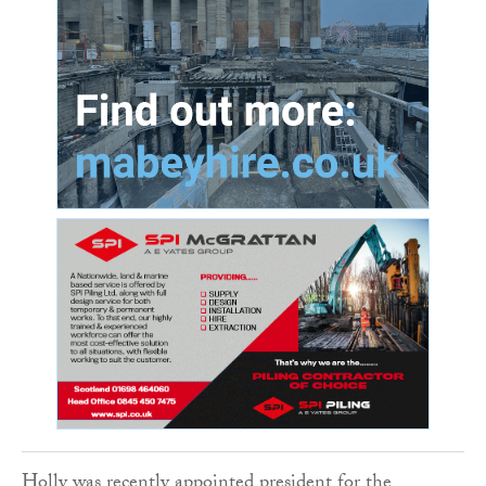
Holly was recently appointed president for the