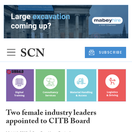
SUBSCRIBE
Two female industry leaders
appointed to CITB Board