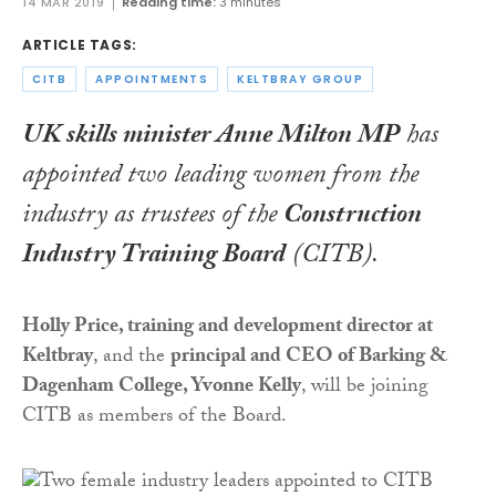
14 MAR 2019
Reading time:
3 minutes
ARTICLE TAGS:
CITB
APPOINTMENTS
KELTBRAY GROUP
UK skills minister Anne Milton MP
has
appointed two leading women from the
industry as trustees of the
Construction
Industry Training Board
(CITB).
Holly Price, training and development director at
Keltbray
, and the
principal and CEO of Barking &
Dagenham College, Yvonne Kelly
, will be joining
CITB as members of the Board.