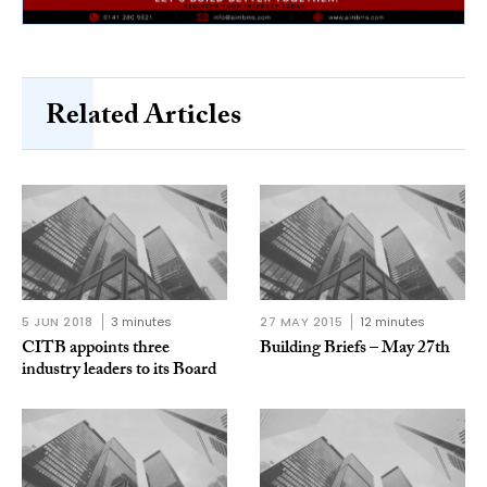
Related Articles
5 JUN 2018
3 minutes
27 MAY 2015
12 minutes
CITB appoints three
Building Briefs – May 27th
industry leaders to its Board