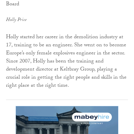
Holly Price
Holly started her career in the demolition industry at
17, training to be an engineer. She went on to become
Europe’s only female explosives engineer in the sector.
Since 2007, Holly has been the training and
development director at Keltbray Group, playing a
crucial role in getting the right people and skills in the
right place at the right time.