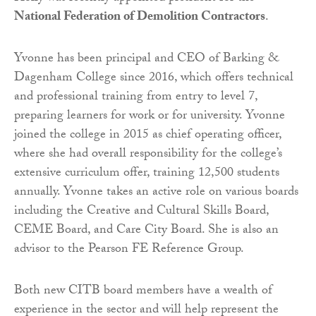
National Federation of Demolition Contractors
.
Yvonne has been principal and CEO of Barking &
Dagenham College since 2016, which offers technical
and professional training from entry to level 7,
preparing learners for work or for university. Yvonne
joined the college in 2015 as chief operating officer,
where she had overall responsibility for the college’s
extensive curriculum offer, training 12,500 students
annually. Yvonne takes an active role on various boards
including the Creative and Cultural Skills Board,
CEME Board, and Care City Board. She is also an
advisor to the Pearson FE Reference Group.
Both new CITB board members have a wealth of
experience in the sector and will help represent the