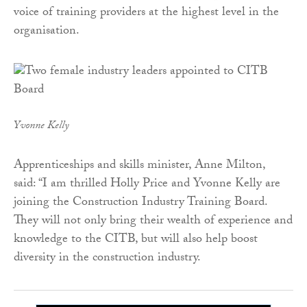
voice of training providers at the highest level in the
organisation.
Yvonne Kelly
Apprenticeships and skills minister, Anne Milton,
said: “I am thrilled Holly Price and Yvonne Kelly are
joining the Construction Industry Training Board.
They will not only bring their wealth of experience and
knowledge to the CITB, but will also help boost
diversity in the construction industry.