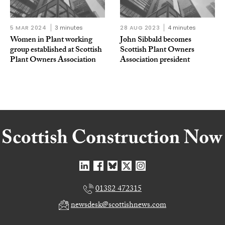
5 MAR 2024
3 minutes
28 AUG 2023
4 minutes
Women in Plant working
John Sibbald becomes
group established at Scottish
Scottish Plant Owners
Plant Owners Association
Association president
01382 472315
newsdesk@scottishnews.com