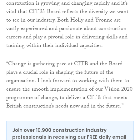
construction is growing and changing rapidly and it’s
vital that CITB’s Board reflects the diversity we want
to see in our industry. Both Holly and Yvonne are
vastly experienced and passionate about construction
careers and play a pivotal role in delivering skills and
training within their individual capacities.
“Change is gathering pace at CITB and the Board
plays a crucial role in shaping the future of the
organisation. I look forward to working with them to
ensure the smooth implementation of our Vision 2020
programme of change, to deliver a CITB that meets
British construction’s needs now and in the future.”
Join over 10,900 construction industry
professionals in receiving our FREE daily email