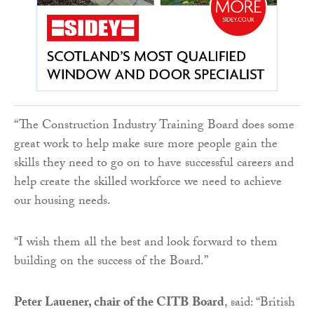
“The Construction Industry Training Board does some
great work to help make sure more people gain the
skills they need to go on to have successful careers and
help create the skilled workforce we need to achieve
our housing needs.
“I wish them all the best and look forward to them
building on the success of the Board.”
Peter Lauener, chair of the CITB
Board
, said: “British