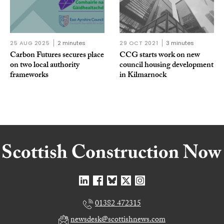
25 AUG 2025
2 minutes
29 OCT 2021
3 minutes
Carbon Futures secures place
CCG starts work on new
on two local authority
council housing development
frameworks
in Kilmarnock
01382 472315
newsdesk@scottishnews.com