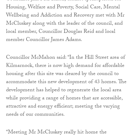
Housing, Welfare and Poverty, Social Care, Mental
Wellbeing and Addiction and Recovery met with Mr
McCluskey along with the leader of the council, and
local member, Councillor Douglas Reid and local
member Councillor James Adams.
Councillor McMahon said: “In the Hill Street area of
Kilmarnock, there is now high demand for affordable
housing after this site was cleared by the council to
accommodate this new development of 43 homes. The
development has helped to regenerate the local area
while providing a range of homes that are accessible,
attractive and energy efficient; meeting the varying
needs of our communities.
“Meeting Mr McCluskey really hit home the