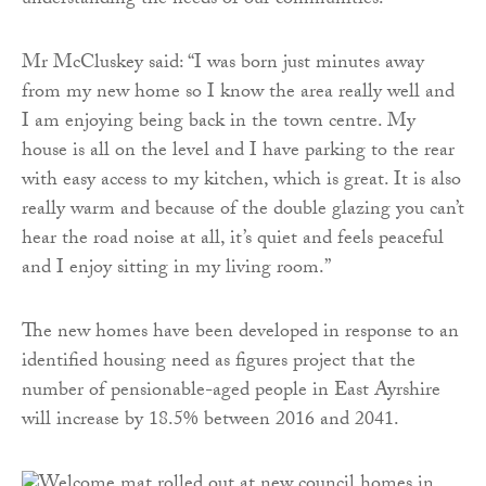
understanding the needs of our communities.”
Mr McCluskey said: “I was born just minutes away
from my new home so I know the area really well and
I am enjoying being back in the town centre. My
house is all on the level and I have parking to the rear
with easy access to my kitchen, which is great. It is also
really warm and because of the double glazing you can’t
hear the road noise at all, it’s quiet and feels peaceful
and I enjoy sitting in my living room.”
The new homes have been developed in response to an
identified housing need as figures project that the
number of pensionable-aged people in East Ayrshire
will increase by 18.5% between 2016 and 2041.