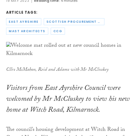
19 MAY 2023
Reading time:
4 minutes
ARTICLE TAGS:
EAST AYRSHIRE
SCOTTISH PROCUREMENT ALLIANCE
MAST ARCHITECTS
CCG
Cllrs McMahon, Reid and Adams with Mr McCluskey
Visitors from East Ayrshire Council were
welcomed by Mr McCluskey to view his new
home at Witch Road, Kilmarnock.
The council’s housing development at Witch Road in