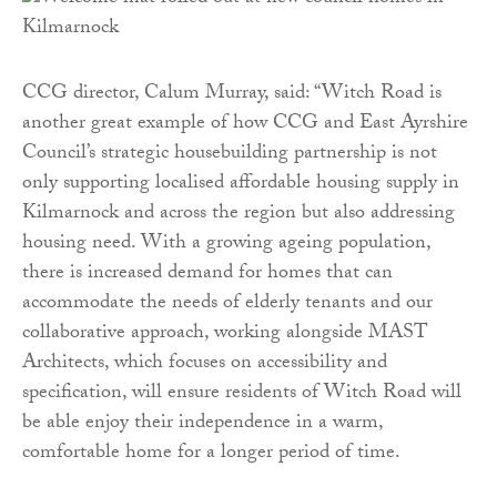
CCG director, Calum Murray, said: “Witch Road is
another great example of how CCG and East Ayrshire
Council’s strategic housebuilding partnership is not
only supporting localised affordable housing supply in
Kilmarnock and across the region but also addressing
housing need. With a growing ageing population,
there is increased demand for homes that can
accommodate the needs of elderly tenants and our
collaborative approach, working alongside MAST
Architects, which focuses on accessibility and
specification, will ensure residents of Witch Road will
be able enjoy their independence in a warm,
comfortable home for a longer period of time.