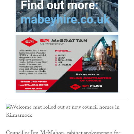
Councillor Jim McMahon, cabinet spokesperson for