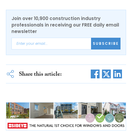
Join over 10,900 construction industry
professionals in receiving our FREE daily email
newsletter
SUBSCRIBE
Share this article: