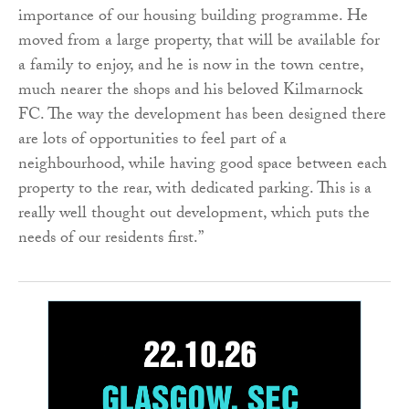
importance of our housing building programme. He
moved from a large property, that will be available for
a family to enjoy, and he is now in the town centre,
much nearer the shops and his beloved Kilmarnock
FC. The way the development has been designed there
are lots of opportunities to feel part of a
neighbourhood, while having good space between each
property to the rear, with dedicated parking. This is a
really well thought out development, which puts the
needs of our residents first.”