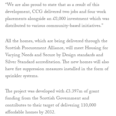
“We are also proud to state that as a result of this
development, CCG delivered two jobs and four work
placements alongside an £8,000 investment which was
distributed to various community-based initiatives.”
All the homes, which are being delivered through the
Scottish Procurement Alliance, will meet Housing for
Varying Needs and Secure by Design standards and
Silver Standard accreditation. The new homes will also
have fire suppression measures installed in the form of
sprinkler systems.
The project was developed with £3.397m of grant
funding from the Scottish Government and
contributes to their target of delivering 110,000
affordable homes by 2032.