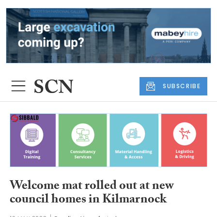
SUBSCRIBE
Welcome mat rolled out at new
council homes in Kilmarnock