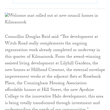
Councillor Douglas Reid said: “The development at
Witch Road really complements the ongoing
regeneration work already completed or underway in
this quarter of Kilmarnock. From the award-winning
assisted living development at Lilyhill Gardens, the
new homes at Hillhead Crescent, the external envelope
improvement works at the adjacent flats at Rosebank
Place, the Cunningham Housing Association
affordable homes at Hill Street, the new Ayrshire
College to the innovative Halo development, this area
is being totally transformed through investment and