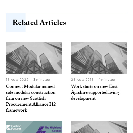
Related Articles
18 AUG 2022
3 minutes
28 AUG 2018
4 minutes
Connect Modular named
Work starts on new East
sole modular construction
Ayrshire supported living
firm on new Scottish
development
Procurement Alliance H2
framework