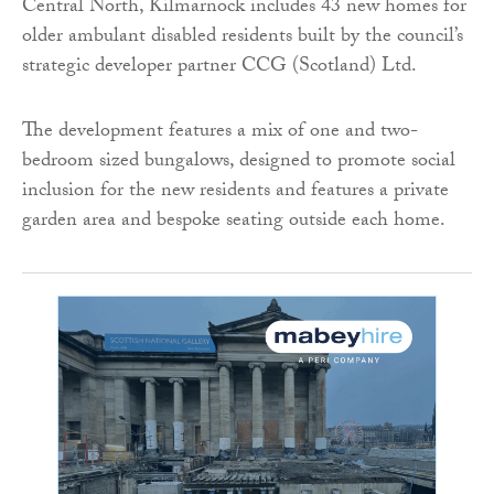
Central North, Kilmarnock includes 43 new homes for
older ambulant disabled residents built by the council’s
strategic developer partner CCG (Scotland) Ltd.
The development features a mix of one and two-
bedroom sized bungalows, designed to promote social
inclusion for the new residents and features a private
garden area and bespoke seating outside each home.