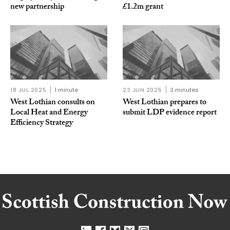
new partnership
£1.2m grant
18 JUL 2025
1 minute
23 JUN 2025
3 minutes
West Lothian consults on
West Lothian prepares to
Local Heat and Energy
submit LDP evidence report
Efficiency Strategy