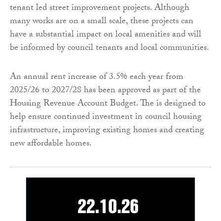
tenant led street improvement projects. Although
many works are on a small scale, these projects can
have a substantial impact on local amenities and will
be informed by council tenants and local communities.
An annual rent increase of 3.5% each year from
2025/26 to 2027/28 has been approved as part of the
Housing Revenue Account Budget. The is designed to
help ensure continued investment in council housing
infrastructure, improving existing homes and creating
new affordable homes.