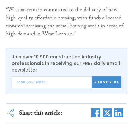
“We also remain committed to the delivery of new
high-quality affordable housing, with funds allocated
towards increasing the social housing stock in areas of
high demand in West Lothian.”
Join over 10,900 construction industry
professionals in receiving our FREE daily email
newsletter
SUBSCRIBE
Share this article: