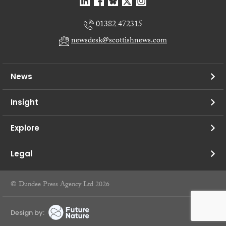
01382 472315
newsdesk@scottishnews.com
News
Insight
Explore
Legal
© Dundee Press Agency Ltd 2026
Design by: