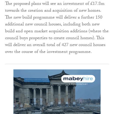
The proposed plans will see an investment of £17.8m
towards the creation and acquisition of new homes.
The new build programme will deliver a further 150
additional new council houses, including both new
build and open market acquisition additions (where the
council buys properties to create council homes). This
will deliver an overall total of 427 new council houses
over the course of the investment programme.