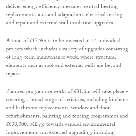
deliver energy efficiency measures, central heating
replacements, aids and adaptations, electrical testing
and repair and external wall insulation upgrades.
A total of £17.9m is to be invested in 14 individual
projects which includes a variety of upgrades consisting
of long-term maintenance work, where structural
elements such as roof and external walls are beyond
repair.
Planned programme works of £31.6m will take place -
covering a broad range of activities, including kitchens
and bathroom replacements, window and door
refurbishments, painting and fencing programmes and
£638,000, will go towards general environmental
improvements and external upgrading, including