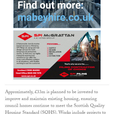
Approximately, £33m is planned to be invested to
improve and maintain existing housing, ensuring
council homes continue to meet the Scottish Quality
Housing Standard (SQHS). Works include projects to