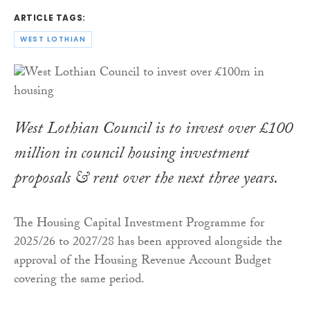
ARTICLE TAGS:
WEST LOTHIAN
West Lothian Council is to invest over £100
million in council housing investment
proposals & rent over the next three years.
The Housing Capital Investment Programme for
2025/26 to 2027/28 has been approved alongside the
approval of the Housing Revenue Account Budget
covering the same period.