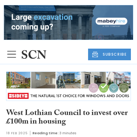
SUBSCRIBE
West Lothian Council to invest over
£100m in housing
18 FEB 2025
Reading time:
3 minutes