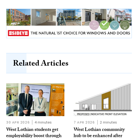
Related Articles
30 APR 2026
4 minutes
7 APR 2026
2 minutes
West Lothian students get
West Lothian community
employability boost through
hub to be enhanced after