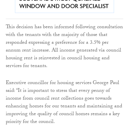
This decision has been informed following consultation
with the tenants with the majority of those that
responded expressing a preference for a 3.5% per
annum rent increase. All income generated via council
housing rent is reinvested in council housing and
services for tenants.
Executive councillor for housing services George Paul
said: “It is important to stress that every penny of
income from council rent collections goes towards
enhancing homes for our tenants and maintaining and
improving the quality of council homes remains a key
priority for the council.