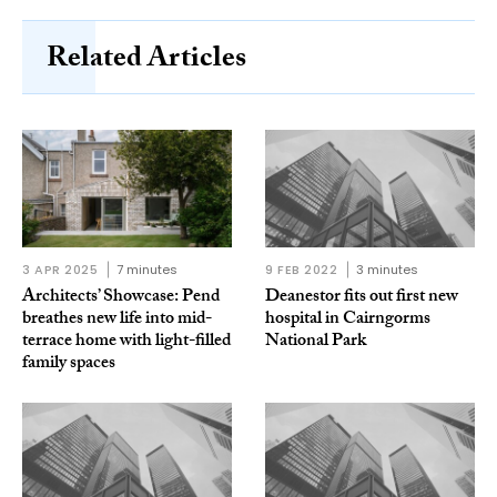
Related Articles
3 APR 2025
7 minutes
9 FEB 2022
3 minutes
Architects’ Showcase: Pend
Deanestor fits out first new
breathes new life into mid-
hospital in Cairngorms
terrace home with light-filled
National Park
family spaces