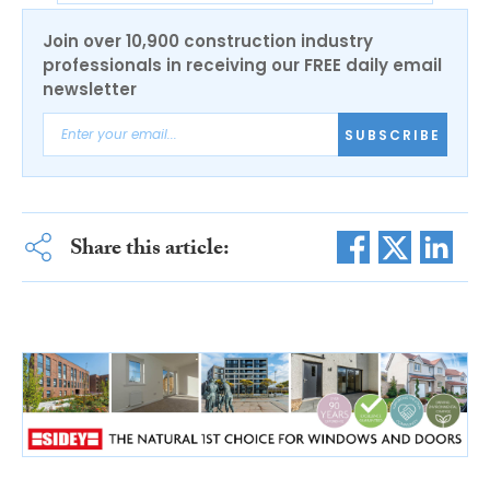
Join over 10,900 construction industry
professionals in receiving our FREE daily email
newsletter
SUBSCRIBE
Share this article: