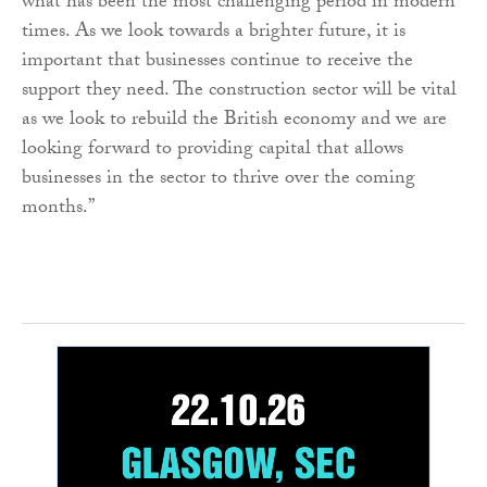
what has been the most challenging period in modern
times. As we look towards a brighter future, it is
important that businesses continue to receive the
support they need. The construction sector will be vital
as we look to rebuild the British economy and we are
looking forward to providing capital that allows
businesses in the sector to thrive over the coming
months.”