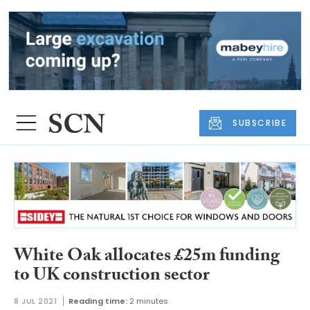
SUBSCRIBE
White Oak allocates £25m funding
to UK construction sector
8 JUL 2021
Reading time:
2 minutes