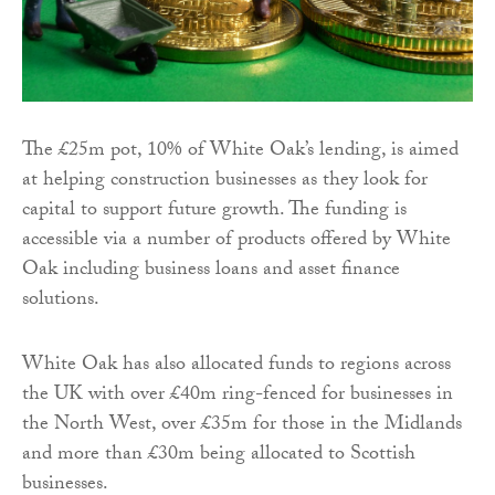
The £25m pot, 10% of White Oak’s lending, is aimed
at helping construction businesses as they look for
capital to support future growth. The funding is
accessible via a number of products offered by White
Oak including business loans and asset finance
solutions.
White Oak has also allocated funds to regions across
the UK with over £40m ring-fenced for businesses in
the North West, over £35m for those in the Midlands
and more than £30m being allocated to Scottish
businesses.