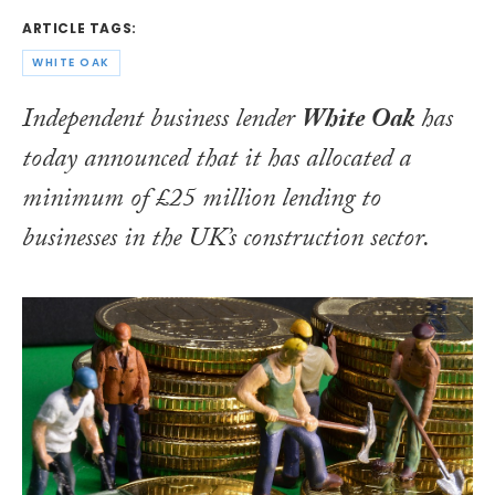
ARTICLE TAGS:
WHITE OAK
Independent business lender
White Oak
has
today announced that it has allocated a
minimum of £25 million lending to
businesses in the UK’s construction sector.