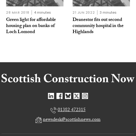
28 MAR 2018
4 minutes
21 JUN 2022
3 minutes
Green light for affordable
Deanestor fits out second
housing plan on banks of
community hospital in the
Loch Lomond
Highlands
01382 472315
newsdesk@scottishnews.com