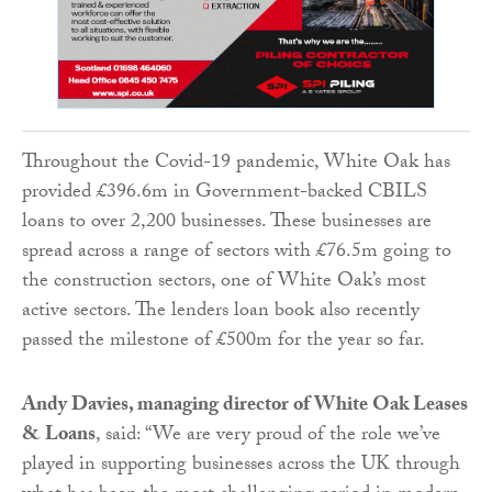
Throughout the Covid-19 pandemic, White Oak has
provided £396.6m in Government-backed CBILS
loans to over 2,200 businesses. These businesses are
spread across a range of sectors with £76.5m going to
the construction sectors
, one of White Oak’s most
active sectors. The lenders loan book also recently
passed the milestone of £500m for the year so far.
Andy Davies, managing director of White Oak Leases
& Loans
, said: “We are very proud of the role we’ve
played in supporting businesses across the UK through