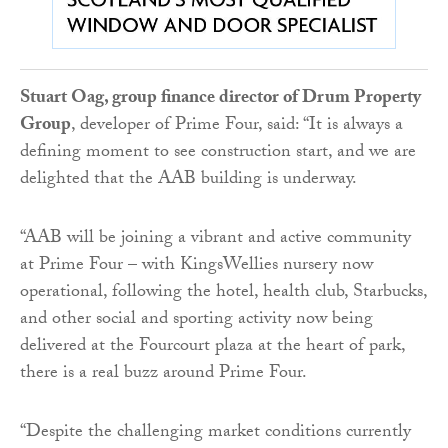
Stuart Oag, group finance director of Drum Property
Group
, developer of Prime Four, said: “It is always a
defining moment to see construction start, and we are
delighted that the AAB building is underway.
“AAB will be joining a vibrant and active community
at Prime Four – with KingsWellies nursery now
operational, following the hotel, health club, Starbucks,
and other social and sporting activity now being
delivered at the Fourcourt plaza at the heart of park,
there is a real buzz around Prime Four.
“Despite the challenging market conditions currently