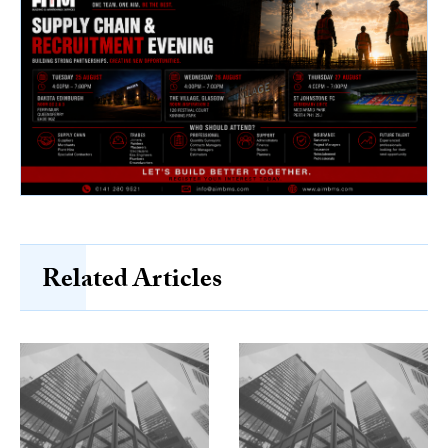
Related Articles