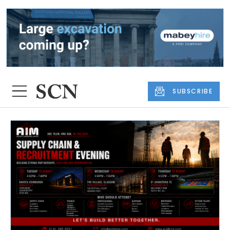
SUBSCRIBE