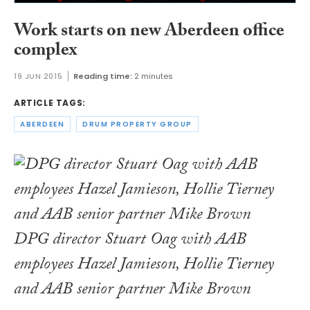
Work starts on new Aberdeen office
complex
19 JUN 2015
Reading time:
2 minutes
ARTICLE TAGS:
ABERDEEN
DRUM PROPERTY GROUP
DPG director Stuart Oag with AAB
employees Hazel Jamieson, Hollie Tierney
and AAB senior partner Mike Brown