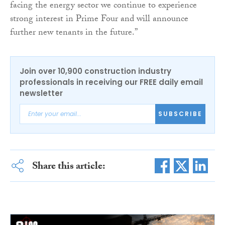
facing the energy sector we continue to experience
strong interest in Prime Four and will announce
further new tenants in the future.”
Join over 10,900 construction industry
professionals in receiving our FREE daily email
newsletter
SUBSCRIBE
Share this article: