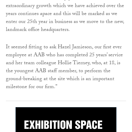
extraordinary growth which we have achieved over the
years continues apace and this will be marked as we
enter our 25th year in business as we move to the new,
landmark office headquarters.
It seemed fitting to ask Hazel Jamieson, our first ever
employee at AAB who has completed 25 years’ service
and her team colleague Hollie Tierney, who, at 18, is
the youngest AAB staff member, to perform the
ground-breaking at the site which is an important
milestone for our firm.”