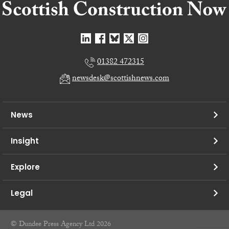
01382 472315
newsdesk@scottishnews.com
News
Insight
Explore
Legal
© Dundee Press Agency Ltd 2026