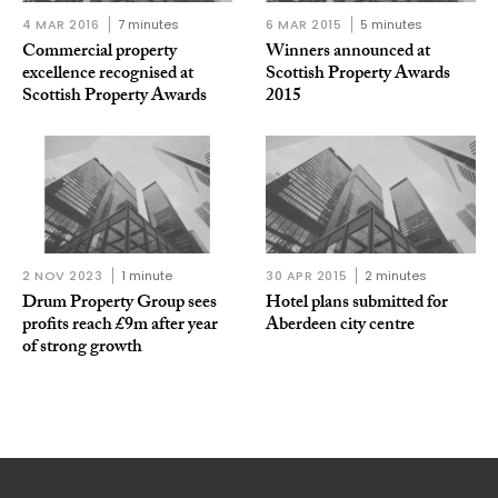
4 MAR 2016
7 minutes
6 MAR 2015
5 minutes
Commercial property
Winners announced at
excellence recognised at
Scottish Property Awards
Scottish Property Awards
2015
2 NOV 2023
1 minute
30 APR 2015
2 minutes
Drum Property Group sees
Hotel plans submitted for
profits reach £9m after year
Aberdeen city centre
of strong growth