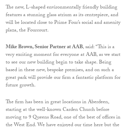
The new, L-shaped environmentally friendly building
features a stunning glass atrium as its centrepiece, and
will be located close to Prime Four’s social and amenity
plaza, the Fourcourt.
Mike Brown, Senior Partner at AAB
, said: “This is a
very exciting moment for everyone at AAB, as we start
to see our new building begin to take shape. Being
based in these new, bespoke premises, and on such a
great park will provide our firm a fantastic platform for
future growth.
The firm has been in great locations in Aberdeen,
starting at the well-known Carden Church before
moving to 9 Queens Road, one of the best of offices in
the West End. We have enjoyed our time here but the