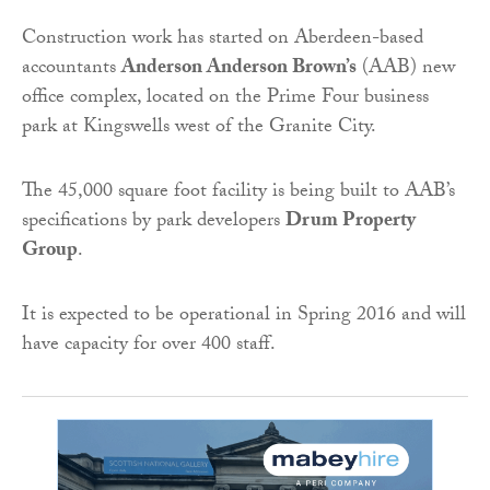
Construction work has started on Aberdeen-based
accountants
Anderson Anderson Brown’s
(AAB) new
office complex, located on the Prime Four business
park at Kingswells west of the Granite City.
The 45,000 square foot facility is being built to AAB’s
specifications by park developers
Drum Property
Group
.
It is expected to be operational in Spring 2016 and will
have capacity for over 400 staff.