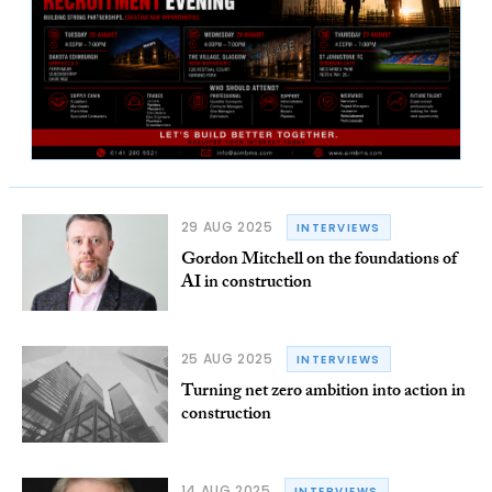
29 AUG 2025
INTERVIEWS
Gordon Mitchell on the foundations of
AI in construction
25 AUG 2025
INTERVIEWS
Turning net zero ambition into action in
construction
14 AUG 2025
INTERVIEWS