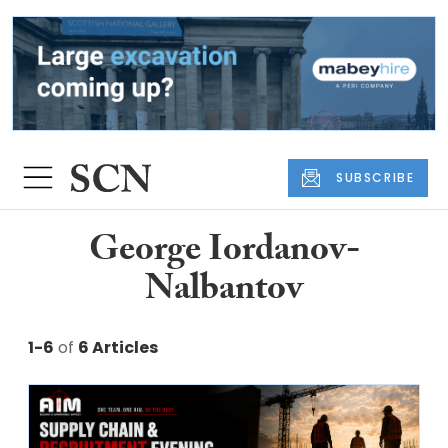
SUBSCRIBE
George Iordanov-
Nalbantov
1-6
of
6 Articles