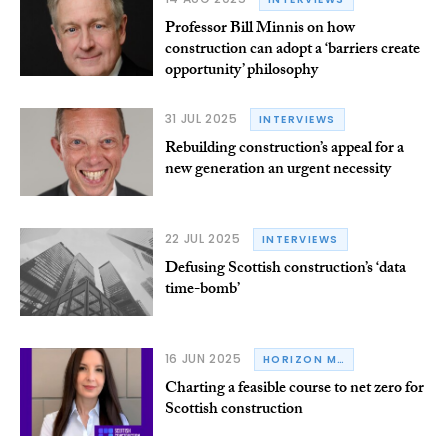
Professor Bill Minnis on how
construction can adopt a ‘barriers create
opportunity’ philosophy
31 JUL 2025
INTERVIEWS
Rebuilding construction’s appeal for a
new generation an urgent necessity
22 JUL 2025
INTERVIEWS
Defusing Scottish construction’s ‘data
time-bomb’
16 JUN 2025
HORIZON M&E
Charting a feasible course to net zero for
Scottish construction