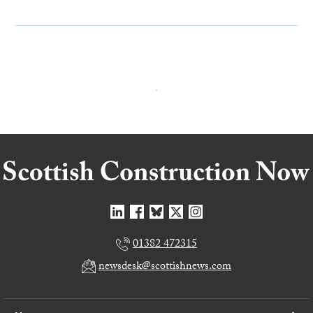
01382 472315
newsdesk@scottishnews.com