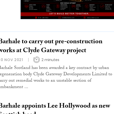
Barhale to carry out pre-construction
works at Clyde Gateway project
30 NOV 2021
2 minutes
Barhale Scotland has been awarded a key contract by urban
regeneration body Clyde Gateway Developments Limited to
carry out remedial works to an unstable section of
embankment ...
Barhale appoints Lee Hollywood as new