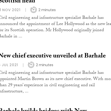
Scottish head
11 NOV 2021
2 minutes
Civil engineering and infrastructure specialist Barhale has
announced the appointment of Lee Hollywood as the new le
for its Scottish operation. Mr Hollywood originally joined
arhale in ...
New chief executive unveiled at Barhale
6 JUL 2021
2 minutes
Civil engineering and infrastructure specialist Barhale has
appointed Martin Brown as its new chief executive. With mo
than 29 years’ experience in civil engineering and rail
nfrastructure, ...