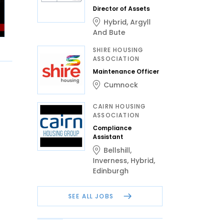
Director of Assets
Hybrid
,
Argyll
And Bute
SHIRE HOUSING
ASSOCIATION
Maintenance Officer
Cumnock
CAIRN HOUSING
ASSOCIATION
Compliance
Assistant
Bellshill
,
Inverness
,
Hybrid
,
Edinburgh
SEE ALL JOBS