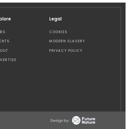
plore
Legal
OBS
COOKIES
ENTS
MODERN SLAVERY
BOUT
PRIVACY POLICY
VERTISE
Design by: