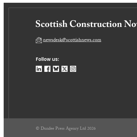
newsdesk@scottishnews.com
Follow us:
© Dundee Press Agency Ltd 2026