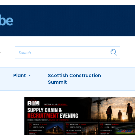
Plant
Scottish Construction
Summit