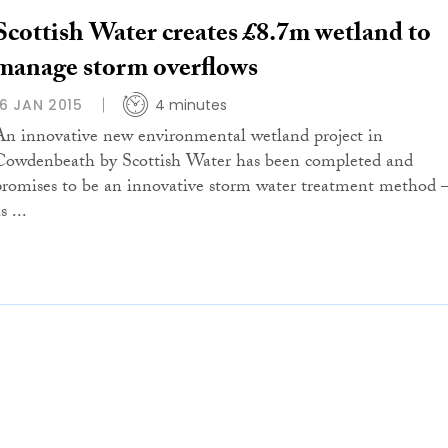
Scottish Water creates £8.7m wetland to
manage storm overflows
16 JAN 2015
4 minutes
An innovative new environmental wetland project in
Cowdenbeath by Scottish Water has been completed and
promises to be an innovative storm water treatment method 
s ...