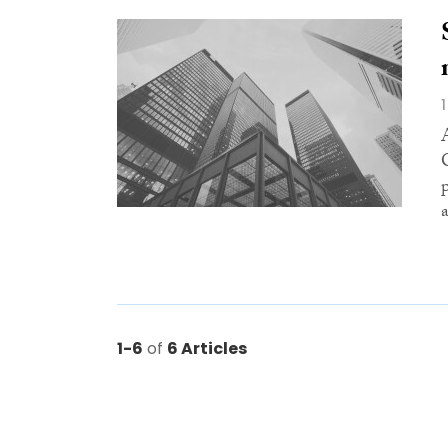
a
1-6
of
6 Articles