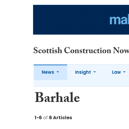
News
Insight
Law
Barhale
1-6
of
6 Articles