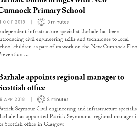
Barhale builds bridges with New
Cumnock Primary School
11 OCT 2018
3 minutes
Independent infrastructure specialist Barhale has been
introducing civil engineering skills and techniques to local
school children as part of its work on the New Cumnock Flo
Prevention ...
Barhale appoints regional manager to
Scottish office
19 APR 2018
2 minutes
Patrick Seymour Civil engineering and infrastructure specialis
Barhale has appointed Patrick Seymour as regional manager 
its Scottish office in Glasgow.