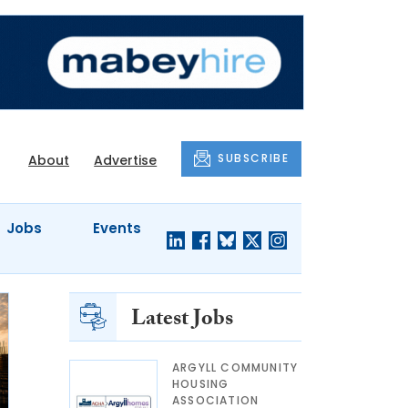
SUBSCRIBE
About
Advertise
Jobs
Events
Latest Jobs
ARGYLL COMMUNITY
HOUSING
ASSOCIATION