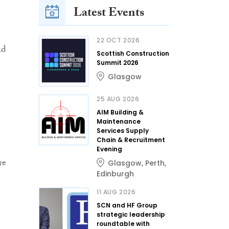
Latest Events
22 OCT 2026
ad
Scottish Construction
Summit 2026
Glasgow
25 AUG 2026
AIM Building &
Maintenance
Services Supply
Chain & Recruitment
Evening
re
Glasgow
,
Perth
,
Edinburgh
11 AUG 2026
SCN and HF Group
strategic leadership
roundtable with