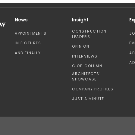
News
Insight
Ex
CONSTRUCTION
APPOINTMENTS
J
LEADERS
IN PICTURES
EV
OPINION
AND FINALLY
A
INTERVIEWS
AD
CIOB COLUMN
ARCHITECTS'
SHOWCASE
COMPANY PROFILES
JUST A MINUTE