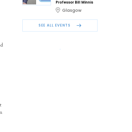
Professor Bill Minnis
Glasgow
SEE ALL EVENTS
od
t
in