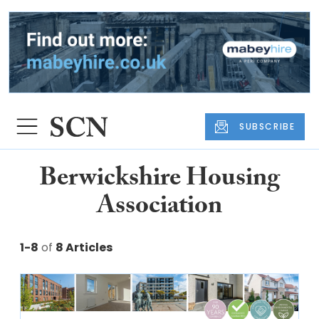
SUBSCRIBE
Berwickshire Housing
Association
1-8
of
8 Articles