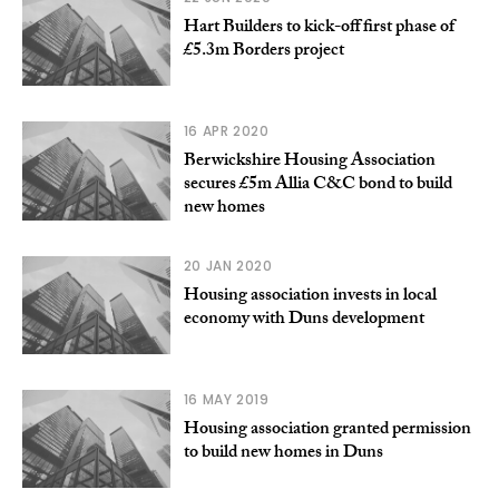
Hart Builders to kick-off first phase of
£5.3m Borders project
16 APR 2020
Berwickshire Housing Association
secures £5m Allia C&C bond to build
new homes
20 JAN 2020
Housing association invests in local
economy with Duns development
16 MAY 2019
Housing association granted permission
to build new homes in Duns