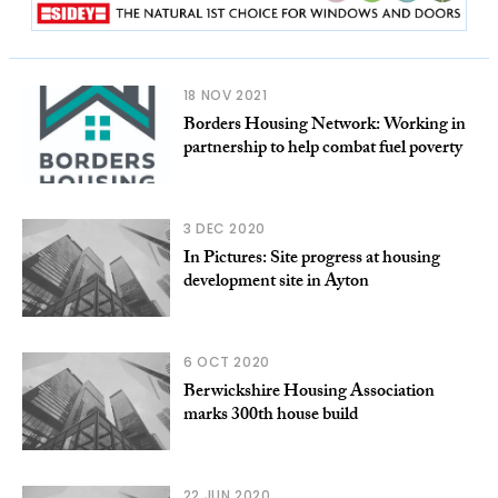
18 NOV 2021
Borders Housing Network: Working in
partnership to help combat fuel poverty
3 DEC 2020
In Pictures: Site progress at housing
development site in Ayton
6 OCT 2020
Berwickshire Housing Association
marks 300th house build
22 JUN 2020