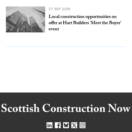
27 SEP 2018
Local construction opportunities on
offer at Hart Builders ‘Meet the Buyer’
event