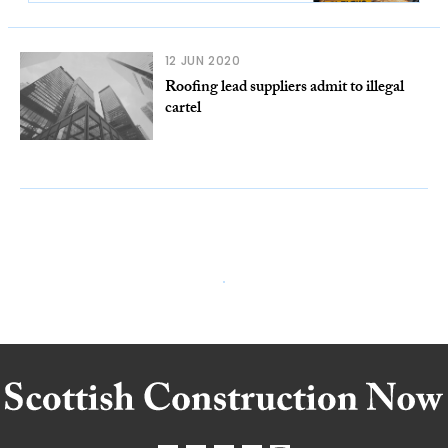
12 JUN 2020
Roofing lead suppliers admit to illegal
cartel