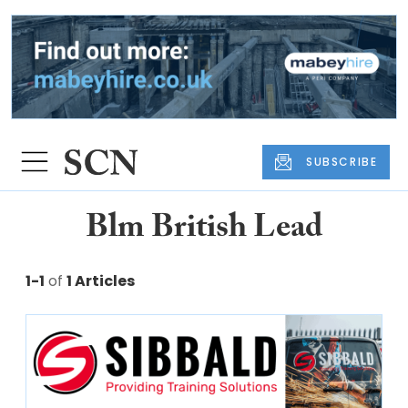
SUBSCRIBE
Blm British Lead
1-1
of
1 Articles