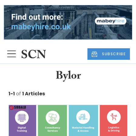
SUBSCRIBE
Bylor
1-1
of
1 Articles