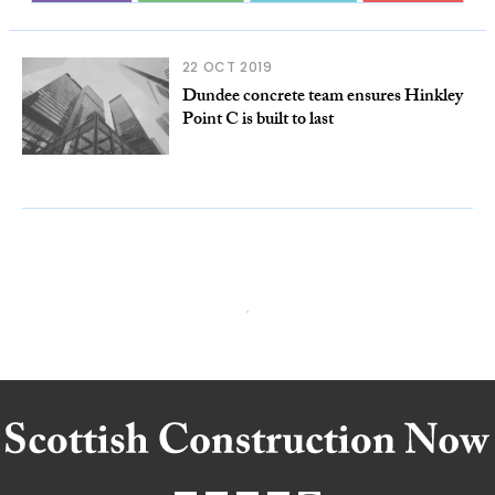
22 OCT 2019
Dundee concrete team ensures Hinkley
Point C is built to last