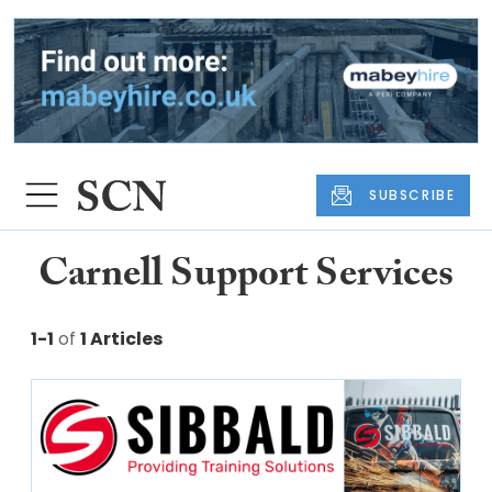
SUBSCRIBE
Carnell Support Services
1-1
of
1 Articles