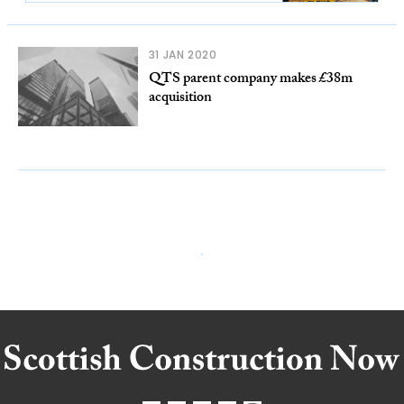
31 JAN 2020
QTS parent company makes £38m
acquisition