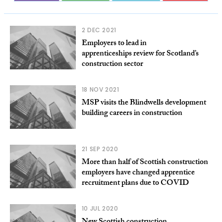
2 DEC 2021
Employers to lead in
apprenticeships review for Scotland’s
construction sector
18 NOV 2021
MSP visits the Blindwells development
building careers in construction
21 SEP 2020
More than half of Scottish construction
employers have changed apprentice
recruitment plans due to COVID
10 JUL 2020