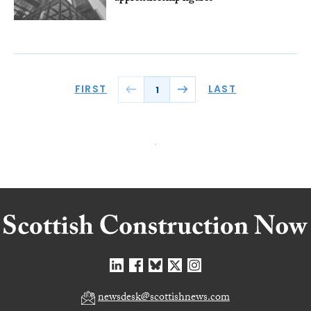
FIRST
LAST
1
newsdesk@scottishnews.com