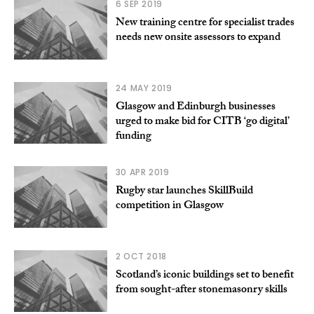
6 SEP 2019
New training centre for specialist trades
needs new onsite assessors to expand
24 MAY 2019
Glasgow and Edinburgh businesses
urged to make bid for CITB ‘go digital’
funding
30 APR 2019
Rugby star launches SkillBuild
competition in Glasgow
2 OCT 2018
Scotland’s iconic buildings set to benefit
from sought-after stonemasonry skills