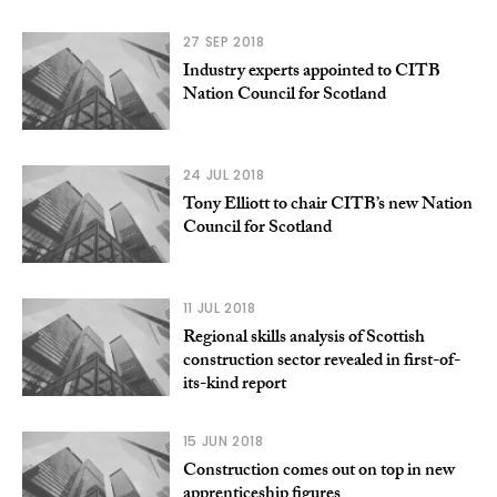
27 SEP 2018
Industry experts appointed to CITB
Nation Council for Scotland
24 JUL 2018
Tony Elliott to chair CITB’s new Nation
Council for Scotland
11 JUL 2018
Regional skills analysis of Scottish
construction sector revealed in first-of-
its-kind report
15 JUN 2018
Construction comes out on top in new
apprenticeship figures