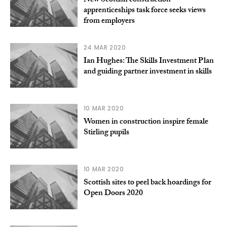
New Scottish construction
apprenticeships task force seeks views
from employers
24 MAR 2020
Ian Hughes: The Skills Investment Plan
and guiding partner investment in skills
10 MAR 2020
Women in construction inspire female
Stirling pupils
10 MAR 2020
Scottish sites to peel back hoardings for
Open Doors 2020