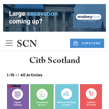
SUBSCRIBE
Citb Scotland
1-15
of
40 Articles