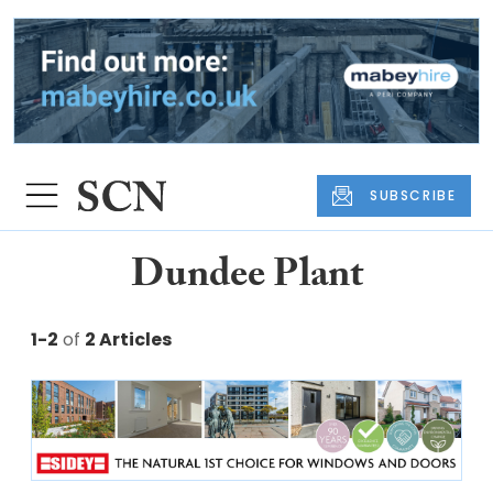
SUBSCRIBE
Dundee Plant
1-2
of
2 Articles