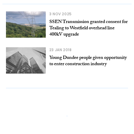
3 NOV 2025
SSEN Transmission granted consent for
Tealing to Westfield overhead line
400kV upgrade
23 JAN 2018
Young Dundee people given opportunity
to enter construction industry