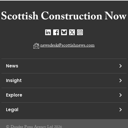
newsdesk@scottishnews.com
News
Insight
Explore
Legal
© Dundee Press Agency Ltd 2026