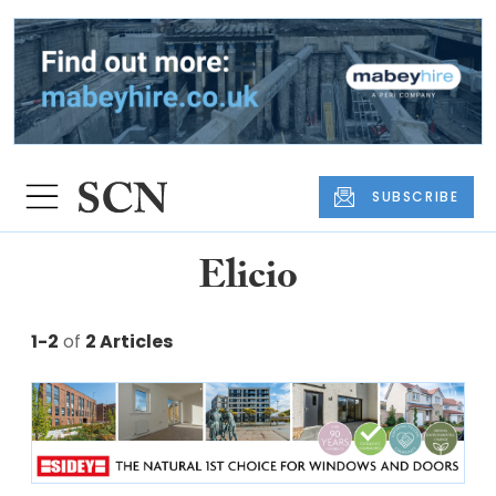
SUBSCRIBE
Elicio
1-2
of
2 Articles