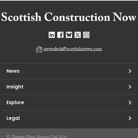
newsdesk@scottishnews.com
News
Insight
Explore
Legal
© Dundee Press Agency Ltd 2026