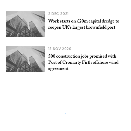
2 DEC 2021
Work starts on £20m capital dredge to
reopen UK’s largest brownfield port
18 NOV 2020
500 construction jobs promised with
Port of Cromarty Firth offshore wind
agreement