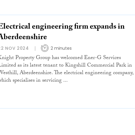
Electrical engineering firm expands in
Aberdeenshire
22 NOV 2024
2 minutes
Knight Property Group has welcomed Ener-G Services
Limited as its latest tenant to Kingshill Commercial Park in
Westhill, Aberdeenshire. The electrical engineering company,
hich specialises in servicing ...