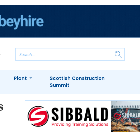
Plant
Scottish Construction
Summit
s