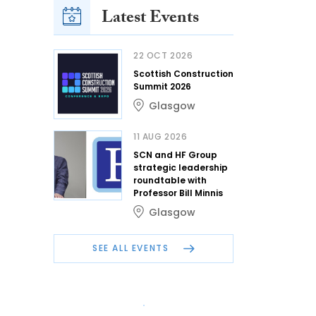
Latest Events
22 OCT 2026
Scottish Construction
Summit 2026
Glasgow
11 AUG 2026
SCN and HF Group
strategic leadership
roundtable with
Professor Bill Minnis
Glasgow
SEE ALL EVENTS