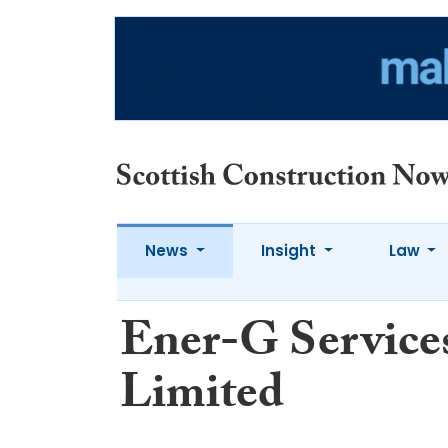
News
Insight
Law
Ener-G Service
Limited