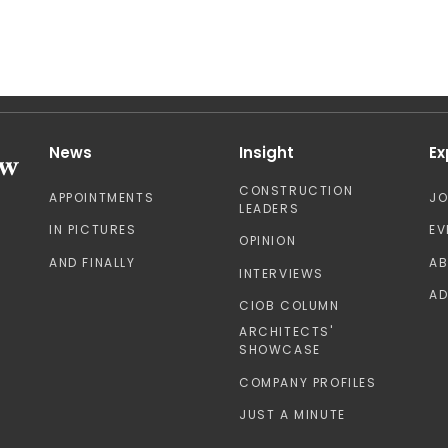
News
Insight
Ex
CONSTRUCTION
APPOINTMENTS
J
LEADERS
IN PICTURES
EV
OPINION
AND FINALLY
A
INTERVIEWS
AD
CIOB COLUMN
ARCHITECTS'
SHOWCASE
COMPANY PROFILES
JUST A MINUTE