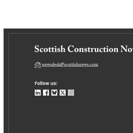
newsdesk@scottishnews.com
Follow us: