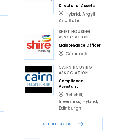
Director of Assets
Hybrid
,
Argyll
And Bute
SHIRE HOUSING
ASSOCIATION
Maintenance Officer
Cumnock
CAIRN HOUSING
ASSOCIATION
Compliance
Assistant
Bellshill
,
Inverness
,
Hybrid
,
Edinburgh
SEE ALL JOBS