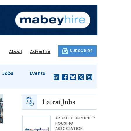
SUBSCRIBE
About
Advertise
Jobs
Events
Latest Jobs
ARGYLL COMMUNITY
HOUSING
ASSOCIATION