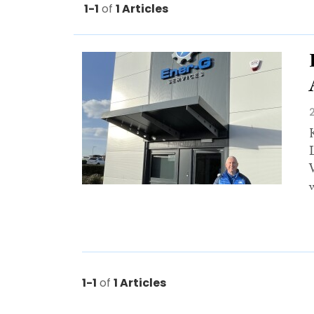
1-1
of
1 Articles
w
1-1
of
1 Articles