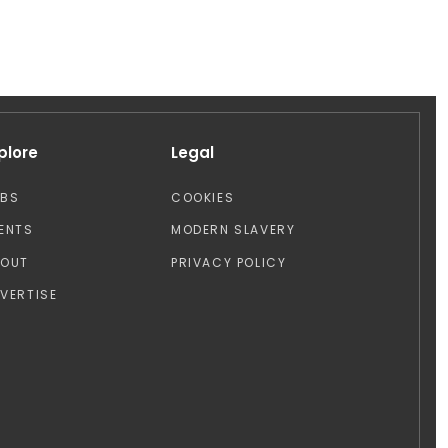
plore
Legal
OBS
COOKIES
ENTS
MODERN SLAVERY
BOUT
PRIVACY POLICY
VERTISE