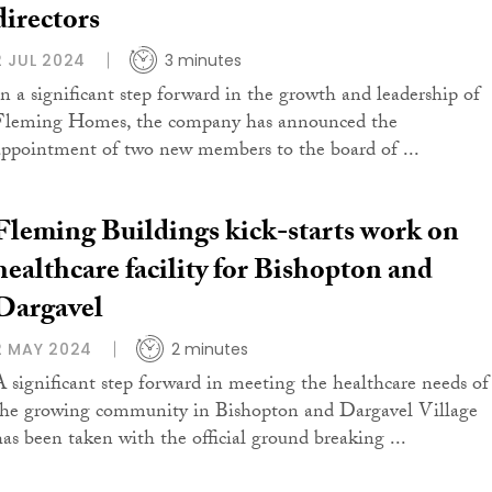
directors
2 JUL 2024
3 minutes
In a significant step forward in the growth and leadership of
Fleming Homes, the company has announced the
appointment of two new members to the board of ...
Fleming Buildings kick-starts work on
healthcare facility for Bishopton and
Dargavel
2 MAY 2024
2 minutes
A significant step forward in meeting the healthcare needs of
the growing community in Bishopton and Dargavel Village
has been taken with the official ground breaking ...