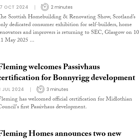
17 OCT 2024
2 minutes
The Scottish Homebuilding & Renovating Show, Scotland’s
only dedicated consumer exhibition for self-builders, home
renovators and improvers is returning to SEC, Glasgow on 10
11 May 2025 ...
Fleming welcomes Passivhaus
certification for Bonnyrigg development
8 JUL 2024
3 minutes
Fleming has welcomed official certification for Midlothian
Council's first Passivhaus development.
Fleming Homes announces two new