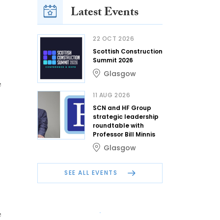
Latest Events
22 OCT 2026
Scottish Construction
Summit 2026
Glasgow
e
11 AUG 2026
SCN and HF Group
strategic leadership
roundtable with
Professor Bill Minnis
Glasgow
SEE ALL EVENTS
e