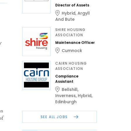
Director of Assets
Hybrid
,
Argyll
And Bute
SHIRE HOUSING
ASSOCIATION
y
Maintenance Officer
Cumnock
CAIRN HOUSING
ASSOCIATION
Compliance
Assistant
Bellshill
,
Inverness
,
Hybrid
,
Edinburgh
on
SEE ALL JOBS
of