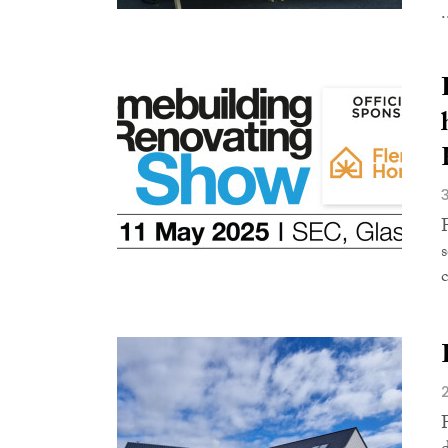
.
s
c