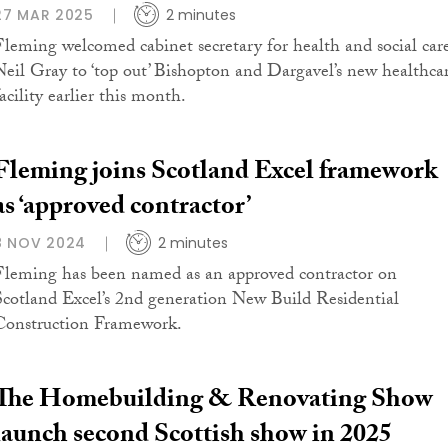
27 MAR 2025
2 minutes
Fleming welcomed cabinet secretary for health and social car
Neil Gray to ‘top out’ Bishopton and Dargavel’s new healthca
acility earlier this month.
Fleming joins Scotland Excel framework
as ‘approved contractor’
8 NOV 2024
2 minutes
Fleming has been named as an approved contractor on
Scotland Excel’s 2nd generation New Build Residential
Construction Framework.
The Homebuilding & Renovating Show
launch second Scottish show in 2025