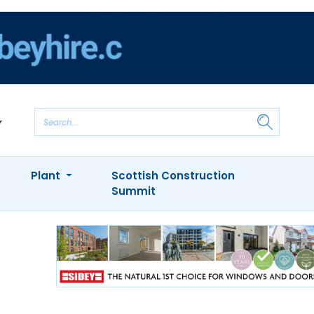
Plant
Scottish Construction
Summit