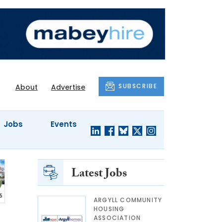
SUBSCRIBE
About
Advertise
Jobs
Events
Latest Jobs
ARGYLL COMMUNITY
HOUSING
ASSOCIATION