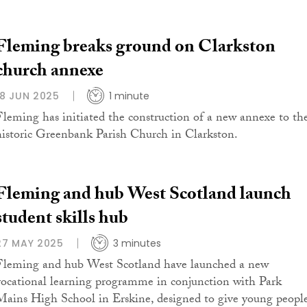
Fleming breaks ground on Clarkston
church annexe
18 JUN 2025
1 minute
Fleming has initiated the construction of a new annexe to th
historic Greenbank Parish Church in Clarkston.
Fleming and hub West Scotland launch
student skills hub
27 MAY 2025
3 minutes
Fleming and hub West Scotland have launched a new
vocational learning programme in conjunction with Park
Mains High School in Erskine, designed to give young peopl