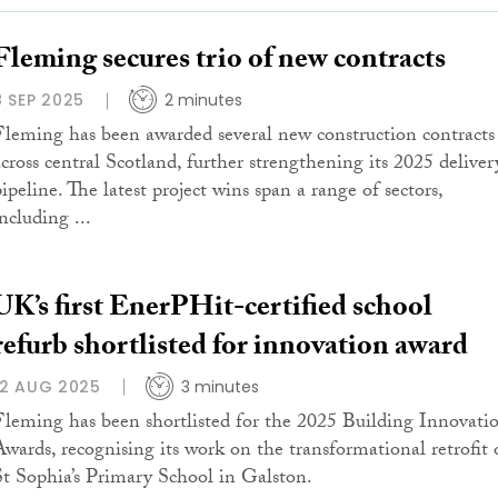
Fleming secures trio of new contracts
8 SEP 2025
2 minutes
Fleming has been awarded several new construction contracts
across central Scotland, further strengthening its 2025 deliver
ipeline. The latest project wins span a range of sectors,
ncluding ...
UK’s first EnerPHit-certified school
refurb shortlisted for innovation award
12 AUG 2025
3 minutes
Fleming has been shortlisted for the 2025 Building Innovati
Awards, recognising its work on the transformational retrofit 
St Sophia’s Primary School in Galston.