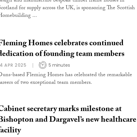
design and manufacture bespoke timber frame houses in
Scotland for supply across the UK, is sponsoring The Scottish
Homebuilding ...
Fleming Homes celebrates continued
dedication of founding team members
14 APR 2025
5 minutes
Duns-based Fleming Homes has celebrated the remarkable
careers of two exceptional team members.
Cabinet secretary marks milestone at
Bishopton and Dargavel’s new healthcare
facility