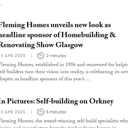
..
Fleming Homes unveils new look as
headline sponsor of Homebuilding &
Renovating Show Glasgow
30 APR 2025
2 minutes
Fleming Homes, established in 1986 and renowned for helpi
elf-builders turn their vision into reality, is celebrating its ne
hapter as headline sponsors of this year’s ...
In Pictures: Self-building on Orkney
23 APR 2025
5 minutes
Fleming Homes, the award-winning self-build specialists wh