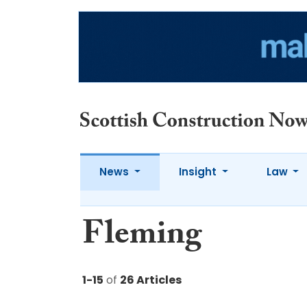
News
Insight
Law
Fleming
1-15
of
26 Articles