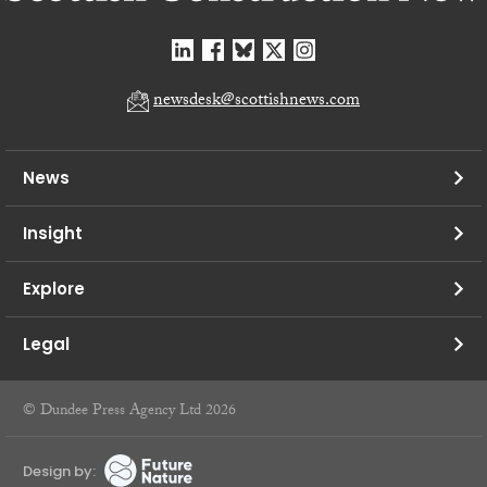
newsdesk@scottishnews.com
News
Insight
Explore
Legal
© Dundee Press Agency Ltd 2026
Design by: