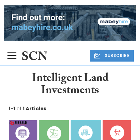
SUBSCRIBE
Intelligent Land
Investments
1-1
of
1 Articles