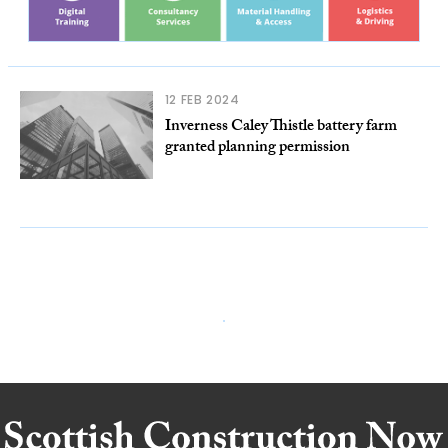
12 FEB 2024
Inverness Caley Thistle battery farm
granted planning permission