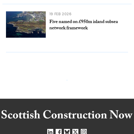
19 FEB 2026
Five named on £950m island subsea
network framework