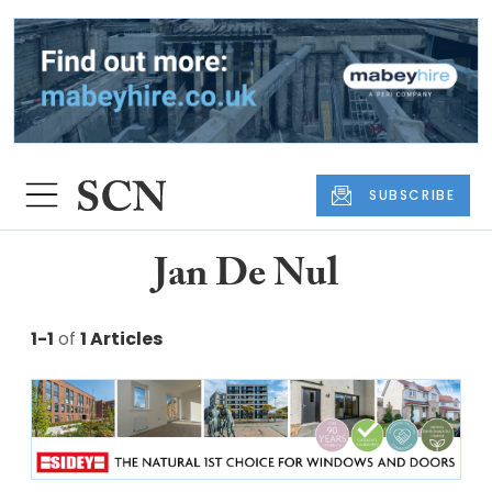
SUBSCRIBE
Jan De Nul
1-1
of
1 Articles