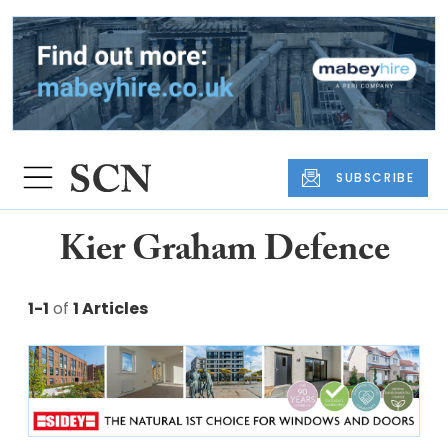
SUBSCRIBE
Kier Graham Defence
1-1
of
1 Articles