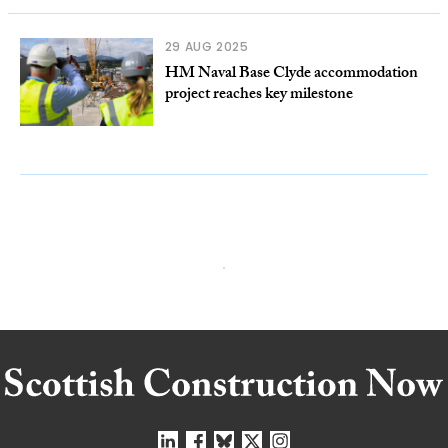
29 AUG 2025
HM Naval Base Clyde accommodation
project reaches key milestone