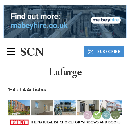
SUBSCRIBE
Lafarge
1-4
of
4 Articles