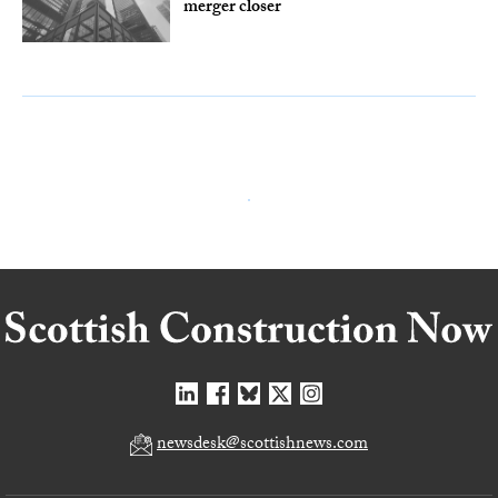
merger closer
newsdesk@scottishnews.com