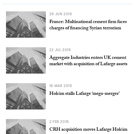
29 JUN 2018
France: Multinational cement firm faces
charges of financing Syrian terrorism
22 JUL 2015
Aggregate Industries enters UK cement
market with acquisition of Lafarge assets
16 MAR 2015
Holcim stalls Lafarge ‘mega-merger’
2 FEB 2015
CRH acquisition moves Lafarge Holcim