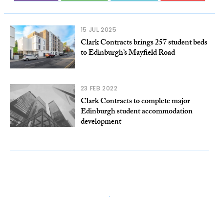
15 JUL 2025
Clark Contracts brings 257 student beds
to Edinburgh’s Mayfield Road
23 FEB 2022
Clark Contracts to complete major
Edinburgh student accommodation
development