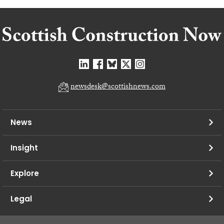
newsdesk@scottishnews.com
News
Insight
Explore
Legal