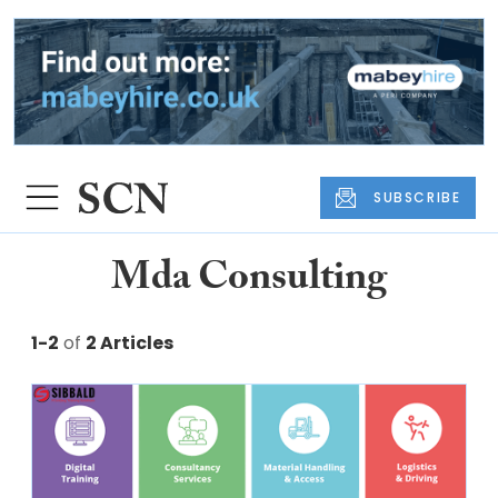
SUBSCRIBE
Mda Consulting
1-2
of
2 Articles