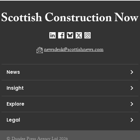
newsdesk@scottishnews.com
News
Insight
Explore
Legal
© Dundee Press Agency Ltd 2026