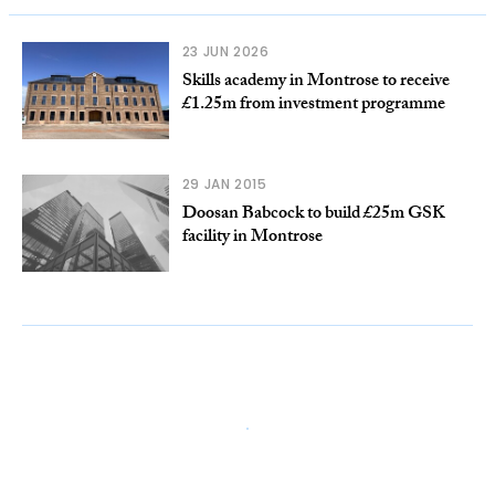
23 JUN 2026
Skills academy in Montrose to receive
£1.25m from investment programme
29 JAN 2015
Doosan Babcock to build £25m GSK
facility in Montrose