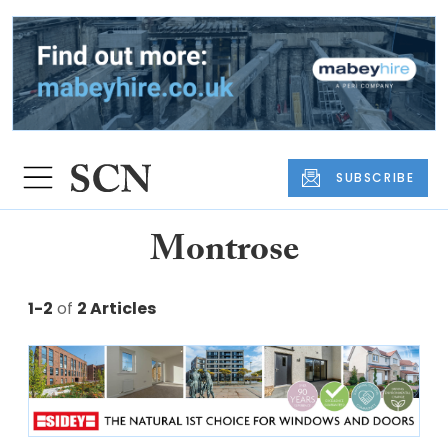
SUBSCRIBE
Montrose
1-2
of
2 Articles