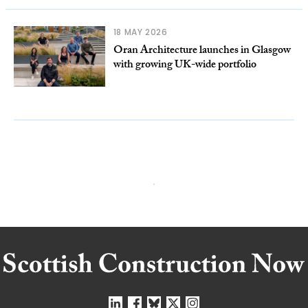
18 MAY 2026
Oran Architecture launches in Glasgow
with growing UK-wide portfolio