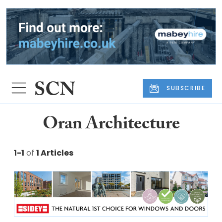
SUBSCRIBE
Oran Architecture
1-1
of
1 Articles