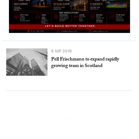
6 SEP 2019
Pell Frischmann to expand rapidly
growing team in Scotland