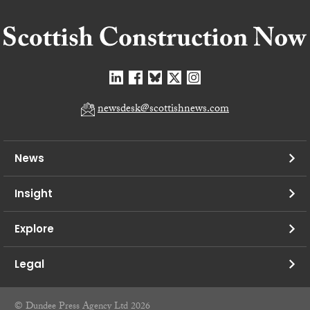
newsdesk@scottishnews.com
News
Insight
Explore
Legal
© Dundee Press Agency Ltd 2026