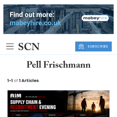
SUBSCRIBE
Pell Frischmann
1-1
of
1 Articles