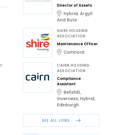
Director of Assets
Hybrid
,
Argyll
And Bute
SHIRE HOUSING
ASSOCIATION
Maintenance Officer
Cumnock
o
CAIRN HOUSING
ASSOCIATION
Compliance
Assistant
Bellshill
,
h
Inverness
,
Hybrid
,
Edinburgh
SEE ALL JOBS