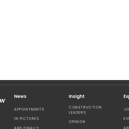
News
Insight
Ex
CONSTRUCTION
APPOINTMENTS
J
LEADERS
IN PICTURES
EV
OPINION
AND FINALLY
A