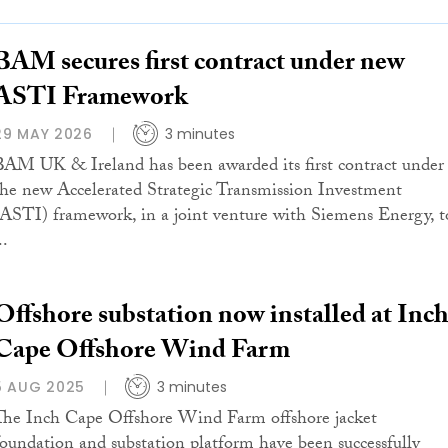
BAM secures first contract under new
ASTI Framework
29 MAY 2026
3 minutes
BAM UK & Ireland has been awarded its first contract under
the new Accelerated Strategic Transmission Investment
(ASTI) framework, in a joint venture with Siemens Energy, t
..
Offshore substation now installed at Inc
Cape Offshore Wind Farm
5 AUG 2025
3 minutes
The Inch Cape Offshore Wind Farm offshore jacket
foundation and substation platform have been successfully