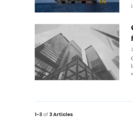
i
1-3
of
3 Articles