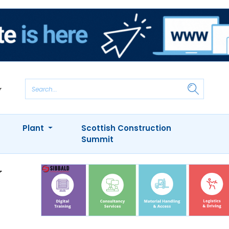
Plant
Scottish Construction
Summit
y