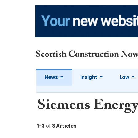
News
Insight
Law
Siemens Energ
1-3
of
3 Articles