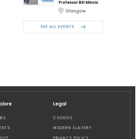
Professor Bill Minnis
Glasgow
SEE ALL EVENTS
plore
Legal
OBS
COOKIES
ENTS
MODERN SLAVERY
BOUT
PRIVACY POLICY