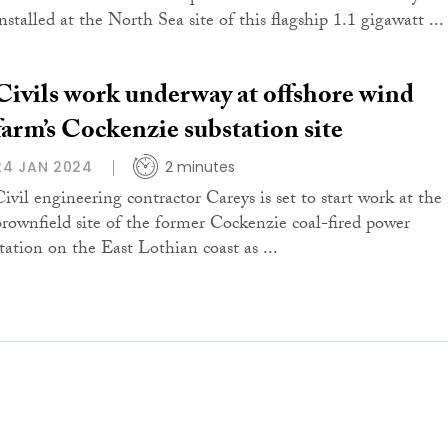
nstalled at the North Sea site of this flagship 1.1 gigawatt ...
Civils work underway at offshore wind
farm’s Cockenzie substation site
24 JAN 2024
2 minutes
Civil engineering contractor Careys is set to start work at the
brownfield site of the former Cockenzie coal-fired power
station on the East Lothian coast as ...