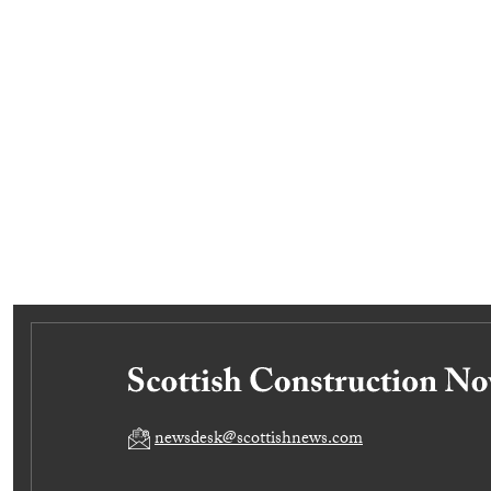
newsdesk@scottishnews.com