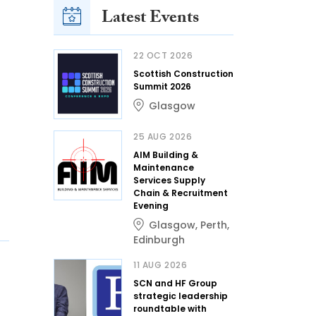
Latest Events
22 OCT 2026
Scottish Construction
Summit 2026
Glasgow
25 AUG 2026
AIM Building &
Maintenance
Services Supply
Chain & Recruitment
Evening
Glasgow
,
Perth
,
Edinburgh
11 AUG 2026
SCN and HF Group
strategic leadership
roundtable with