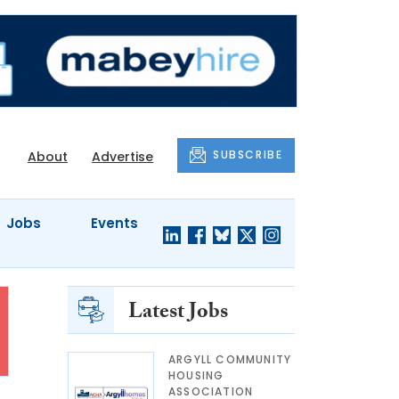
SUBSCRIBE
About
Advertise
Jobs
Events
Latest Jobs
ARGYLL COMMUNITY
HOUSING
ASSOCIATION