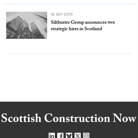
16 SEP 2019
Siltbuster Group announces two
strategic hires in Scotland