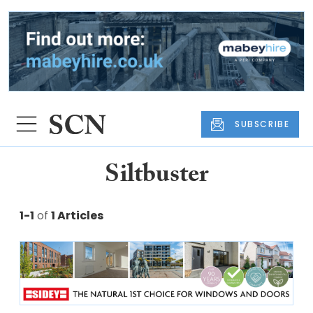
SUBSCRIBE
Siltbuster
1-1
of
1 Articles