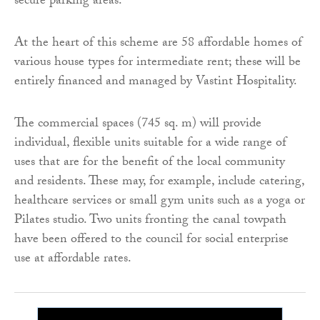
secure parking areas.
At the heart of this scheme are 58 affordable homes of
various house types for intermediate rent; these will be
entirely financed and managed by Vastint Hospitality.
The commercial spaces (745 sq. m) will provide
individual, flexible units suitable for a wide range of
uses that are for the benefit of the local community
and residents. These may, for example, include catering,
healthcare services or small gym units such as a yoga or
Pilates studio. Two units fronting the canal towpath
have been offered to the council for social enterprise
use at affordable rates.