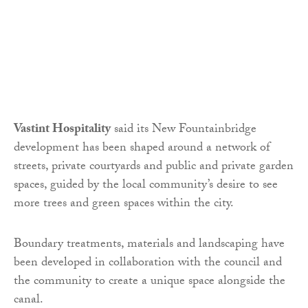
Vastint Hospitality
said its New Fountainbridge
development has been shaped around a network of
streets, private courtyards and public and private garden
spaces, guided by the local community’s desire to see
more trees and green spaces within the city.
Boundary treatments, materials and landscaping have
been developed in collaboration with the council and
the community to create a unique space alongside the
canal.