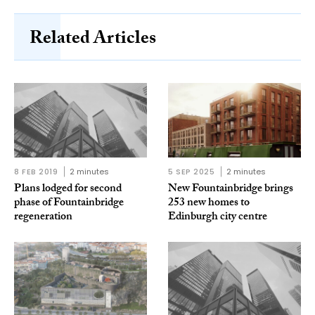
Related Articles
8 FEB 2019
2 minutes
5 SEP 2025
2 minutes
Plans lodged for second
New Fountainbridge brings
phase of Fountainbridge
253 new homes to
regeneration
Edinburgh city centre