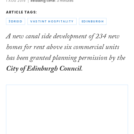
1 AUG 2019
Reading time:
3 minutes
ARTICLE TAGS:
3DREID
VASTINT HOSPITALITY
EDINBURGH
A new canal side development of 234 new
homes for rent above six commercial units
has been granted planning permission by the
City of Edinburgh Council
.