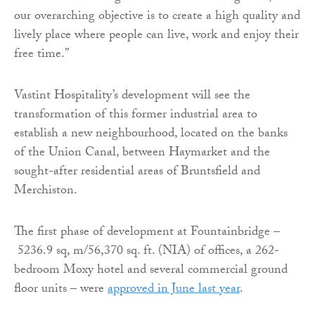
our overarching objective is to create a high quality and
lively place where people can live, work and enjoy their
free time.”
Vastint Hospitality’s development will see the
transformation of this former industrial area to
establish a new neighbourhood, located on the banks
of the Union Canal, between Haymarket and the
sought-after residential areas of Bruntsfield and
Merchiston.
The first phase of development at Fountainbridge –
5236.9 sq, m/56,370 sq. ft. (NIA) of offices, a 262-
bedroom Moxy hotel and several commercial ground
floor units – were
approved in June last year
.