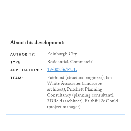
About this development:
Edinburgh City
AUTHORITY:
Residential, Commercial
TYPE:
19/00256/FUL
APPLICATIONS:
Fairhurst (structural engineer), Ian
TEAM:
White Associates (landscape
architect), Pritchett Planning
Consultancy (planning consultant),
3DReid (architect), Faithful & Gould
(project manager)