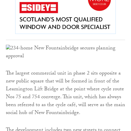
The largest commercial unit in phase 2 sits opposite a
new public square that will be formed in front of the
Leamington Lift Bridge at the point where cycle route
Nos 75 and 754 converge. This unit, which has always
been referred to as the cycle café, will serve as the main
social hub of New Fountainbridge.
The development includes two new streets to connect