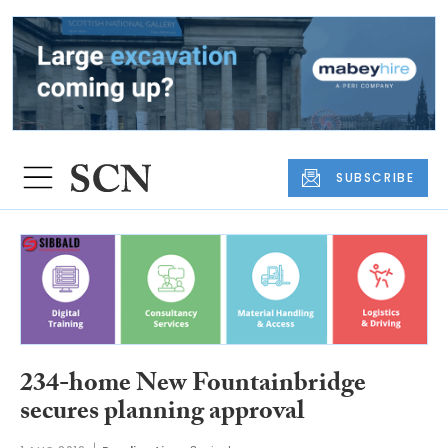
SUBSCRIBE
234-home New Fountainbridge
secures planning approval