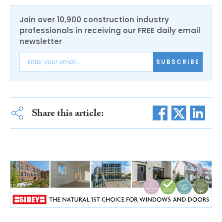
Join over 10,900 construction industry
professionals in receiving our FREE daily email
newsletter
SUBSCRIBE
Share this article: