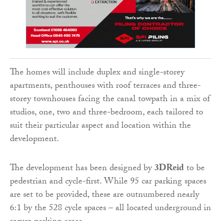
The homes will include duplex and single-storey
apartments, penthouses with roof terraces and three-
storey townhouses facing the canal towpath in a mix of
studios, one, two and three-bedroom, each tailored to
suit their particular aspect and location within the
development.
The development has been designed by
3DReid
to be
pedestrian and cycle-first. While 95 car parking spaces
are set to be provided, these are outnumbered nearly
6:1 by the 528 cycle spaces – all located underground in