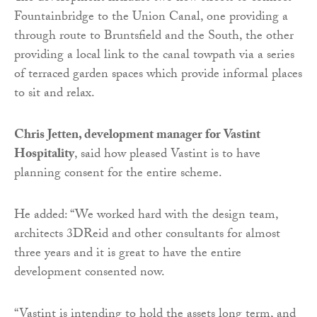
Fountainbridge to the Union Canal, one providing a
through route to Bruntsfield and the South, the other
providing a local link to the canal towpath via a series
of terraced garden spaces which provide informal places
to sit and relax.
Chris Jetten, development manager for Vastint
Hospitality
, said how pleased Vastint is to have
planning consent for the entire scheme.
He added: “We worked hard with the design team,
architects 3DReid and other consultants for almost
three years and it is great to have the entire
development consented now.
“Vastint is intending to hold the assets long term, and