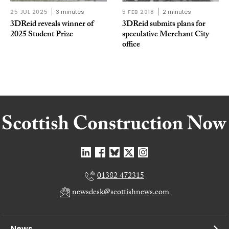
25 JUL 2025
3 minutes
5 FEB 2018
2 minutes
3DReid reveals winner of
3DReid submits plans for
2025 Student Prize
speculative Merchant City
office
01382 472315
newsdesk@scottishnews.com
News