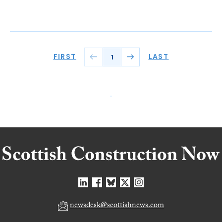
FIRST
LAST
1
newsdesk@scottishnews.com