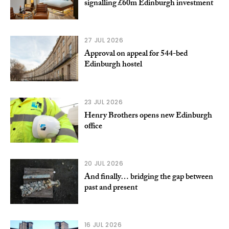
signalling £60m Edinburgh investment
27 JUL 2026
Approval on appeal for 544-bed
Edinburgh hostel
23 JUL 2026
Henry Brothers opens new Edinburgh
office
20 JUL 2026
And finally… bridging the gap between
past and present
16 JUL 2026