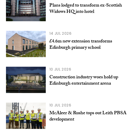
Plans lodged to transform ex-Scottish
Widows HQ into hotel
14 JUL 2026
£4.6m new extension transforms
Edinburgh primary school
10 JUL 2026
Construction industry woes hold up
Edinburgh entertainment arena
10 JUL 2026
McAleer & Rushe tops out Leith PBSA
development