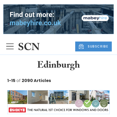
SUBSCRIBE
Edinburgh
1-15
of
2090 Articles