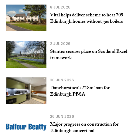
8 JUL 2026
Vital helps deliver scheme to heat 709
Edinburgh homes without gas boilers
2 JUL 2026
Stantec secures place on Scotland Excel
framework
30 JUN 2026
Danehurst seals £18m loan for
Edinburgh PBSA
26 JUN 2026
Major progress on construction for
Edinburgh concert hall