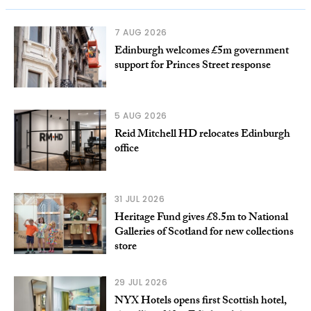
7 AUG 2026
Edinburgh welcomes £5m government
support for Princes Street response
5 AUG 2026
Reid Mitchell HD relocates Edinburgh
office
31 JUL 2026
Heritage Fund gives £8.5m to National
Galleries of Scotland for new collections
store
29 JUL 2026
NYX Hotels opens first Scottish hotel,