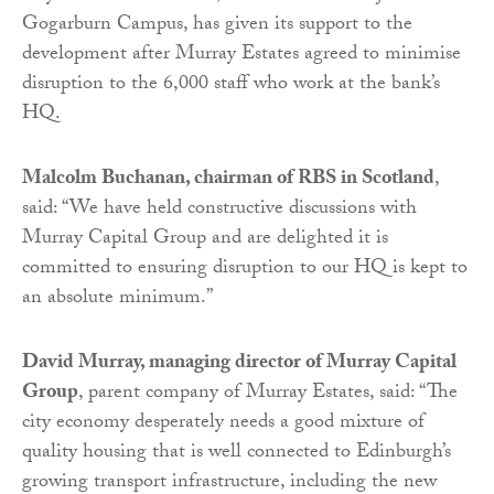
Gogarburn Campus, has given its support to the
development after Murray Estates agreed to minimise
disruption to the 6,000 staff who work at the bank’s
HQ.
Malcolm Buchanan, chairman of RBS in Scotland
,
said: “We have held constructive discussions with
Murray Capital Group and are delighted it is
committed to ensuring disruption to our HQ is kept to
an absolute minimum.”
David Murray, managing director of Murray Capital
Group
, parent company of Murray Estates, said: “The
city economy desperately needs a good mixture of
quality housing that is well connected to Edinburgh’s
growing transport infrastructure, including the new