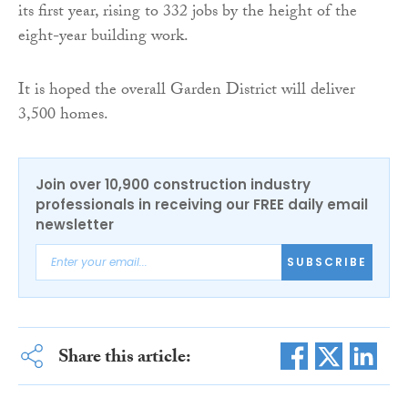
its first year, rising to 332 jobs by the height of the
eight-year building work.
It is hoped the overall Garden District will deliver
3,500 homes.
Join over 10,900 construction industry
professionals in receiving our FREE daily email
newsletter
SUBSCRIBE
Share this article: