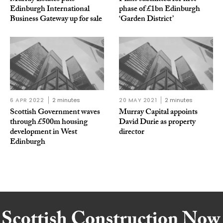
Edinburgh International
phase of £1bn Edinburgh
Business Gateway up for sale
‘Garden District’
6 APR 2022
2 minutes
20 MAY 2021
2 minutes
Scottish Government waves
Murray Capital appoints
through £500m housing
David Durie as property
development in West
director
Edinburgh