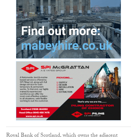
Royal Bank of Scotland, which owns the adjacent