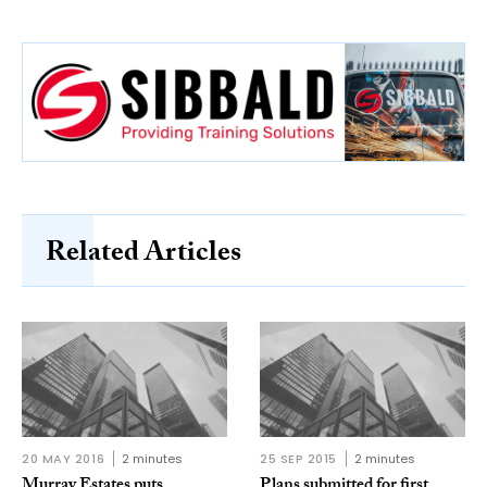
Related Articles
20 MAY 2016
2 minutes
25 SEP 2015
2 minutes
Murray Estates puts
Plans submitted for first