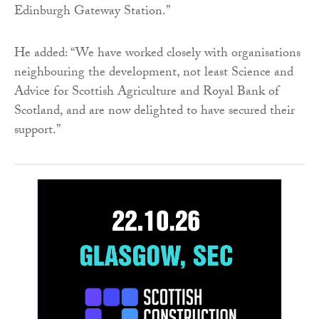
Edinburgh Gateway Station.”
He added: “We have worked closely with organisations
neighbouring the development, not least Science and
Advice for Scottish Agriculture and Royal Bank of
Scotland, and are now delighted to have secured their
support.”