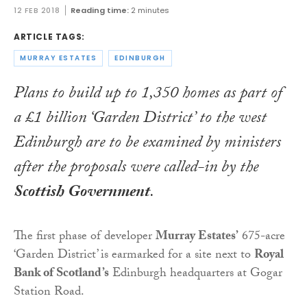
12 FEB 2018
Reading time:
2 minutes
ARTICLE TAGS:
MURRAY ESTATES
EDINBURGH
Plans to build up to 1,350 homes as part of
a £1 billion ‘Garden District’ to the west
Edinburgh are to be examined by ministers
after the proposals were called-in by the
Scottish Government
.
The first phase of developer
Murray Estates’
675-acre
‘Garden District’ is earmarked for a site next to
Royal
Bank of Scotland’s
Edinburgh headquarters at Gogar
Station Road.