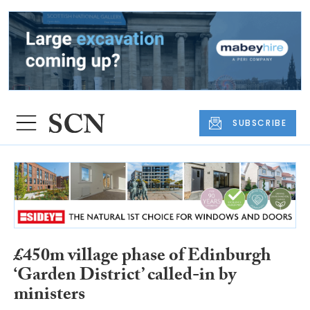
SUBSCRIBE
£450m village phase of Edinburgh
‘Garden District’ called-in by
ministers