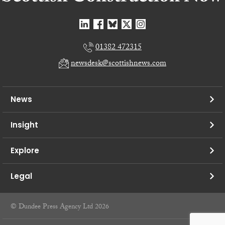
01382 472315
newsdesk@scottishnews.com
News
Insight
Explore
Legal
© Dundee Press Agency Ltd 2026