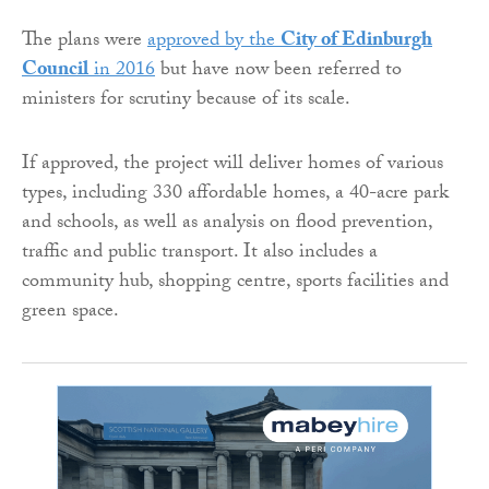
The plans were
approved by the
City of Edinburgh
Council
in 2016
but have now been referred to
ministers for scrutiny because of its scale.
If approved, the project will deliver homes of various
types, including 330 affordable homes, a 40-acre park
and schools, as well as analysis on flood prevention,
traffic and public transport. It also includes a
community hub, shopping centre, sports facilities and
green space.