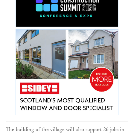
The building of the village will also support 26 jobs in