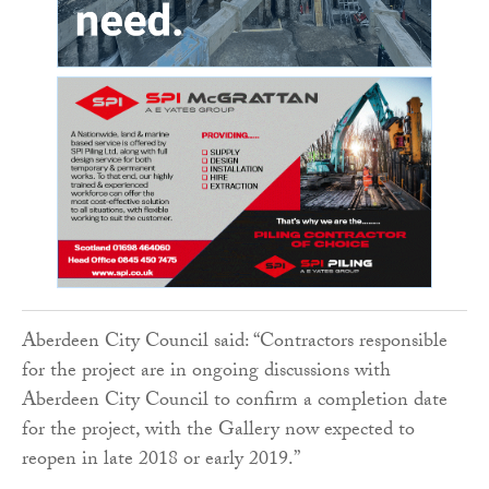
Aberdeen City Council said: “Contractors responsible
for the project are in ongoing discussions with
Aberdeen City Council to confirm a completion date
for the project, with the Gallery now expected to
reopen in late 2018 or early 2019.”