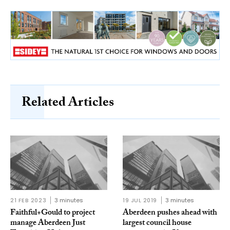
Related Articles
21 FEB 2023
3 minutes
19 JUL 2019
3 minutes
Faithful+Gould to project
Aberdeen pushes ahead with
manage Aberdeen Just
largest council house