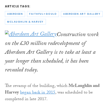
ARTICLE TAGS:
ABERDEEN
FAITHFUL+GOULD
ABERDEEN ART GALLERY
MCLAUGHLIN & HARVEY
Construction work
on the £30 million redevelopment of
Aberdeen Art Gallery is to take at least a
year longer than scheduled, it has been
revealed today.
The revamp of the building, which
McLaughlin and
Harvey
began back in 2015
, was scheduled to be
completed in late 2017.