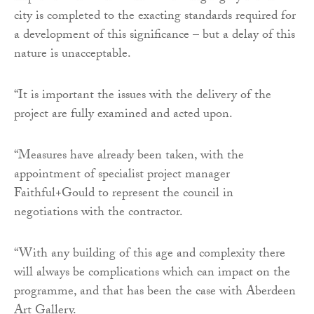
city is completed to the exacting standards required for
a development of this significance – but a delay of this
nature is unacceptable.
“It is important the issues with the delivery of the
project are fully examined and acted upon.
“Measures have already been taken, with the
appointment of specialist project manager
Faithful+Gould to represent the council in
negotiations with the contractor.
“With any building of this age and complexity there
will always be complications which can impact on the
programme, and that has been the case with Aberdeen
Art Gallery.