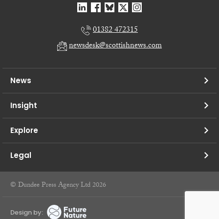
01382 472315
newsdesk@scottishnews.com
News
Insight
Explore
Legal
© Dundee Press Agency Ltd 2026
Design by: