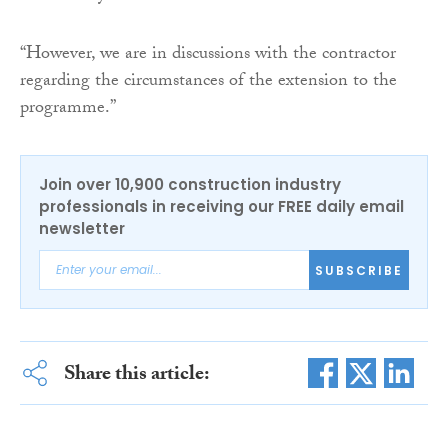
“However, we are in discussions with the contractor
regarding the circumstances of the extension to the
programme.”
Join over 10,900 construction industry
professionals in receiving our FREE daily email
newsletter
SUBSCRIBE
Share this article: