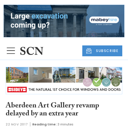
SUBSCRIBE
Aberdeen Art Gallery revamp
delayed by an extra year
22 NOV 2017
Reading time:
3 minutes