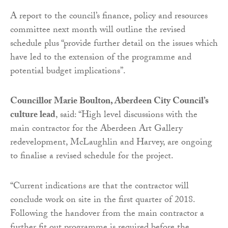
A report to the council’s finance, policy and resources
committee next month will outline the revised
schedule plus “provide further detail on the issues which
have led to the extension of the programme and
potential budget implications”.
Councillor Marie Boulton, Aberdeen City Council’s
culture lead
, said: “High level discussions with the
main contractor for the Aberdeen Art Gallery
redevelopment, McLaughlin and Harvey, are ongoing
to finalise a revised schedule for the project.
“Current indications are that the contractor will
conclude work on site in the first quarter of 2018.
Following the handover from the main contractor a