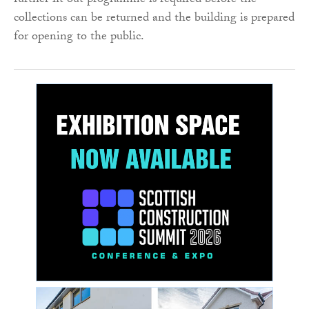
further fit out programme is required before the
collections can be returned and the building is prepared
for opening to the public.