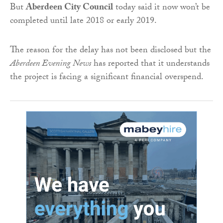
But
Aberdeen City Council
today said it now won’t be
completed until late 2018 or early 2019.
The reason for the delay has not been disclosed but the
Aberdeen Evening News
has reported that it understands
the project is facing a significant financial overspend.