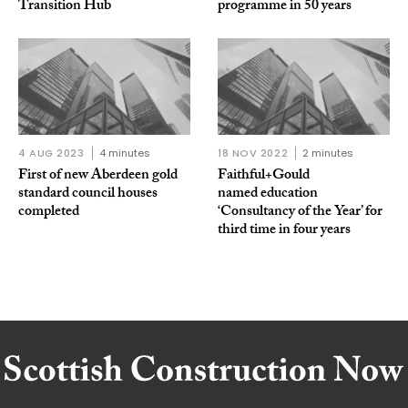
Transition Hub
programme in 50 years
4 AUG 2023
4 minutes
18 NOV 2022
2 minutes
First of new Aberdeen gold
Faithful+Gould
standard council houses
named education
completed
‘Consultancy of the Year’ for
third time in four years