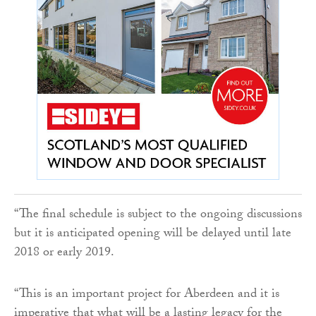
“The final schedule is subject to the ongoing discussions
but it is anticipated opening will be delayed until late
2018 or early 2019.
“This is an important project for Aberdeen and it is
imperative that what will be a lasting legacy for the