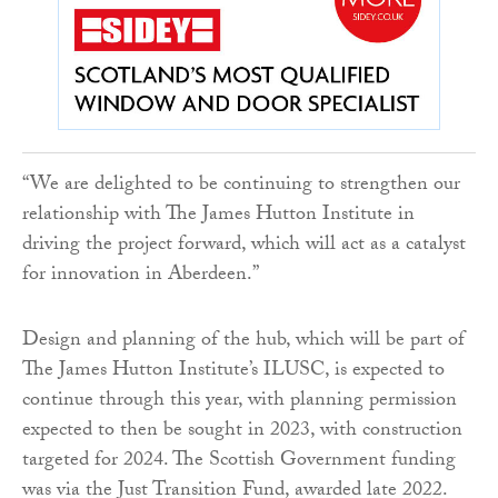
“We are delighted to be continuing to strengthen our
relationship with The James Hutton Institute in
driving the project forward, which will act as a catalyst
for innovation in Aberdeen.”
Design and planning of the hub, which will be part of
The James Hutton Institute’s ILUSC, is expected to
continue through this year, with planning permission
expected to then be sought in 2023, with construction
targeted for 2024. The Scottish Government funding
was via the Just Transition Fund, awarded late 2022.