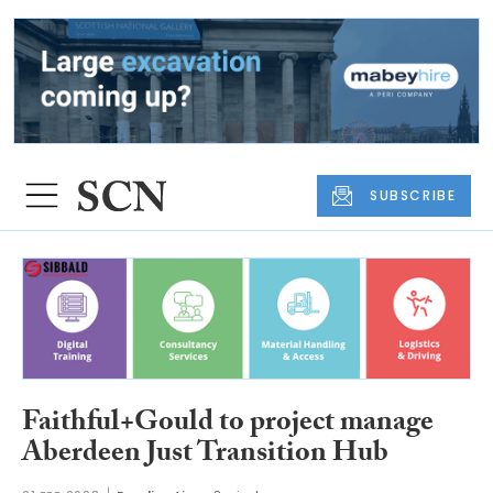
SUBSCRIBE
Faithful+Gould to project manage
Aberdeen Just Transition Hub