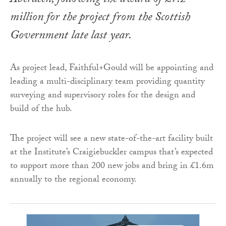
Aberdeen, following the award of £7.2
million for the project from the Scottish
Government late last year.
As project lead, Faithful+Gould will be appointing and
leading a multi-disciplinary team providing quantity
surveying and supervisory roles for the design and
build of the hub.
The project will see a new state-of-the-art facility built
at the Institute’s Craigiebuckler campus that’s expected
to support more than 200 new jobs and bring in £1.6m
annually to the regional economy.