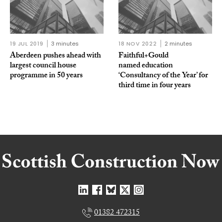
19 JUL 2019
3 minutes
18 NOV 2022
2 minutes
Aberdeen pushes ahead with
Faithful+Gould
largest council house
named education
programme in 50 years
‘Consultancy of the Year’ for
third time in four years
01382 472315