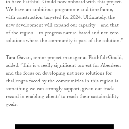
to have Faithful+Gould now onboard with this project.
We have an ambitious programme and timeframe,
with construction targeted for 2024. Ultimately, the
new development will expand our capacity – and that
of the region – to progress nature-based and net-zero
solutions where the community is part of the solution.”
Tara Gavan, senior project manager at Faithful+Gould,
added: “This is a really significant project for Aberdeen
and the focus on developing net zero solutions for
challenges faced by the communities in this region is
something we can strongly support, given our track
record in enabling clients’ to reach their sustainability
goals.