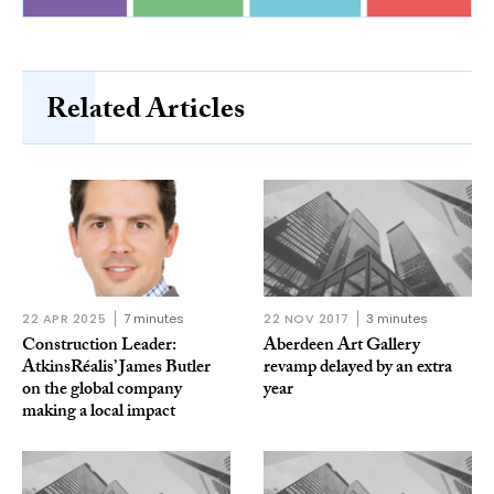
Related Articles
22 APR 2025
7 minutes
22 NOV 2017
3 minutes
Construction Leader:
Aberdeen Art Gallery
AtkinsRéalis’ James Butler
revamp delayed by an extra
on the global company
year
making a local impact