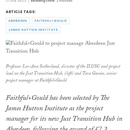
21 FEB 2023
Reading time:
3 minutes
ARTICLE TAGS:
ABERDEEN
FAITHFUL+GOULD
JAMES HUTTON INSTITUTE
Professor Lee-Ann Sutherland, director of the ILUSC and project
lead on the Just Transition Hub, (left) and Tara Gavan, senior
project manager at Faithful+Gould
Faithful+Gould has been selected by The
James Hutton Institute as the project
manager for its new Just Transition Hub in