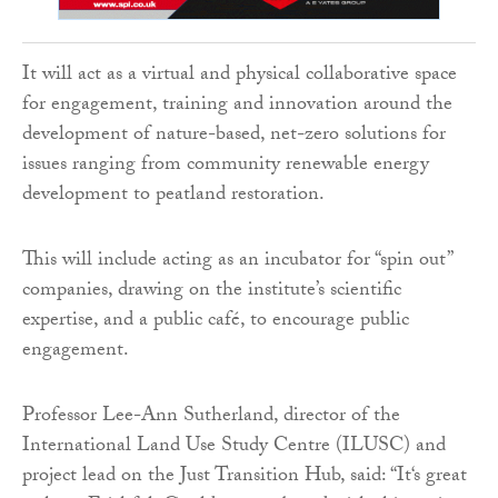
It will act as a virtual and physical collaborative space
for engagement, training and innovation around the
development of nature-based, net-zero solutions for
issues ranging from community renewable energy
development to peatland restoration.
This will include acting as an incubator for “spin out”
companies, drawing on the institute’s scientific
expertise, and a public café, to encourage public
engagement.
Professor Lee-Ann Sutherland, director of the
International Land Use Study Centre (ILUSC) and
project lead on the Just Transition Hub, said: “It‘s great