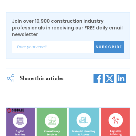
Join over 10,900 construction industry
professionals in receiving our FREE daily email
newsletter
SUBSCRIBE
Share this article: