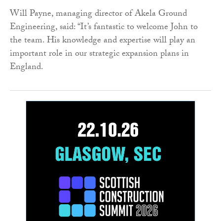
Will Payne, managing director of Akela Ground
Engineering, said: “It’s fantastic to welcome John to
the team. His knowledge and expertise will play an
important role in our strategic expansion plans in
England.