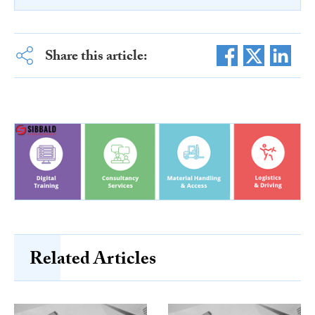
Share this article:
Related Articles