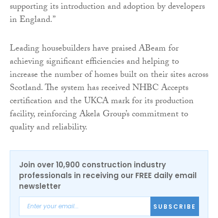
supporting its introduction and adoption by developers
in England.”
Leading housebuilders have praised ABeam for
achieving significant efficiencies and helping to
increase the number of homes built on their sites across
Scotland. The system has received NHBC Accepts
certification and the UKCA mark for its production
facility, reinforcing Akela Group’s commitment to
quality and reliability.
Join over 10,900 construction industry
professionals in receiving our FREE daily email
newsletter
SUBSCRIBE