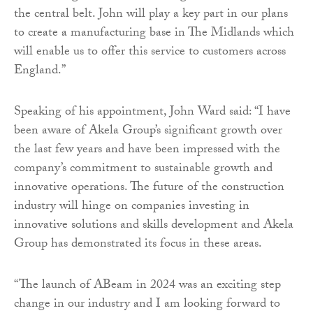
the central belt. John will play a key part in our plans
to create a manufacturing base in The Midlands which
will enable us to offer this service to customers across
England.”
Speaking of his appointment, John Ward said: “I have
been aware of Akela Group’s significant growth over
the last few years and have been impressed with the
company’s commitment to sustainable growth and
innovative operations. The future of the construction
industry will hinge on companies investing in
innovative solutions and skills development and Akela
Group has demonstrated its focus in these areas.
“The launch of ABeam in 2024 was an exciting step
change in our industry and I am looking forward to