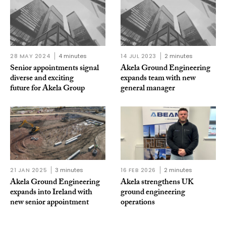
28 MAY 2024
4 minutes
14 JUL 2023
2 minutes
Senior appointments signal
Akela Ground Engineering
diverse and exciting
expands team with new
future for Akela Group
general manager
21 JAN 2025
3 minutes
16 FEB 2026
2 minutes
Akela Ground Engineering
Akela strengthens UK
expands into Ireland with
ground engineering
new senior appointment
operations