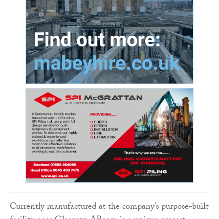
Currently manufactured at the company’s purpose-built