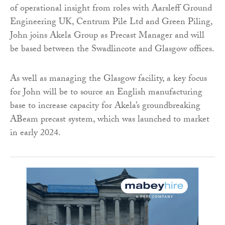
of operational insight from roles with Aarsleff Ground
Engineering UK, Centrum Pile Ltd and Green Piling,
John joins Akela Group as Precast Manager and will
be based between the Swadlincote and Glasgow offices.
As well as managing the Glasgow facility, a key focus
for John will be to source an English manufacturing
base to increase capacity for Akela’s groundbreaking
ABeam precast system, which was launched to market
in early 2024.