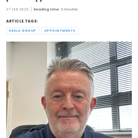
27 FEB 2025
Reading time:
3 minutes
ARTICLE TAGS:
AKELA GROUP
APPOINTMENTS