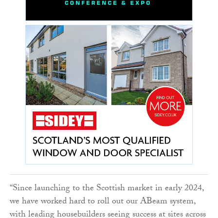
“Since launching to the Scottish market in early 2024,
we have worked hard to roll out our ABeam system,
with leading housebuilders seeing success at sites across