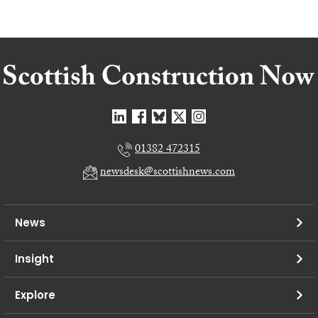
01382 472315
newsdesk@scottishnews.com
News
Insight
Explore