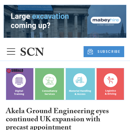
SUBSCRIBE
Akela Ground Engineering eyes
continued UK expansion with
precast appointment