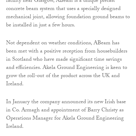
facility near Glasgow, ABeam is a unique precast
concrete beam system that uses a specially designed
mechanical joint, allowing foundation ground beams to
be installed in just a few hours.
Not dependent on weather conditions, ABeam has
been met with a positive reception from housebuilders
in Scotland who have made significant time savings
and efficiencies. Akela Ground Engineering is keen to
grow the roll-out of the product across the UK and
Ireland.
In January the company announced its new Irish base
in Co. Armagh and appointment of Barry Christy as
Operations Manager for Akela Ground Engineering
Ireland.