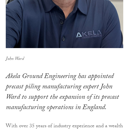
John Ward
Akela Ground Engineering has appointed
precast piling manufacturing expert John
Ward to support the expansion of its precast
manufacturing operations in England.
With over 35 years of industry experience and a wealth