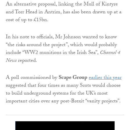
An alternative proposal, linking the Mull of Kintyre
and Torr Head in Antrim, has also been drawn up at a
cost of up to £15bn.
In his note to officials, Mr Johnson wanted to know
“the risks around the project”, which would probably
include “WW2 munitions in the Irish Sea”,
Channel 4
News
reported.
A poll commissioned by
Scape Group
earlier this year
suggested that four times as many Scots would choose
to build underground systems for the UK’s most
important cities over any post-Brexit “vanity projects”.