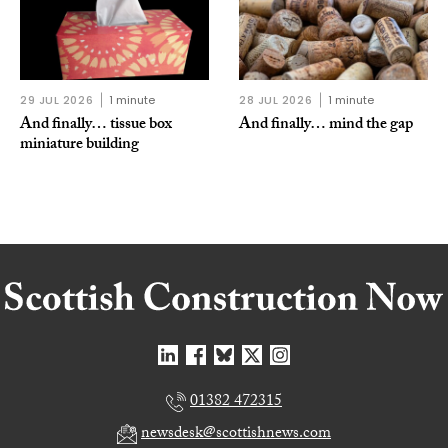
29 JUL 2026
1 minute
28 JUL 2026
1 minute
And finally… tissue box
And finally… mind the gap
miniature building
01382 472315
newsdesk@scottishnews.com