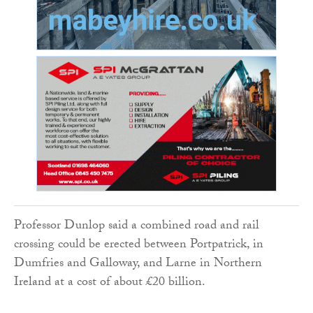
Professor Dunlop said a combined road and rail
crossing could be erected between Portpatrick, in
Dumfries and Galloway, and Larne in Northern
Ireland at a cost of about £20 billion.