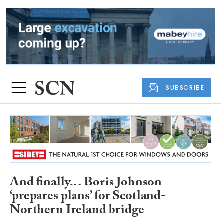
SUBSCRIBE
And finally… Boris Johnson
‘prepares plans’ for Scotland-
Northern Ireland bridge