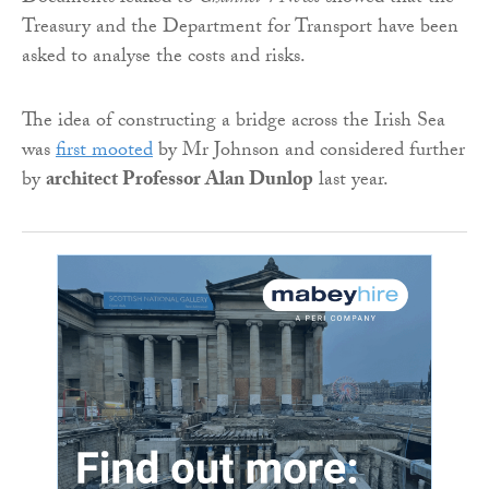
Treasury and the Department for Transport have been
asked to analyse the costs and risks.
The idea of constructing a bridge across the Irish Sea
was
first mooted
by Mr Johnson and considered further
by
architect Professor Alan Dunlop
last year.