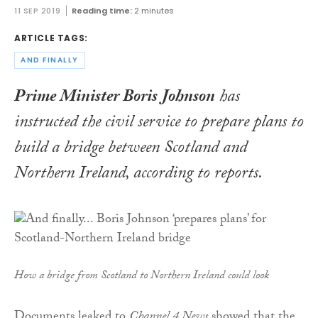
11 SEP 2019
Reading time:
2 minutes
ARTICLE TAGS:
AND FINALLY
Prime Minister Boris Johnson
has
instructed the civil service to prepare plans to
build a bridge between Scotland and
Northern Ireland, according to reports.
How a bridge from Scotland to Northern Ireland could look
Documents leaked to
Channel 4 News
showed that the