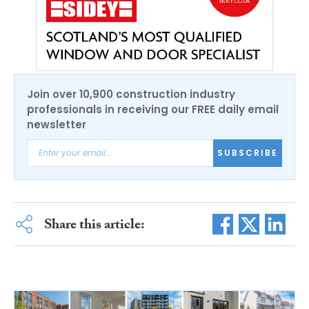
Join over 10,900 construction industry
professionals in receiving our FREE daily email
newsletter
SUBSCRIBE
Share this article: