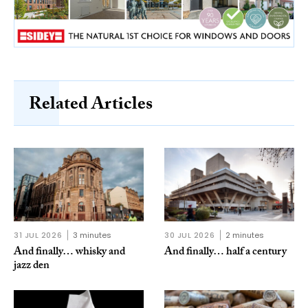
Related Articles
31 JUL 2026
3 minutes
30 JUL 2026
2 minutes
And finally… whisky and
And finally… half a century
jazz den