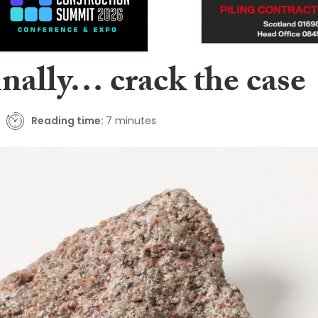
inally… crack the case
Reading time:
7 minutes