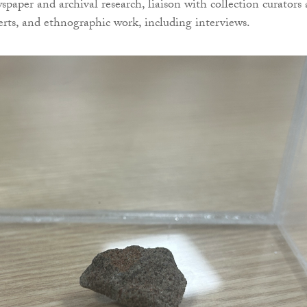
spaper and archival research, liaison with collection curators
perts, and ethnographic work, including interviews.