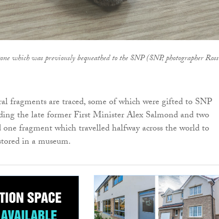
tone which was previously bequeathed to the SNP (SNP, photographer Ross
eral fragments are traced, some of which were gifted to SNP
luding the late former First Minister Alex Salmond and two
one fragment which travelled halfway across the world to
 stored in a museum.