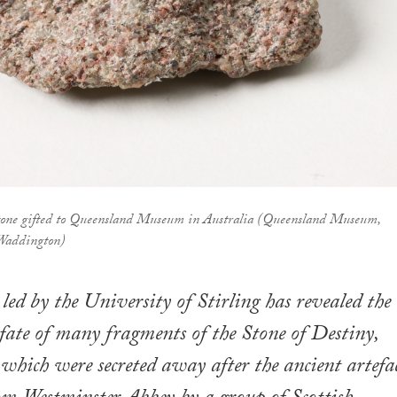
Stone gifted to Queensland Museum in Australia (Queensland Museum,
 Waddington)
led by the University of Stirling has revealed the
 fate of many fragments of the Stone of Destiny,
 which were secreted away after the ancient artefa