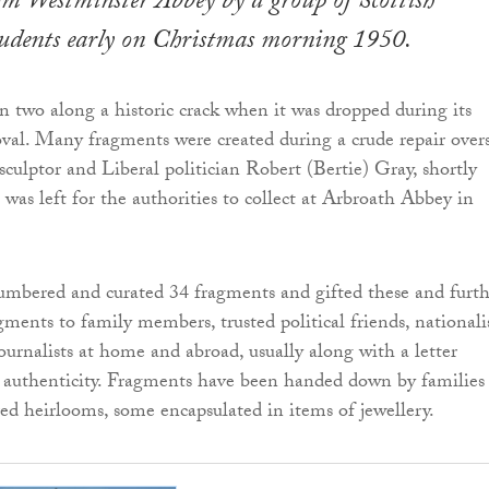
om Westminster Abbey by a group of Scottish
tudents early on Christmas morning 1950.
in two along a historic crack when it was dropped during its
val. Many fragments were created during a crude repair over
ulptor and Liberal politician Robert (Bertie) Gray, shortly
was left for the authorities to collect at Arbroath Abbey in
umbered and curated 34 fragments and gifted these and furth
ents to family members, trusted political friends, nationali
journalists at home and abroad, usually along with a letter
 authenticity. Fragments have been handed down by families
ured heirlooms, some encapsulated in items of jewellery.