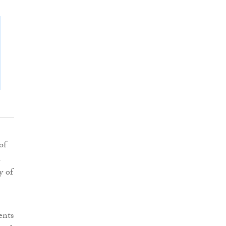
of
a
y of
ents