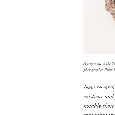
A fragment of the 
photographer Peter
New research 
existence and
notably those