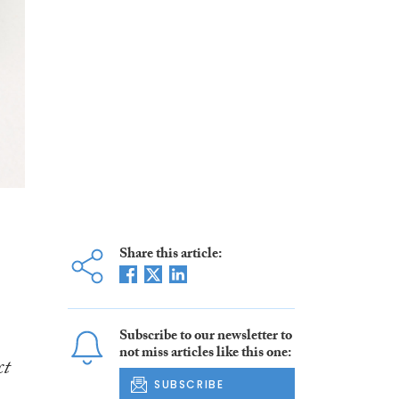
Share this article:
Subscribe to our newsletter to
not miss articles like this one:
ct
SUBSCRIBE