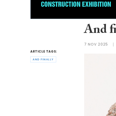
And f
7 NOV 2025
ARTICLE TAGS:
AND FINALLY