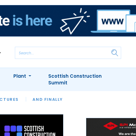
Plant
Scottish Construction
Summit
NTS
ICTURES
APPOINTMENTS
AND FINALLY
CIOB
ARCHITECT
INION
INTERVIEWS
COLUMN
SHOWCASE