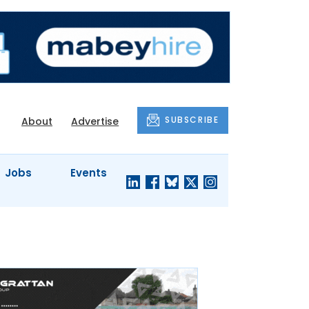
SUBSCRIBE
About
Advertise
Jobs
Events
S'
COMPANY
JUST A
PROFILES
MINUTE