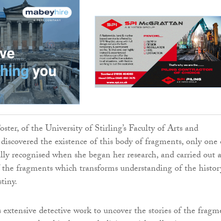
oster, of the University of Stirling’s Faculty of Arts and
discovered the existence of this body of fragments, only one 
ally recognised when she began her research, and carried out 
f the fragments which transforms understanding of the histor
tiny.
s extensive detective work to uncover the stories of the fragm