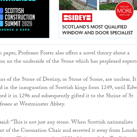
 paper, Professor Foster also offers a novel theory about a
on on the underside of the Stone which has perplexed expert
ins of the Stone of Destiny, or Stone of Scone, are unclear. It
ed in the inauguration of Scottish kings from 1249, until Ed
zed it in 1296 and subsequently gifted it to the Shrine of St
essor at Westminster Abbey.
said: “This is not just any stone. When Scottish nationalists
ut of the Coronation Chair and secreted it away from Londo