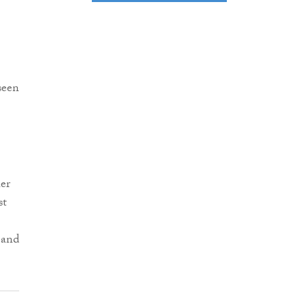
seen
er
st
 and