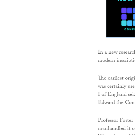
In a new research
modern inscripti
The earliest orig
was certainly us
I of England sei
Edward the Conf
Professor Foster 
manhandled it o