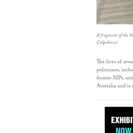
A fragment of the S
Colquhoun)
The lives of sev
politicians, inc
former MPs, and 
Australia and is