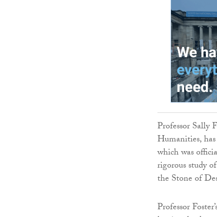
Professor Sally F
Humanities, has 
which was offici
rigorous study o
the Stone of Des
Professor Foster’