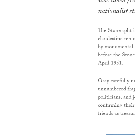
was taken fr
nationalist s
The Stone split 
clandestine remo
by monumental sc
before the Stone 
April 1951.
Gray carefully n
unnumbered fragm
politicians, and 
confirming their
friends as treas