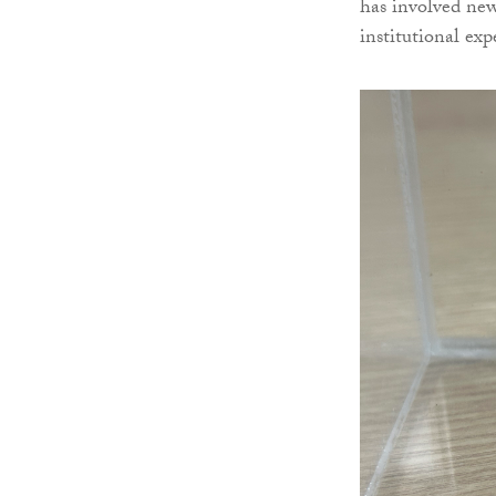
has involved new
institutional ex