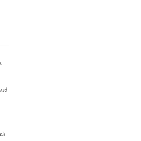
s.
ward
n’s