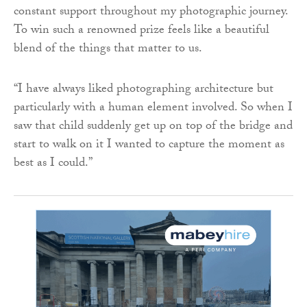
constant support throughout my photographic journey.
To win such a renowned prize feels like a beautiful
blend of the things that matter to us.
“I have always liked photographing architecture but
particularly with a human element involved. So when I
saw that child suddenly get up on top of the bridge and
start to walk on it I wanted to capture the moment as
best as I could.”