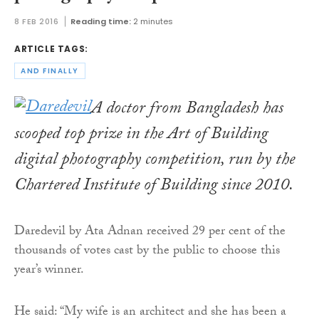
8 FEB 2016
Reading time:
2 minutes
ARTICLE TAGS:
AND FINALLY
A doctor from Bangladesh has
scooped top prize in the Art of Building
digital photography competition, run by the
Chartered Institute of Building since 2010.
Daredevil by Ata Adnan received 29 per cent of the
thousands of votes cast by the public to choose this
year’s winner.
He said: “My wife is an architect and she has been a