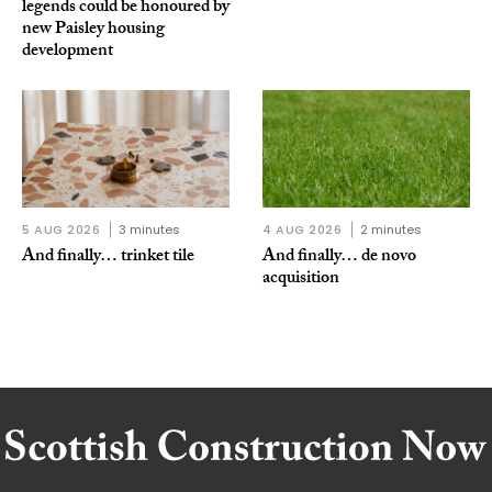
legends could be honoured by
new Paisley housing
development
5 AUG 2026
3 minutes
4 AUG 2026
2 minutes
And finally… trinket tile
And finally… de novo
acquisition