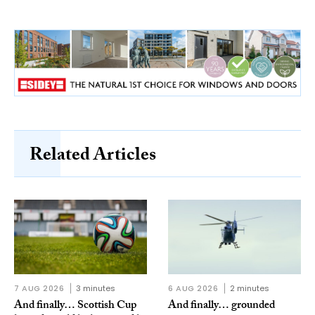
Related Articles
7 AUG 2026
3 minutes
6 AUG 2026
2 minutes
And finally… Scottish Cup
And finally… grounded