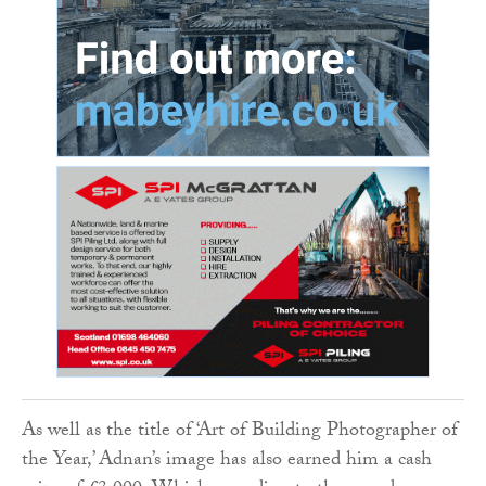
As well as the title of ‘Art of Building Photographer of
the Year,’ Adnan’s image has also earned him a cash