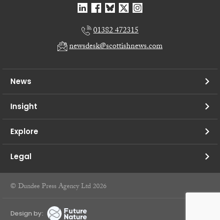
01382 472315
newsdesk@scottishnews.com
News
Insight
Explore
Legal
© Dundee Press Agency Ltd 2026
Design by: