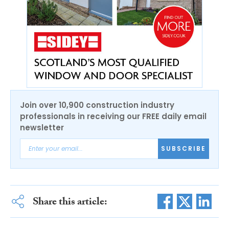
Join over 10,900 construction industry
professionals in receiving our FREE daily email
newsletter
SUBSCRIBE
Share this article: