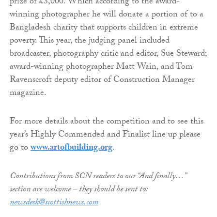
prize of £3,000. Which according to the award-
winning photographer he will donate a portion of to a
Bangladesh charity that supports children in extreme
poverty. This year, the judging panel included
broadcaster, photography critic and editor, Sue Steward;
award-winning photographer Matt Wain, and Tom
Ravenscroft deputy editor of Construction Manager
magazine.
For more details about the competition and to see this
year’s Highly Commended and Finalist line up please
go to
www.artofbuilding.org
.
Contributions from SCN readers to our “And finally…”
section are welcome – they should be sent to:
newsdesk@scottishnews.com