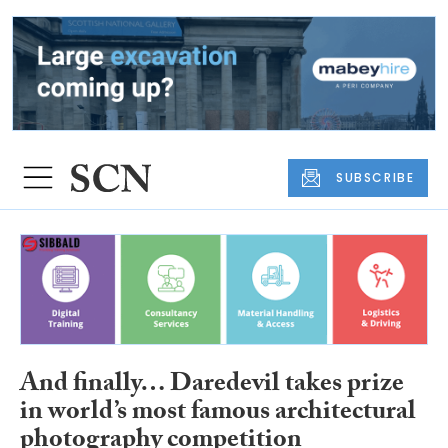
SUBSCRIBE
And finally… Daredevil takes prize
in world’s most famous architectural
photography competition