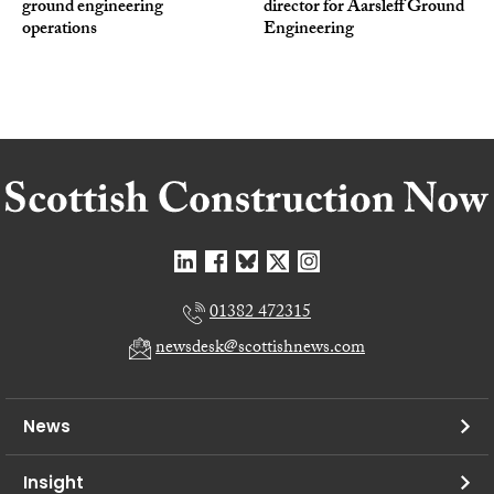
ground engineering
director for Aarsleff Ground
operations
Engineering
01382 472315
newsdesk@scottishnews.com
News
Insight