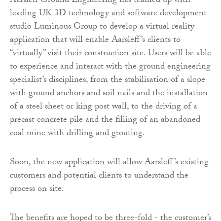
Aarsleff Ground Engineering has teamed up with
leading UK 3D technology and software development
studio Luminous Group to develop a virtual reality
application that will enable Aarsleff’s clients to
“virtually” visit their construction site. Users will be able
to experience and interact with the ground engineering
specialist’s disciplines, from the stabilisation of a slope
with ground anchors and soil nails and the installation
of a steel sheet or king post wall, to the driving of a
precast concrete pile and the filling of an abandoned
coal mine with drilling and grouting.
Soon, the new application will allow Aarsleff’s existing
customers and potential clients to understand the
process on site.
The benefits are hoped to be three-fold - the customer’s