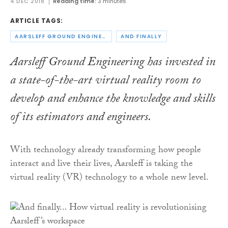
4 DEC 2018
Reading time:
3 minutes
ARTICLE TAGS:
AARSLEFF GROUND ENGINEERING
AND FINALLY
Aarsleff Ground Engineering has invested in
a state-of-the-art virtual reality room to
develop and enhance the knowledge and skills
of its estimators and engineers.
With technology already transforming how people
interact and live their lives, Aarsleff is taking the
virtual reality (VR) technology to a whole new level.