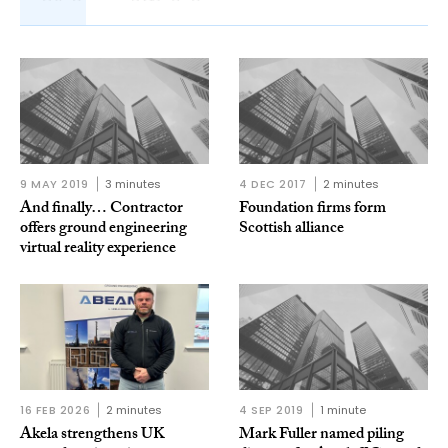
9 MAY 2019
3 minutes
4 DEC 2017
2 minutes
And finally… Contractor
Foundation firms form
offers ground engineering
Scottish alliance
virtual reality experience
16 FEB 2026
2 minutes
4 SEP 2019
1 minute
Akela strengthens UK
Mark Fuller named piling