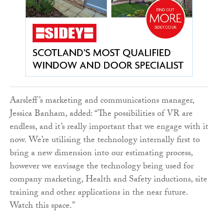
Aarsleff’s marketing and communications manager,
Jessica Banham, added: “The possibilities of VR are
endless, and it’s really important that we engage with it
now. We’re utilising the technology internally first to
bring a new dimension into our estimating process,
however we envisage the technology being used for
company marketing, Health and Safety inductions, site
training and other applications in the near future.
Watch this space.”