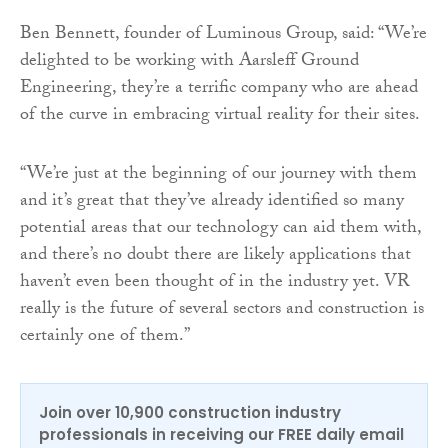
Ben Bennett, founder of Luminous Group, said: “We’re
delighted to be working with Aarsleff Ground
Engineering, they’re a terrific company who are ahead
of the curve in embracing virtual reality for their sites.
“We’re just at the beginning of our journey with them
and it’s great that they’ve already identified so many
potential areas that our technology can aid them with,
and there’s no doubt there are likely applications that
haven’t even been thought of in the industry yet. VR
really is the future of several sectors and construction is
certainly one of them.”
Join over 10,900 construction industry
professionals in receiving our FREE daily email