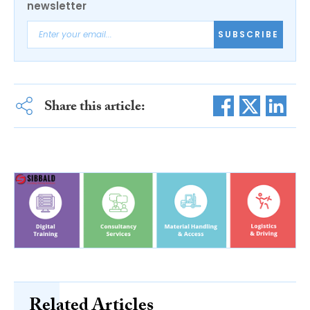
newsletter
SUBSCRIBE
Share this article:
Related Articles