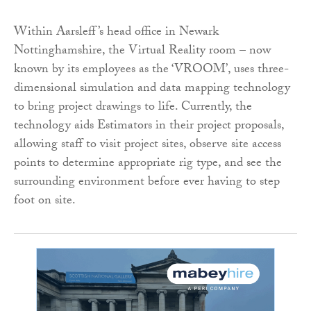
Within Aarsleff’s head office in Newark
Nottinghamshire, the Virtual Reality room – now
known by its employees as the ‘VROOM’, uses three-
dimensional simulation and data mapping technology
to bring project drawings to life. Currently, the
technology aids Estimators in their project proposals,
allowing staff to visit project sites, observe site access
points to determine appropriate rig type, and see the
surrounding environment before ever having to step
foot on site.