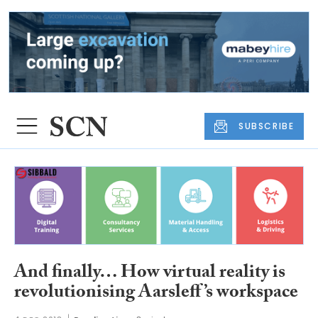
SUBSCRIBE
And finally… How virtual reality is
revolutionising Aarsleff’s workspace