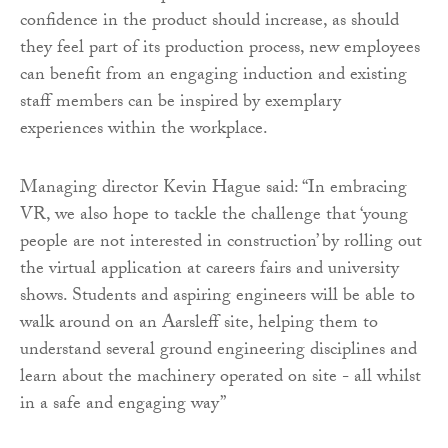
confidence in the product should increase, as should
they feel part of its production process, new employees
can benefit from an engaging induction and existing
staff members can be inspired by exemplary
experiences within the workplace.
Managing director Kevin Hague said: “In embracing
VR, we also hope to tackle the challenge that ‘young
people are not interested in construction’ by rolling out
the virtual application at careers fairs and university
shows. Students and aspiring engineers will be able to
walk around on an Aarsleff site, helping them to
understand several ground engineering disciplines and
learn about the machinery operated on site - all whilst
in a safe and engaging way”