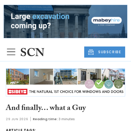
SUBSCRIBE
And finally… what a Guy
29 JUN 2026
Reading time:
3 minutes
ARTICLE TAGS: