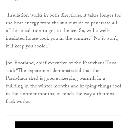
“Insulation works in both directions, it takes longer for
the heat energy from the sun outside to penetrate all
of this insulation to get to the ice. So, will a well-
insulated house cook you in the summer? No it won’t,
it’ll keep you cooler.”
Jon Bootland, chief executive of the Passivhaus Trust,
said: “The experiment demonstrated that the
Passivhaus shed is good at keeping warmth in a
building in the winter months and keeping things cool
in the summer months, in much the way a thermos
flask works.