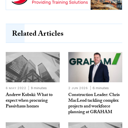
Related Articles
6 MAY 2022
9 minutes
2 JUN 2026
6 minutes
Andrew Kubski: What to
Construction Leader: Chris
expect when procuring
MacLeod tackling complex
Passivhaus homes
projects and workforce
planning at GRAHAM