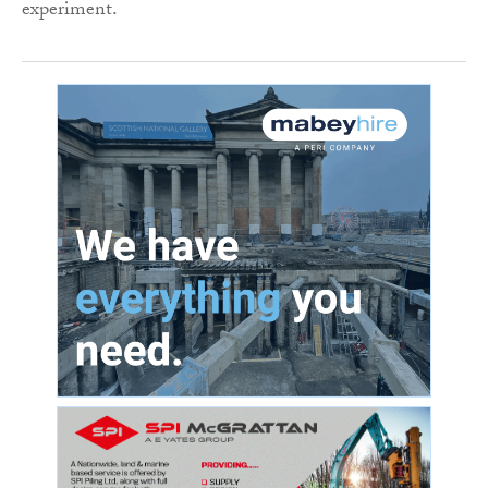
experiment.