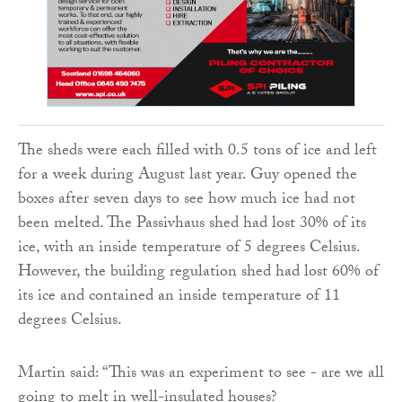
The sheds were each filled with 0.5 tons of ice and left
for a week during August last year. Guy opened the
boxes after seven days to see how much ice had not
been melted. The Passivhaus shed had lost 30% of its
ice, with an inside temperature of 5 degrees Celsius.
However, the building regulation shed had lost 60% of
its ice and contained an inside temperature of 11
degrees Celsius.
Martin said: “This was an experiment to see - are we all
going to melt in well-insulated houses?