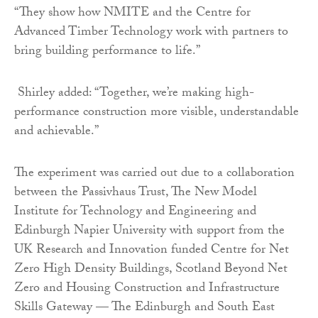
“They show how NMITE and the Centre for
Advanced Timber Technology work with partners to
bring building performance to life.”
Shirley added: “Together, we’re making high-
performance construction more visible, understandable
and achievable.”
The experiment was carried out due to a collaboration
between the Passivhaus Trust, The New Model
Institute for Technology and Engineering and
Edinburgh Napier University with support from the
UK Research and Innovation funded Centre for Net
Zero High Density Buildings, Scotland Beyond Net
Zero and Housing Construction and Infrastructure
Skills Gateway — The Edinburgh and South East