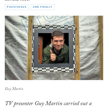
PASSIVHAUS
AND FINALLY
Guy Martin
TV presenter Guy Martin carried out a