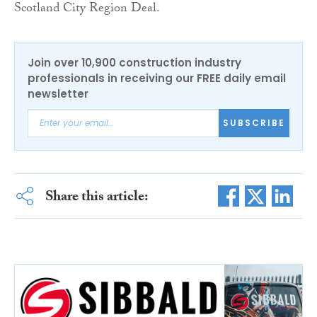
Scotland City Region Deal.
Join over 10,900 construction industry
professionals in receiving our FREE daily email
newsletter
SUBSCRIBE
Share this article: