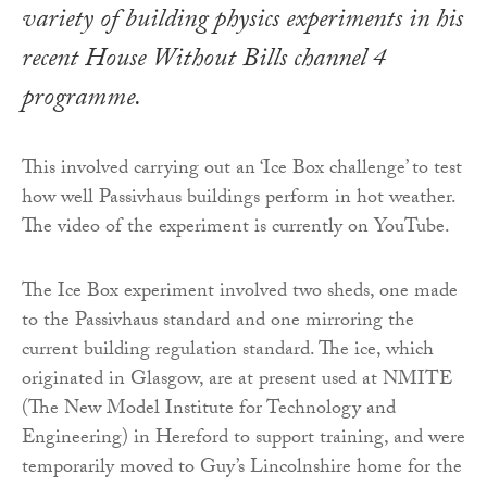
variety of building physics experiments in his
recent House Without Bills channel 4
programme.
This involved carrying out an ‘Ice Box challenge’ to test
how well Passivhaus buildings perform in hot weather.
The video of the experiment is currently on YouTube.
The Ice Box experiment involved two sheds, one made
to the Passivhaus standard and one mirroring the
current building regulation standard. The ice, which
originated in Glasgow, are at present used at NMITE
(The New Model Institute for Technology and
Engineering) in Hereford to support training, and were
temporarily moved to Guy’s Lincolnshire home for the