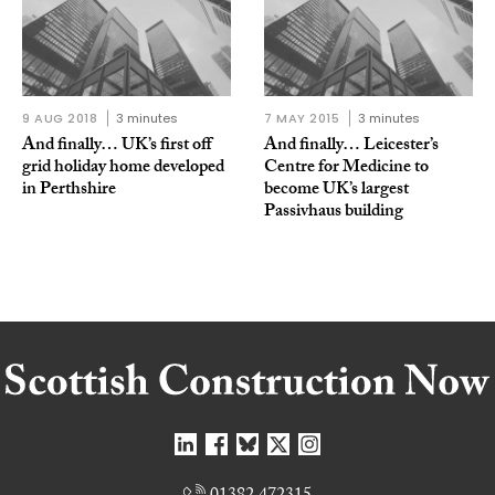
9 AUG 2018
3 minutes
7 MAY 2015
3 minutes
And finally… UK’s first off
And finally… Leicester’s
grid holiday home developed
Centre for Medicine to
in Perthshire
become UK’s largest
Passivhaus building