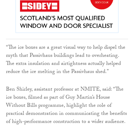
“The ice boxes are a great visual way to help dispel the
myth that Passivhaus buildings lead to overheating.
The extra insulation and airtightness actually helped
reduce the ice melting in the Passivhaus shed.”
Ben Shirley, assistant professor at NMITE, said: “The
ice boxes, filmed as part of Guy Martin’s House
Without Bills programme, highlight the role of
practical demonstration in communicating the benefits
of high-performance construction to a wider audience.