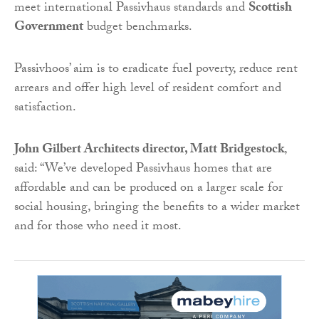
meet international Passivhaus standards and
Scottish
Government
budget benchmarks.
Passivhoos’ aim is to eradicate fuel poverty, reduce rent
arrears and offer high level of resident comfort and
satisfaction.
John Gilbert Architects director, Matt Bridgestock
,
said: “We’ve developed Passivhaus homes that are
affordable and can be produced on a larger scale for
social housing, bringing the benefits to a wider market
and for those who need it most.