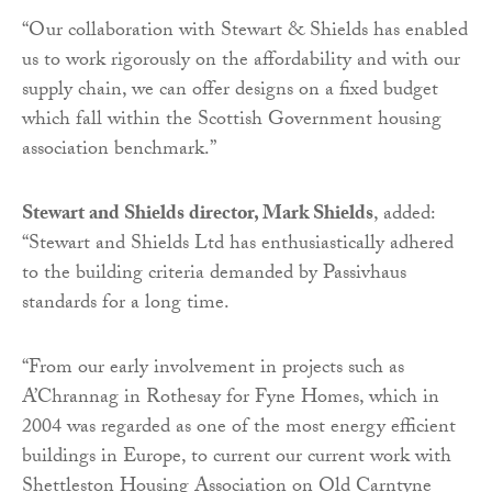
“Our collaboration with Stewart & Shields has enabled
us to work rigorously on the affordability and with our
supply chain, we can offer designs on a fixed budget
which fall within the Scottish Government housing
association benchmark.”
Stewart and Shields director, Mark Shields
, added:
“Stewart and Shields Ltd has enthusiastically adhered
to the building criteria demanded by Passivhaus
standards for a long time.
“From our early involvement in projects such as
A’Chrannag in Rothesay for Fyne Homes, which in
2004 was regarded as one of the most energy efficient
buildings in Europe, to current our current work with
Shettleston Housing Association on Old Carntyne