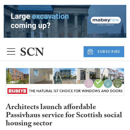
SUBSCRIBE
Architects launch affordable
Passivhaus service for Scottish social
housing sector