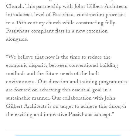
Church. This partnership with John Gilbert Architects
introduces a level of Passivhaus construction processes
to a 19th century church while constructing fully
Passivhaus-compliant flats in a new extension
alongside.
“We believe that now is the time to reduce the
economic disparity between conventional building
methods and the future needs of the built
environment. Our direction and training programmes
are focused on achieving this essential goal in a
sustainable manner. Our collaboration with John
Gilbert Architects is on target to achieve this through
the exciting and innovative Passivhoos concept.”