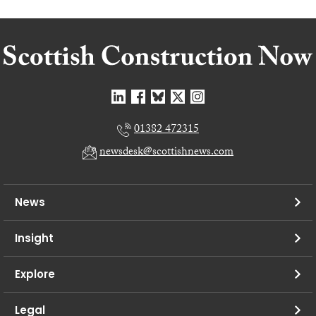
01382 472315
newsdesk@scottishnews.com
News
Insight
Explore
Legal