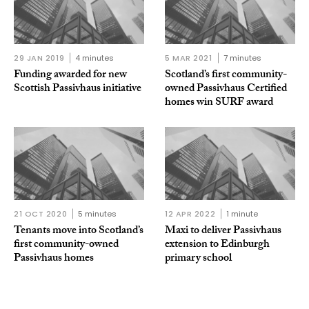
29 JAN 2019
4 minutes
5 MAR 2021
7 minutes
Funding awarded for new
Scotland’s first community-
Scottish Passivhaus initiative
owned Passivhaus Certified
homes win SURF award
21 OCT 2020
5 minutes
12 APR 2022
1 minute
Tenants move into Scotland’s
Maxi to deliver Passivhaus
first community-owned
extension to Edinburgh
Passivhaus homes
primary school