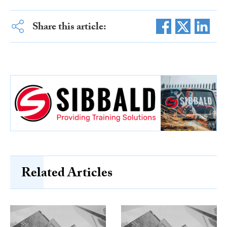
Share this article:
Related Articles