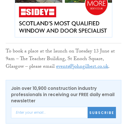
To book a place at the launch on Tuesday 13 June at
9am – The Teacher Building, St Enoch Square,
Glasgow – please email
events@johngilbert.co.uk
.
Join over 10,900 construction industry
professionals in receiving our FREE daily email
newsletter
SUBSCRIBE