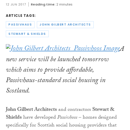
12 JUN 2017
Reading time:
2 minutes
ARTICLE TAGS:
PASSIVHAUS
JOHN GILBERT ARCHITECTS
STEWART & SHIELDS
A
new service will be launched tomorrow
which aims to provide affordable,
Passivhaus-standard social housing in
Scotland.
John Gilbert Architects
and contractors
Stewart &
Shields
have developed
Passivhoos
– homes designed
specifically for Scottish social housing providers that