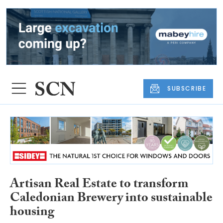
SUBSCRIBE
Artisan Real Estate to transform
Caledonian Brewery into sustainable
housing