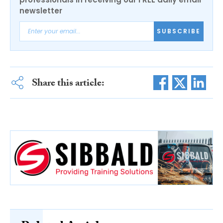
newsletter
SUBSCRIBE
Share this article: