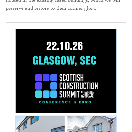
housed in the existing listed buildings, which we will
preserve and restore to their former glory.