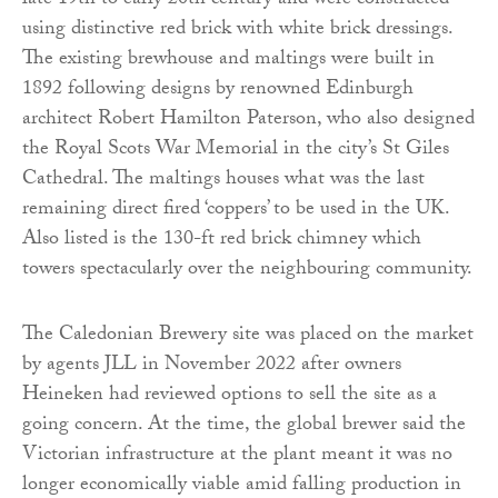
late 19th to early 20th century and were constructed
using distinctive red brick with white brick dressings.
The existing brewhouse and maltings were built in
1892 following designs by renowned Edinburgh
architect Robert Hamilton Paterson, who also designed
the Royal Scots War Memorial in the city’s St Giles
Cathedral. The maltings houses what was the last
remaining direct fired ‘coppers’ to be used in the UK.
Also listed is the 130-ft red brick chimney which
towers spectacularly over the neighbouring community.
The Caledonian Brewery site was placed on the market
by agents JLL in November 2022 after owners
Heineken had reviewed options to sell the site as a
going concern. At the time, the global brewer said the
Victorian infrastructure at the plant meant it was no
longer economically viable amid falling production in