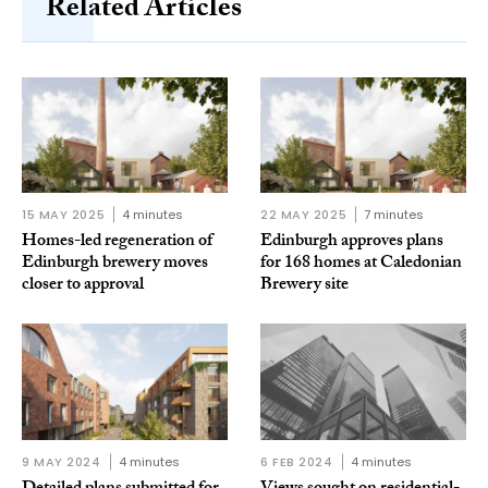
Related Articles
15 MAY 2025
4 minutes
22 MAY 2025
7 minutes
Homes-led regeneration of
Edinburgh approves plans
Edinburgh brewery moves
for 168 homes at Caledonian
closer to approval
Brewery site
9 MAY 2024
4 minutes
6 FEB 2024
4 minutes