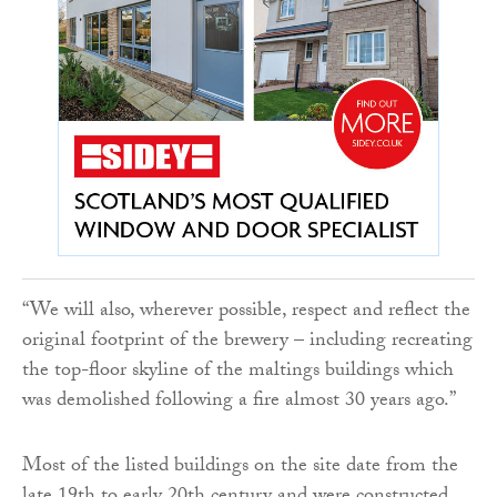
“We will also, wherever possible, respect and reflect the
original footprint of the brewery – including recreating
the top-floor skyline of the maltings buildings which
was demolished following a fire almost 30 years ago.”
Most of the listed buildings on the site date from the