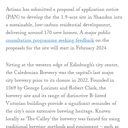
Artisan has submitted a proposal of application notice
(PAN) to develop the the 1.9-acre site in Shandon into
a sustainable, low-carbon residential development,
delivering around 170 new homes. A major public
consultation programme seeking feedback
on the
proposals for the site will start in February 2024.
Sitting at the western edge of Edinburgh’s city centre,
the Caledonian Brewery was the capital’s last major
city brewery prior to its closure in 2022. Founded in
1869 by George Lorimer and Robert Clark, the
brewery site and its range of distinctive B-listed
Victorian buildings provide a significant reminder of
the city’s once extensive brewing heritage. Known
locally as ‘The Calley’ the brewery was famed for using
traditional brewing methods and equipment – such as