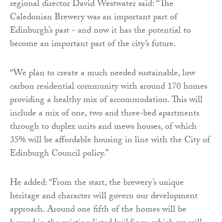
regional director David Westwater said: “The
Caledonian Brewery was an important part of
Edinburgh’s past - and now it has the potential to
become an important part of the city’s future.
“We plan to create a much needed sustainable, low
carbon residential community with around 170 homes
providing a healthy mix of accommodation. This will
include a mix of one, two and three-bed apartments
through to duplex units and mews houses, of which
35% will be affordable housing in line with the City of
Edinburgh Council policy.”
He added: “From the start, the brewery’s unique
heritage and character will govern our development
approach. Around one fifth of the homes will be