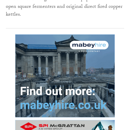
open square fermenters and original direct fired copper
kettles.