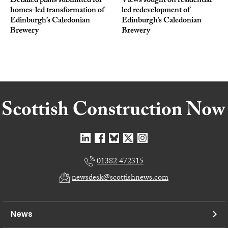
Detailed plans submitted for
Views sought on residential-
homes-led transformation of
led redevelopment of
Edinburgh’s Caledonian
Edinburgh’s Caledonian
Brewery
Brewery
01382 472315
newsdesk@scottishnews.com
News