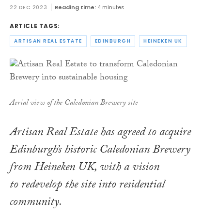
22 DEC 2023
Reading time:
4 minutes
ARTICLE TAGS:
ARTISAN REAL ESTATE
EDINBURGH
HEINEKEN UK
Aerial view of the Caledonian Brewery site
Artisan Real Estate has agreed to acquire
Edinburgh’s historic Caledonian Brewery
from Heineken UK, with a vision
to redevelop the site into residential
community.