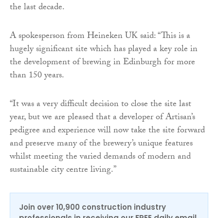
the last decade.
A spokesperson from Heineken UK said: “This is a
hugely significant site which has played a key role in
the development of brewing in Edinburgh for more
than 150 years.
“It was a very difficult decision to close the site last
year, but we are pleased that a developer of Artisan’s
pedigree and experience will now take the site forward
and preserve many of the brewery’s unique features
whilst meeting the varied demands of modern and
sustainable city centre living.”
Join over 10,900 construction industry
professionals in receiving our FREE daily email