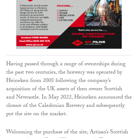
Having passed through a range of ownerships during
the past two centuries, the brewery was operated by
Heineken from 2008 following the company’s
acquisition of the UK assets of then owner Scottish
and Newcastle. In May 2022, Heineken announced the
closure of the Caledonian Brewery and subsequently
put the site on the market.
Welcoming the purchase of the site, Artisan’s Scottish