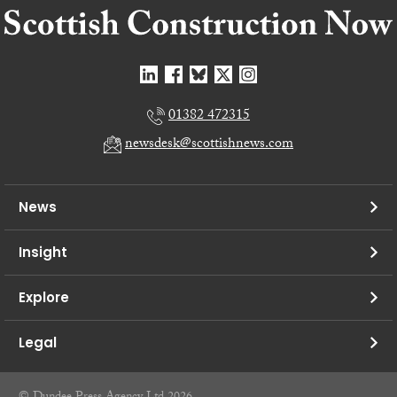
01382 472315
newsdesk@scottishnews.com
News
Insight
Explore
Legal