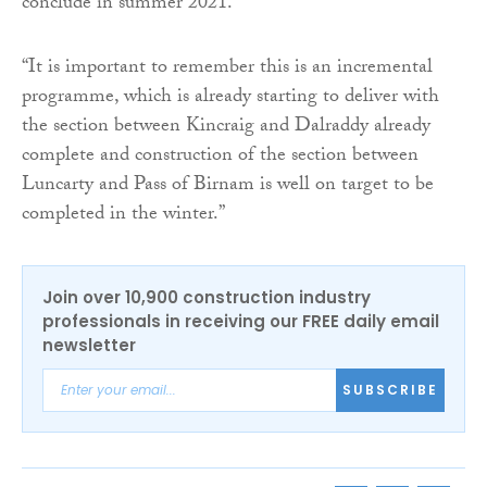
conclude in summer 2021.
“It is important to remember this is an incremental
programme, which is already starting to deliver with
the section between Kincraig and Dalraddy already
complete and construction of the section between
Luncarty and Pass of Birnam is well on target to be
completed in the winter.”
Join over 10,900 construction industry
professionals in receiving our FREE daily email
newsletter
SUBSCRIBE