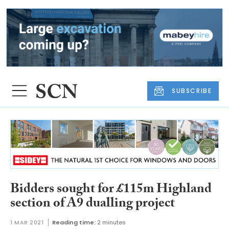
SUBSCRIBE
Bidders sought for £115m Highland
section of A9 dualling project
1 MAR 2021
Reading time:
2 minutes