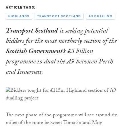
ARTICLE TAGS:
HIGHLANDS
TRANSPORT SCOTLAND
A9 DUALLING
Transport Scotland
is seeking potential
bidders for the most northerly section of the
Scottish Government’s
£3 billion
programme to dual the A9 between Perth
and Inverness.
The next phase of the programme will see around six
miles of the route between Tomatin and Moy