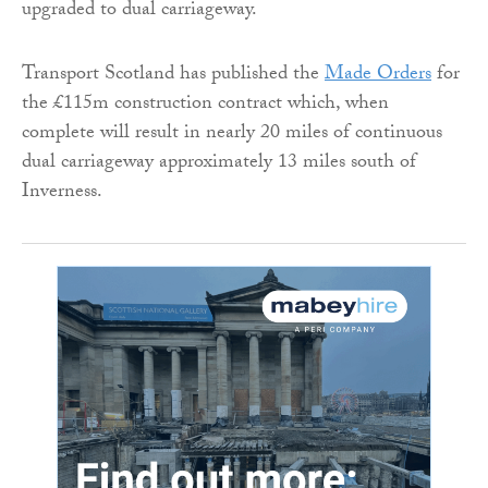
upgraded to dual carriageway.
Transport Scotland has published the
Made Orders
for
the £115m construction contract which, when
complete will result in nearly 20 miles of continuous
dual carriageway approximately 13 miles south of
Inverness.