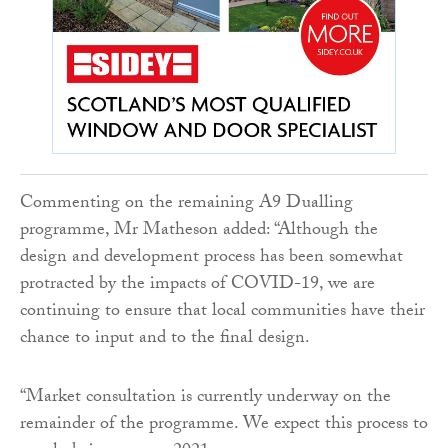
Commenting on the remaining A9 Dualling
programme, Mr Matheson added: “Although the
design and development process has been somewhat
protracted by the impacts of COVID-19, we are
continuing to ensure that local communities have their
chance to input and to the final design.
“Market consultation is currently underway on the
remainder of the programme. We expect this process to