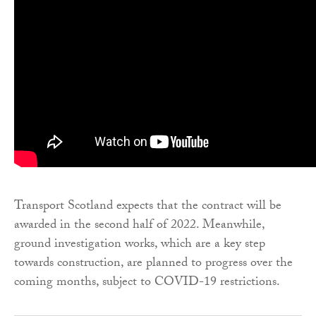
Transport Scotland expects that the contract will be
awarded in the second half of 2022. Meanwhile,
ground investigation works, which are a key step
towards construction, are planned to progress over the
coming months, subject to COVID-19 restrictions.