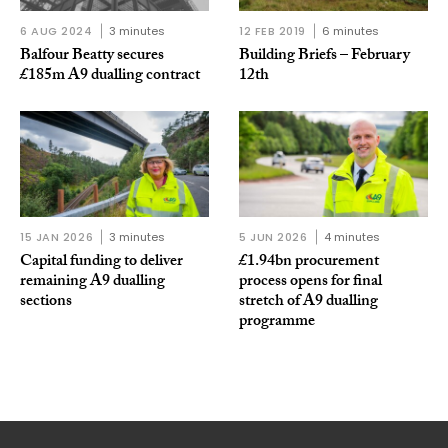
6 AUG 2024
3 minutes
12 FEB 2019
6 minutes
Balfour Beatty secures
Building Briefs – February
£185m A9 dualling contract
12th
15 JAN 2026
3 minutes
5 JUN 2026
4 minutes
Capital funding to deliver
£1.94bn procurement
remaining A9 dualling
process opens for final
sections
stretch of A9 dualling
programme