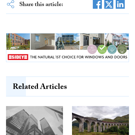
Share this article:
Related Articles