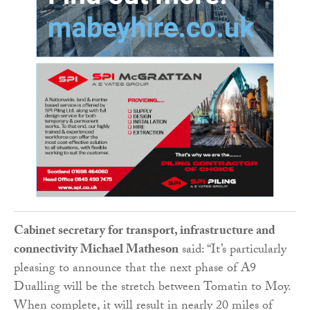
Cabinet secretary for transport, infrastructure and
connectivity Michael Matheson
said: “It’s particularly
pleasing to announce that the next phase of A9
Dualling will be the stretch between Tomatin to Moy.
When complete, it will result in nearly 20 miles of