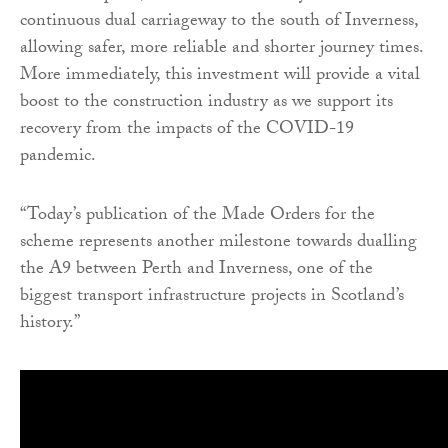
continuous dual carriageway to the south of Inverness,
allowing safer, more reliable and shorter journey times.
More immediately, this investment will provide a vital
boost to the construction industry as we support its
recovery from the impacts of the COVID-19
pandemic.
“Today’s publication of the Made Orders for the
scheme represents another milestone towards dualling
the A9 between Perth and Inverness, one of the
biggest transport infrastructure projects in Scotland’s
history.”