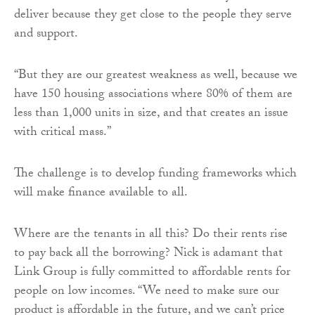
deliver because they get close to the people they serve
and support.
“But they are our greatest weakness as well, because we
have 150 housing associations where 80% of them are
less than 1,000 units in size, and that creates an issue
with critical mass.”
The challenge is to develop funding frameworks which
will make finance available to all.
Where are the tenants in all this? Do their rents rise
to pay back all the borrowing? Nick is adamant that
Link Group is fully committed to affordable rents for
people on low incomes. “We need to make sure our
product is affordable in the future, and we can’t price