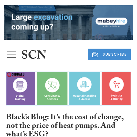
SUBSCRIBE
Black’s Blog: It’s the cost of change,
not the price of heat pumps. And
what’s ESG?