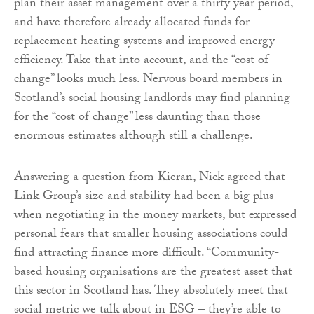
plan their asset management over a thirty year period,
and have therefore already allocated funds for
replacement heating systems and improved energy
efficiency. Take that into account, and the “cost of
change” looks much less. Nervous board members in
Scotland’s social housing landlords may find planning
for the “cost of change” less daunting than those
enormous estimates although still a challenge.
Answering a question from Kieran, Nick agreed that
Link Group’s size and stability had been a big plus
when negotiating in the money markets, but expressed
personal fears that smaller housing associations could
find attracting finance more difficult. “Community-
based housing organisations are the greatest asset that
this sector in Scotland has. They absolutely meet that
social metric we talk about in ESG – they’re able to