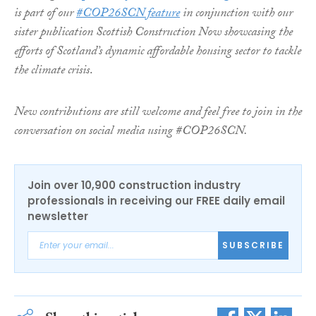
is part of our
#COP26SCN feature
in conjunction with our
sister publication Scottish Construction Now showcasing the
efforts of Scotland’s dynamic affordable housing sector to tackle
the climate crisis
.
New contributions are still welcome and feel free to join in the
conversation on social media using #COP26SCN.
Join over 10,900 construction industry
professionals in receiving our FREE daily email
newsletter
SUBSCRIBE