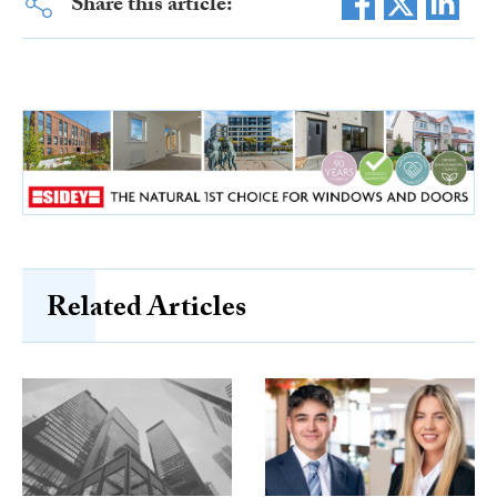
Share this article:
Related Articles