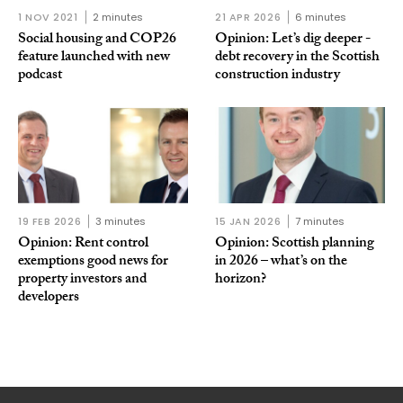
1 NOV 2021
2 minutes
21 APR 2026
6 minutes
Social housing and COP26
Opinion: Let’s dig deeper -
feature launched with new
debt recovery in the Scottish
podcast
construction industry
19 FEB 2026
3 minutes
15 JAN 2026
7 minutes
Opinion: Rent control
Opinion: Scottish planning
exemptions good news for
in 2026 – what’s on the
property investors and
horizon?
developers