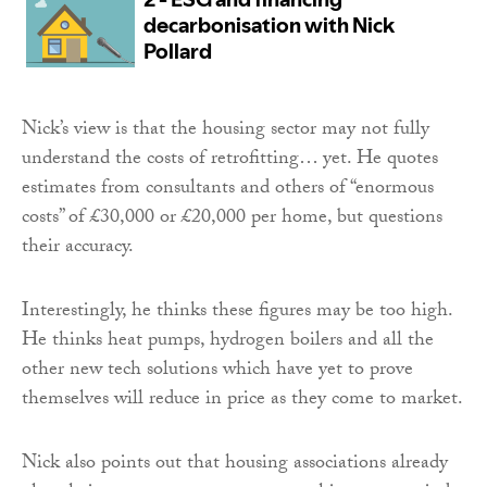
Nick’s view is that the housing sector may not fully
understand the costs of retrofitting… yet. He quotes
estimates from consultants and others of “enormous
costs” of £30,000 or £20,000 per home, but questions
their accuracy.
Interestingly, he thinks these figures may be too high.
He thinks heat pumps, hydrogen boilers and all the
other new tech solutions which have yet to prove
themselves will reduce in price as they come to market.
Nick also points out that housing associations already