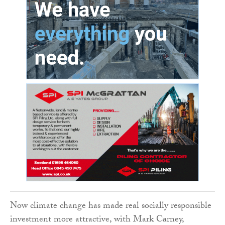
Now climate change has made real socially responsible
investment more attractive, with Mark Carney,