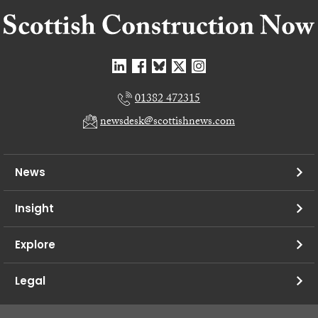
01382 472315
newsdesk@scottishnews.com
News
Insight
Explore
Legal