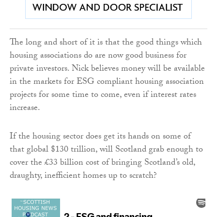
The long and short of it is that the good things which
housing associations do are now good business for
private investors. Nick believes money will be available
in the markets for ESG compliant housing association
projects for some time to come, even if interest rates
increase.
If the housing sector does get its hands on some of
that global $130 trillion, will Scotland grab enough to
cover the £33 billion cost of bringing Scotland’s old,
draughty, inefficient homes up to scratch?