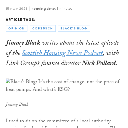
15 NOV 2021
Reading time:
5 minutes
ARTICLE TAGS:
OPINION
COP26SCN
BLACK'S BLOG
Jimmy Black
writes about the latest episode
of the
Scottish Housing News Podcast
, with
Link Group’s finance director
Nick Pollard
.
Jimmy Black
I used to sit on the committee of a local authority