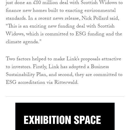
just done an £80 million deal with Scottish Widows to
finance new homes built to exacting environmental
standards. In a recent news release, Nick Pollard said,
“This is an exciting new funding deal with Scottish
Widows, which is committed to ESG funding and the
climate agenda.”
Two factors helped to make Link’s proposals attractive
to investors. Firstly, Link has adopted a Business
Sustainability Plan, and second, they are committed to
ESG accreditation via Ritterwald.