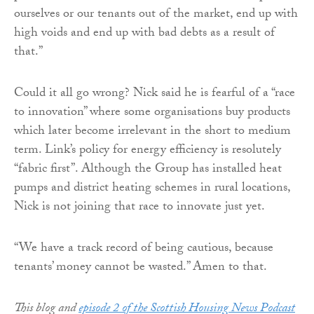
ourselves or our tenants out of the market, end up with
high voids and end up with bad debts as a result of
that.”
Could it all go wrong? Nick said he is fearful of a “race
to innovation” where some organisations buy products
which later become irrelevant in the short to medium
term. Link’s policy for energy efficiency is resolutely
“fabric first”. Although the Group has installed heat
pumps and district heating schemes in rural locations,
Nick is not joining that race to innovate just yet.
“We have a track record of being cautious, because
tenants’ money cannot be wasted.” Amen to that.
This blog and
episode 2 of the Scottish Housing News Podcast