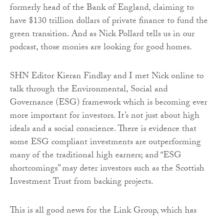
formerly head of the Bank of England, claiming to
have $130 trillion dollars of private finance to fund the
green transition. And as Nick Pollard tells us in our
podcast, those monies are looking for good homes.
SHN Editor Kieran Findlay and I met Nick online to
talk through the Environmental, Social and
Governance (ESG) framework which is becoming ever
more important for investors. It’s not just about high
ideals and a social conscience. There is evidence that
some ESG compliant investments are outperforming
many of the traditional high earners; and “ESG
shortcomings” may deter investors such as the Scottish
Investment Trust from backing projects.
This is all good news for the Link Group, which has