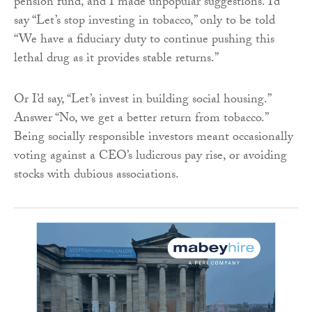
pension fund, and I made unpopular suggestions. I’d
say “Let’s stop investing in tobacco,” only to be told
“We have a fiduciary duty to continue pushing this
lethal drug as it provides stable returns.”
Or I’d say, “Let’s invest in building social housing.”
Answer “No, we get a better return from tobacco.”
Being socially responsible investors meant occasionally
voting against a CEO’s ludicrous pay rise, or avoiding
stocks with dubious associations.