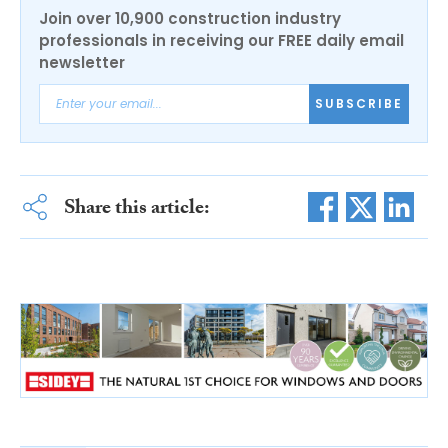
Join over 10,900 construction industry
professionals in receiving our FREE daily email
newsletter
SUBSCRIBE
Share this article: