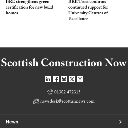
BRE strengthens green
BRE Trust confirms
certification for new build
continued support for
homes
University Centres of
Excellence
01382 472315
newsdesk@scottishnews.com
News