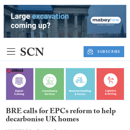
SUBSCRIBE
BRE calls for EPCs reform to help
decarbonise UK homes