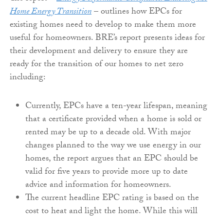
Home Energy Transition
– outlines how EPCs for
existing homes need to develop to make them more
useful for homeowners. BRE’s report presents ideas for
their development and delivery to ensure they are
ready for the transition of our homes to net zero
including:
Currently, EPCs have a ten-year lifespan, meaning
that a certificate provided when a home is sold or
rented may be up to a decade old. With major
changes planned to the way we use energy in our
homes, the report argues that an EPC should be
valid for five years to provide more up to date
advice and information for homeowners.
The current headline EPC rating is based on the
cost to heat and light the home. While this will