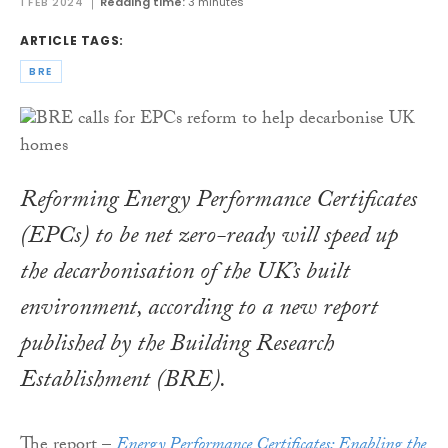
1 FEB 2024
Reading time:
3 minutes
ARTICLE TAGS:
BRE
Reforming Energy Performance Certificates
(EPCs) to be net zero-ready will speed up
the decarbonisation of the UK’s built
environment, according to a new report
published by the Building Research
Establishment (BRE).
The report –
Energy Performance Certificates: Enabling the