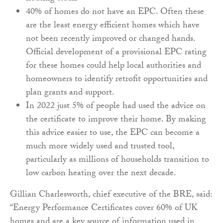
40% of homes do not have an EPC. Often these
are the least energy efficient homes which have
not been recently improved or changed hands.
Official development of a provisional EPC rating
for these homes could help local authorities and
homeowners to identify retrofit opportunities and
plan grants and support.
In 2022 just 5% of people had used the advice on
the certificate to improve their home. By making
this advice easier to use, the EPC can become a
much more widely used and trusted tool,
particularly as millions of households transition to
low carbon heating over the next decade.
Gillian Charlesworth, chief executive of the BRE, said:
“Energy Performance Certificates cover 60% of UK
homes and are a key source of information used in