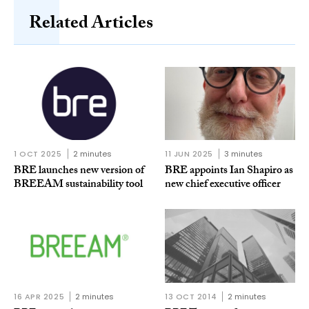
Related Articles
1 OCT 2025
2 minutes
11 JUN 2025
3 minutes
BRE launches new version of
BRE appoints Ian Shapiro as
BREEAM sustainability tool
new chief executive officer
16 APR 2025
2 minutes
13 OCT 2014
2 minutes