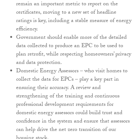
remain an important metric to report on the
certificates, moving to a new set of headline
ratings is key, including a stable measure of energy
efficiency.
Government should enable more of the detailed
data collected to produce an EPC to be used to
plan retrofit, while respecting homeowners’ privacy
and data protection.
Domestic Energy Assessors – who visit homes to
collect the data for EPCs – play a key part in
ensuring their accuracy. A review and
strengthening of the training and continuous
professional development requirements for
domestic energy assessors could build trust and
confidence in the system and ensure that assessors
can help drive the net zero transition of our
housing stock.