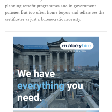
planning retrofit programmes and in government
policies. But too often home buyers and sellers see the
certificates as just a bureaucratic necessity.