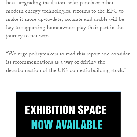
heat, upgrading insulation, solar panels or other
modern energy technologies, reforms to the EPC to
make it more up-to-date, accurate and usable will be
key to supporting homeowners play their part in the
journey to net zero.
“We urge policymakers to read this report and consider
its recommendations as a way of driving the
decarbonisation of the UK’s domestic building stock.”