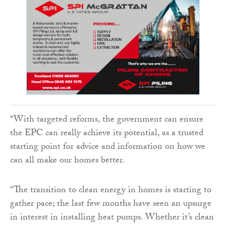
“With targeted reforms, the government can ensure
the EPC can really achieve its potential, as a trusted
starting point for advice and information on how we
can all make our homes better.
“The transition to clean energy in homes is starting to
gather pace; the last few months have seen an upsurge
in interest in installing heat pumps. Whether it’s clean