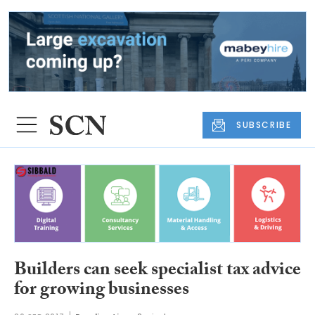
SUBSCRIBE
Builders can seek specialist tax advice
for growing businesses