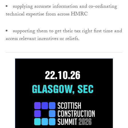
supplying accurate information and co-ordinating
technical expertise from across HMRC
supporting them to get their tax right first time and
access relevant incentives or reliefs.