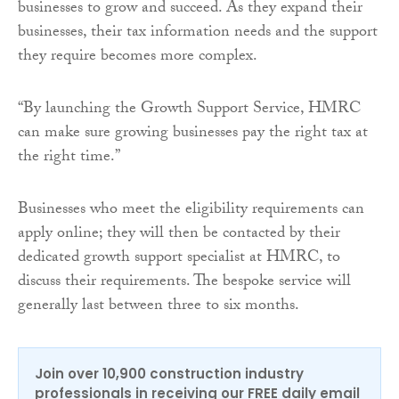
businesses to grow and succeed. As they expand their
businesses, their tax information needs and the support
they require becomes more complex.
“By launching the Growth Support Service, HMRC
can make sure growing businesses pay the right tax at
the right time.”
Businesses who meet the eligibility requirements can
apply online; they will then be contacted by their
dedicated growth support specialist at HMRC, to
discuss their requirements. The bespoke service will
generally last between three to six months.
Join over 10,900 construction industry
professionals in receiving our FREE daily email