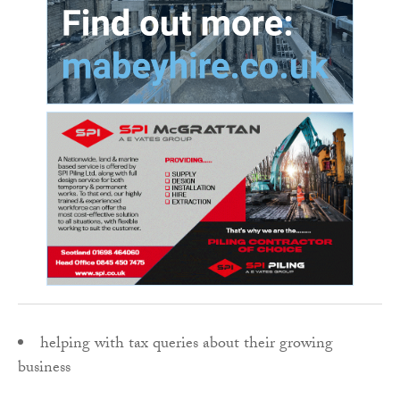
helping with tax queries about their growing
business