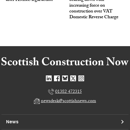
after HMRC legal action
bearing down with
increasing force on
construction over VAT
Domestic Reverse Charge
01382 472315
newsdesk@scottishnews.com
News