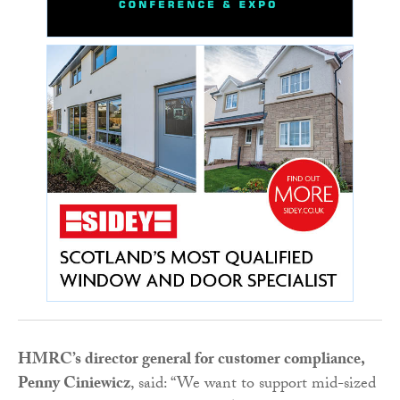
HMRC’s director general for customer compliance,
Penny Ciniewicz
, said: “We want to support mid-sized