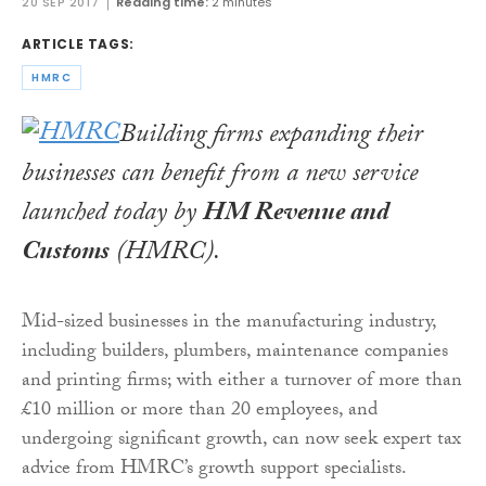
20 SEP 2017
Reading time:
2 minutes
ARTICLE TAGS:
HMRC
Building firms expanding their
businesses can benefit from a new service
launched today by
HM Revenue and
Customs
(HMRC).
Mid-sized businesses in the manufacturing industry,
including builders, plumbers, maintenance companies
and printing firms; with either a turnover of more than
£10 million or more than 20 employees, and
undergoing significant growth, can now seek expert tax
advice from HMRC’s growth support specialists.