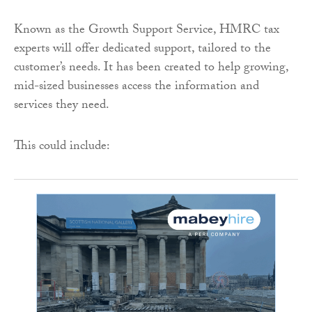
Known as the Growth Support Service, HMRC tax
experts will offer dedicated support, tailored to the
customer’s needs. It has been created to help growing,
mid-sized businesses access the information and
services they need.
This could include: