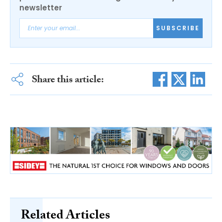
newsletter
SUBSCRIBE
Share this article:
Related Articles