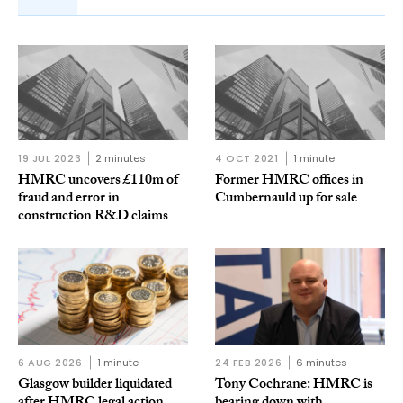
19 JUL 2023
2 minutes
4 OCT 2021
1 minute
HMRC uncovers £110m of
Former HMRC offices in
fraud and error in
Cumbernauld up for sale
construction R&D claims
6 AUG 2026
1 minute
24 FEB 2026
6 minutes
Glasgow builder liquidated
Tony Cochrane: HMRC is