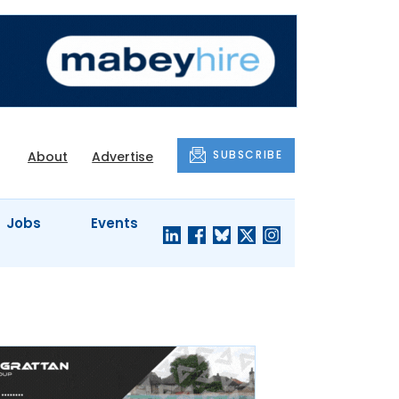
SUBSCRIBE
About
Advertise
Jobs
Events
S'
COMPANY
JUST A
PROFILES
MINUTE