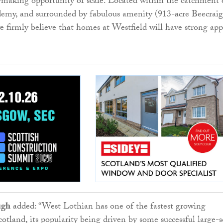
e-making opportunity of scale. Located within the catchment 
emy, and surrounded by fabulous amenity (913-acre Beecraig
 firmly believe that homes at Westfield will have strong app
ugh
added: “West Lothian has one of the fastest growing
otland, its popularity being driven by some successful large-s