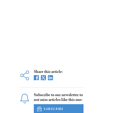
Share this article:
Subscribe to our newsletter to
not miss articles like this one:
SUBSCRIBE