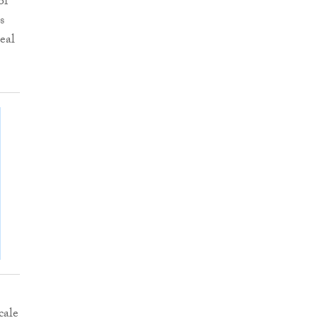
of
s
eal
cale