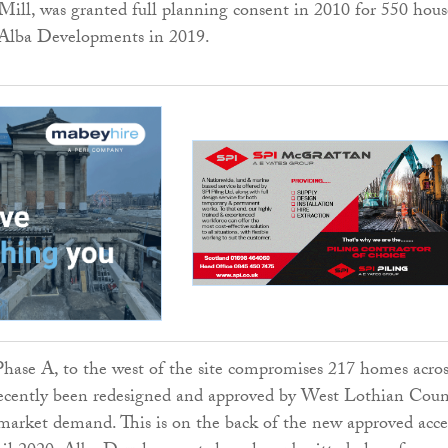
Mill, was granted full planning consent in 2010 for 550 hous
 Alba Developments in 2019.
 Phase A, to the west of the site compromises 217 homes acros
recently been redesigned and approved by West Lothian Coun
market demand. This is on the back of the new approved acce