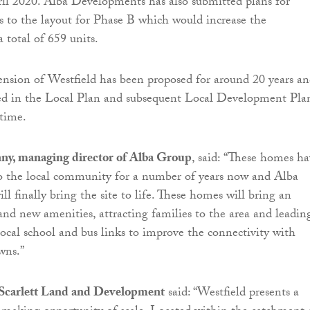
il 2020. Alba Developments has also submitted plans for
 to the layout for Phase B which would increase the
 total of 659 units.
nsion of Westfield has been proposed for around 20 years a
ted in the Local Plan and subsequent Local Development Pla
 time.
ny, managing director of Alba Group
, said:
“
These homes ha
o the local community for a number of years now and Alba
l finally bring the site to life. These homes will bring an
nd new amenities, attracting families to the area and leadin
local school and bus links to improve the connectivity with
wns.”
f Scarlett Land and Development
said: “
Westfield presents a