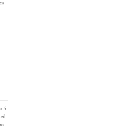
es
s 5
cil
ss