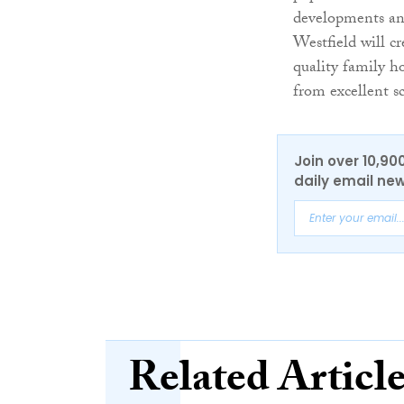
developments and
Westfield will cr
quality family ho
from excellent s
Join over 10,90
daily email new
Related Articl