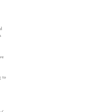
nd
n
ve
g to