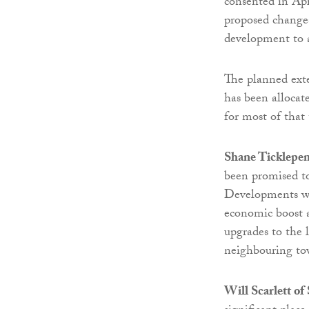
consented in Apr
proposed changes
development to a
The planned exte
has been alloca
for most of that
Shane Ticklepen
been promised t
Developments wil
economic boost a
upgrades to the 
neighbouring to
Will Scarlett o