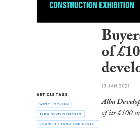
Buyers
of £1
devel
19 JAN 2021
ARTICLE TAGS:
Alba Develo
WEST LOTHIAN
of its £100 m
ALBA DEVELOPMENTS
SCARLETT LAND AND DEVELOPMENT