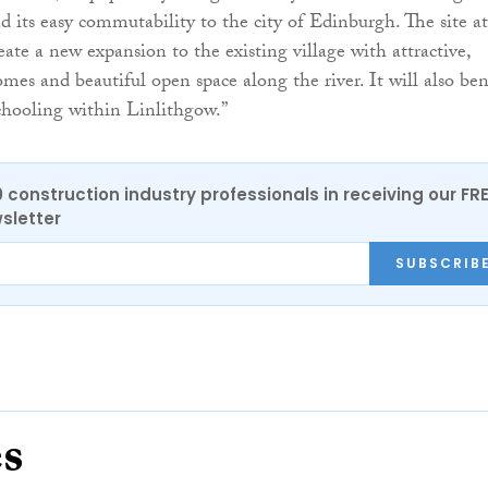
 its easy commutability to the city of Edinburgh. The site at
eate a new expansion to the existing village with attractive,
mes and beautiful open space along the river. It will also ben
chooling within Linlithgow.”
0 construction industry professionals in receiving our FR
sletter
SUBSCRIB
es