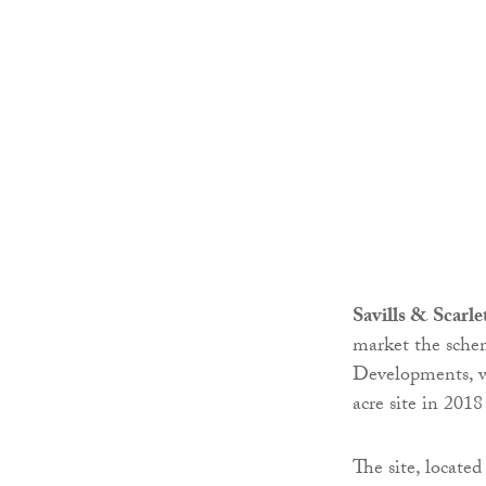
Savills & Scarl
market the sche
Developments, w
acre site in 2018
The site, locate