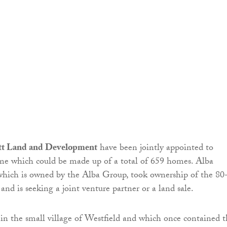
ett Land and Development
have been jointly appointed to
me which could be made up of a total of 659 homes. Alba
hich is owned by the Alba Group, took ownership of the 80
 and is seeking a joint venture partner or a land sale.
d in the small village of Westfield and which once contained 