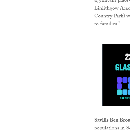
significant plac
Linlithgow Acad
Country Park) we
to families.”
Savills Ben Bro
populations in Sc