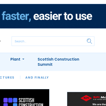
Plant
Scottish Construction
Summit
NTS
ICTURES
APPOINTMENTS
AND FINALLY
CIOB
ARCHITECT
INION
INTERVIEWS
COLUMN
SHOWCASE