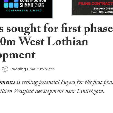
 sought for first phase
00m West Lothian
opment
Reading time:
2 minutes
pments
is seeking potential buyers for the first pha
illion Westfield development near Linlithgow.