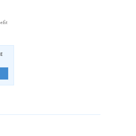
efit
EE
E