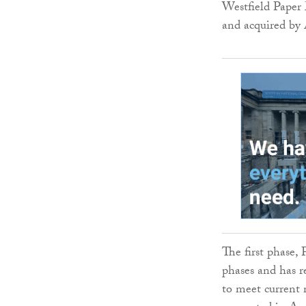
Westfield Paper 
and acquired by
The first phase,
phases and has 
to meet current 