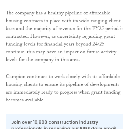
The company has a healthy pipeline of affordable
housing contracts in place with its wide-ranging client
base and the majority of revenue for the FY25 period is
contracted. However, as uncertainty regarding grant
funding levels for financial years beyond 24/25
continue, this may have an impact on future activity
levels for the company in this area.
Campion continues to work closely with its affordable
housing clients to ensure its pipeline of developments
are immediately ready to progress when grant funding
becomes available.
Join over 10,900 construction industry
professionals in receiving our FREE daily email