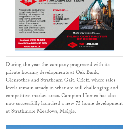
During the year the company progressed with its
private housing developments at Oak Bank,
Glenrothes and Strathearn Gait, Crieff, where sales
levels remain steady in what are still challenging and
competitive market areas. Campion Homes has also
now successfully launched a new 75 home development
at Strathmore Meadows, Meigle.