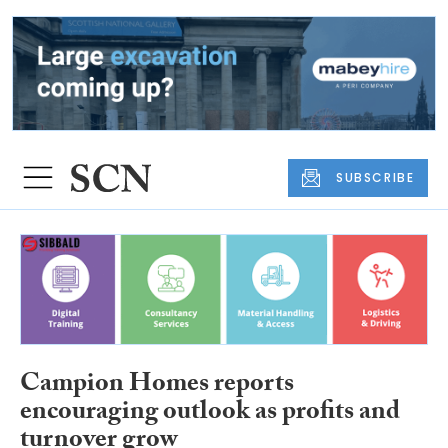
SUBSCRIBE
Campion Homes reports
encouraging outlook as profits and
turnover grow