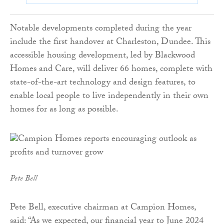
Notable developments completed during the year
include the first handover at Charleston, Dundee. This
accessible housing development, led by Blackwood
Homes and Care, will deliver 66 homes, complete with
state-of-the-art technology and design features, to
enable local people to live independently in their own
homes for as long as possible.
Pete Bell
Pete Bell, executive chairman at Campion Homes,
said: “As we expected, our financial year to June 2024