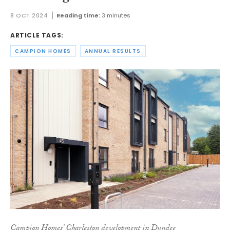
8 OCT 2024
Reading time:
3 minutes
ARTICLE TAGS:
CAMPION HOMES
ANNUAL RESULTS
Campion Homes' Charleston development in Dundee