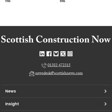
5th
8th
01382 472315
newsdesk@scottishnews.com
News
Insight