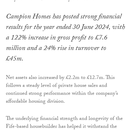
Campion Homes has posted strong financial
results for the year ended 30 June 2024, with
a 122% increase in gross profit to £7.6
million and a 24% rise in turnover to
£45m.
Net assets also increased by £2.2m to £12.7m. This
follows a steady level of private house sales and
continued strong performance within the company’s
affordable housing division.
The underlying financial strength and longevity of the
Fife-based housebuilder has helped it withstand the