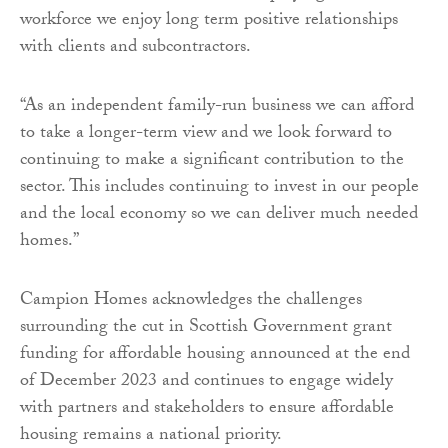
workforce we enjoy long term positive relationships
with clients and subcontractors.
“As an independent family-run business we can afford
to take a longer-term view and we look forward to
continuing to make a significant contribution to the
sector. This includes continuing to invest in our people
and the local economy so we can deliver much needed
homes.”
Campion Homes acknowledges the challenges
surrounding the cut in Scottish Government grant
funding for affordable housing announced at the end
of December 2023 and continues to engage widely
with partners and stakeholders to ensure affordable
housing remains a national priority.