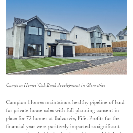
Campion Homes' Oak Bank development in Glenrothes
Campion Homes maintains a healthy pipeline of land
for private house sales with full planning consent in
place for 72 homes at Balcurvie, Fife. Profits for the
financial year were positively impacted as significant