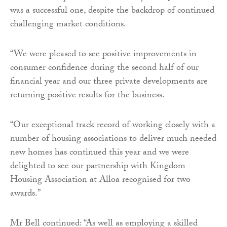
was a successful one, despite the backdrop of continued
challenging market conditions.
“We were pleased to see positive improvements in
consumer confidence during the second half of our
financial year and our three private developments are
returning positive results for the business.
“Our exceptional track record of working closely with a
number of housing associations to deliver much needed
new homes has continued this year and we were
delighted to see our partnership with Kingdom
Housing Association at Alloa recognised for two
awards.”
Mr Bell continued: “As well as employing a skilled