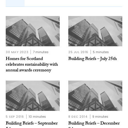
30 MAY 2023
7 minutes
25 JUL 2016
5 minutes
Homes for Scotland
Building Briefs – July 25th
celebrates sustainability with
annual awards ceremony
5 SEP 2016
10 minutes
8 DEC 2014
9 minutes
Building Briefs – September
Building Briefs – December