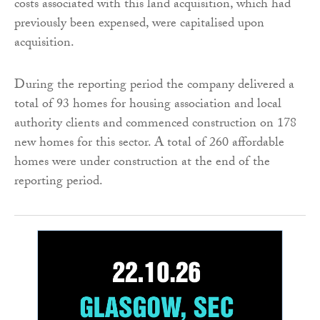
costs associated with this land acquisition, which had
previously been expensed, were capitalised upon
acquisition.
During the reporting period the company delivered a
total of 93 homes for housing association and local
authority clients and commenced construction on 178
new homes for this sector. A total of 260 affordable
homes were under construction at the end of the
reporting period.