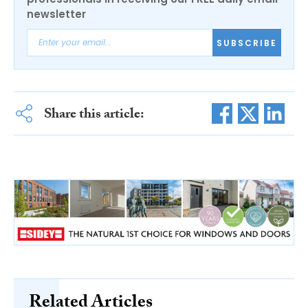
newsletter
SUBSCRIBE
Share this article:
Related Articles