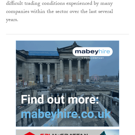
difficult trading conditions experienced by many
companies within the sector over the last several
years.